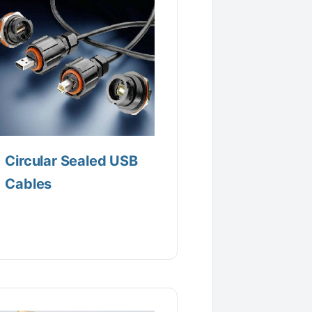
Circular Sealed USB
Cables