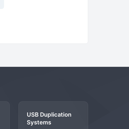
USB Duplication
Systems