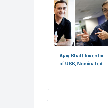
Ajay Bhatt Inventor
of USB, Nominated