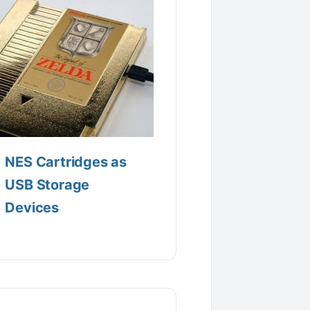
NES Cartridges as
USB Storage
Devices