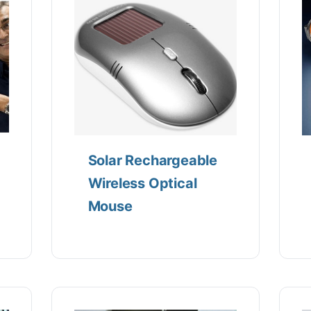
Solar Rechargeable
Wireless Optical
Mouse