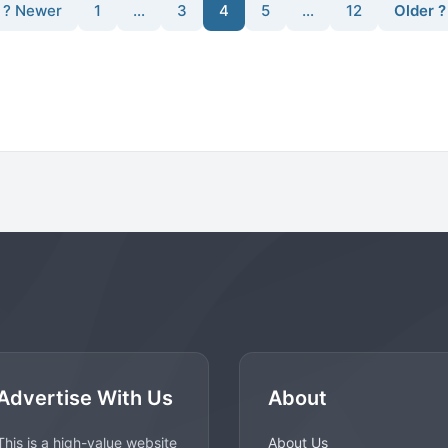
? Newer
1
…
3
4
5
…
12
Older ?
Advertise With Us
About
This is a high-value website
About Us