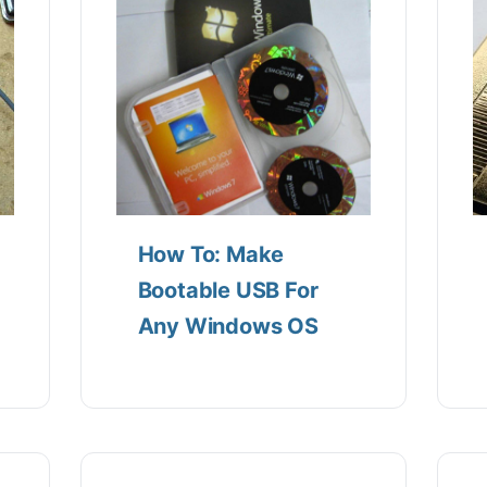
How To: Make
Bootable USB For
Any Windows OS