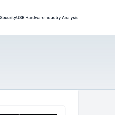
Security
USB Hardware
Industry Analysis