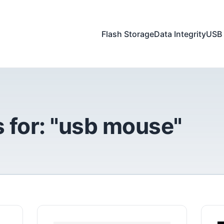
Flash Storage
Data Integrity
USB 
 for: "usb mouse"