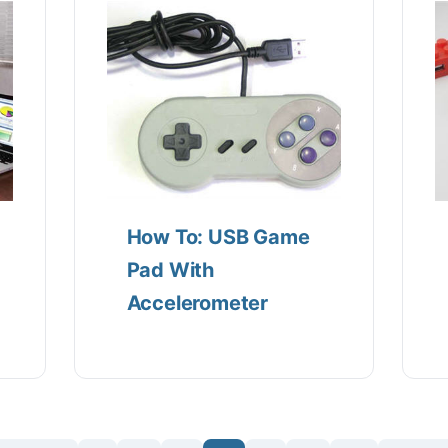
How To: USB Game
Pad With
Accelerometer