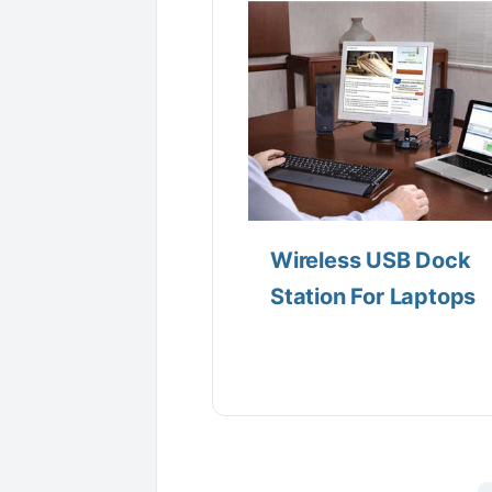
Wireless USB Dock
Station For Laptops