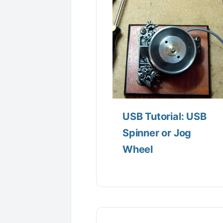
USB Tutorial: USB
Spinner or Jog
Wheel