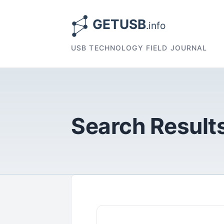
USB TECHNOLOGY FIELD JOURNAL
Search Results