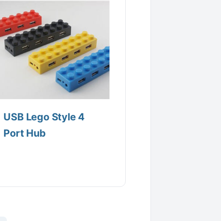
USB Lego Style 4
Port Hub