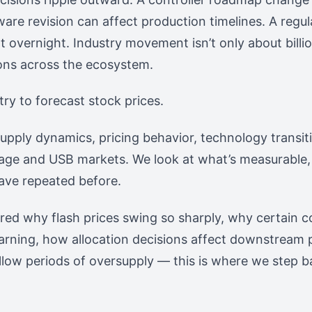
ware revision can affect production timelines. A regul
overnight. Industry movement isn’t only about billion
ons across the ecosystem.
try to forecast stock prices.
supply dynamics, pricing behavior, technology transiti
orage and USB markets. We look at what’s measurable,
ave repeated before.
ered why flash prices swing so sharply, why certain
arning, how allocation decisions affect downstream 
llow periods of oversupply — this is where we step b