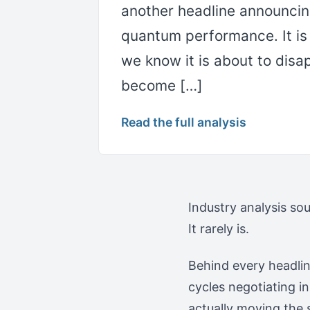
another headline announcing
quantum performance. It i
we know it is about to disa
become […]
Read the full analysis
Industry analysis so
It rarely is.
Behind every headlin
cycles negotiating in
actually moving the