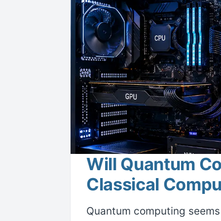
Will Quantum C
Classical Comput
Quantum computing seems t