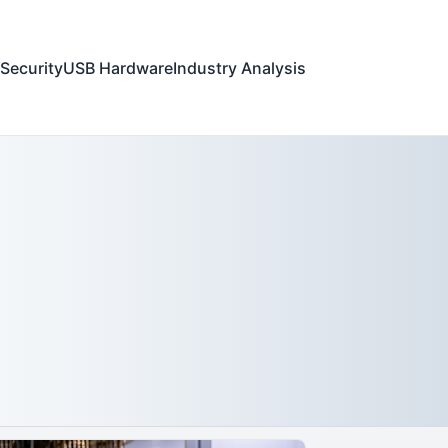
Security
USB Hardware
Industry Analysis