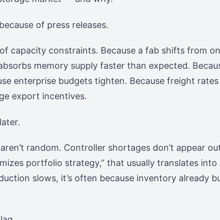
because of press releases.
 capacity constraints. Because a fab shifts from on
absorbs memory supply faster than expected. Beca
use enterprise budgets tighten. Because freight rates
ge export incentives.
ater.
 aren’t random. Controller shortages don’t appear o
izes portfolio strategy,” that usually translates into
ction slows, it’s often because inventory already bui
lag.