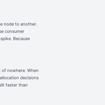
e node to another.
use consumer
 spike. Because
ut of nowhere. When
 allocation decisions
lt faster than