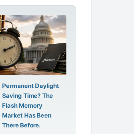
Permanent Daylight
Saving Time? The
Flash Memory
Market Has Been
There Before.