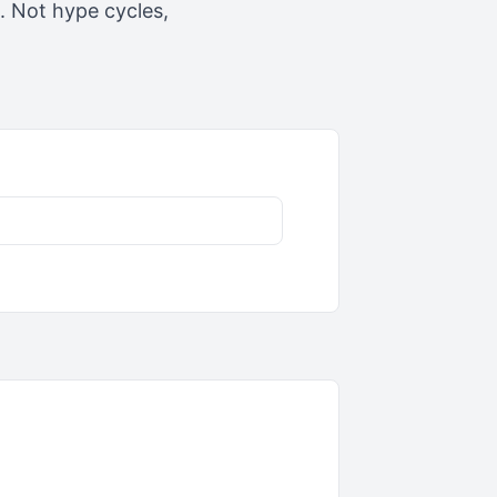
t. Not hype cycles,