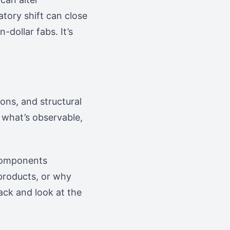
atory shift can close
-dollar fabs. It’s
ons, and structural
 what’s observable,
 components
products, or why
ack and look at the