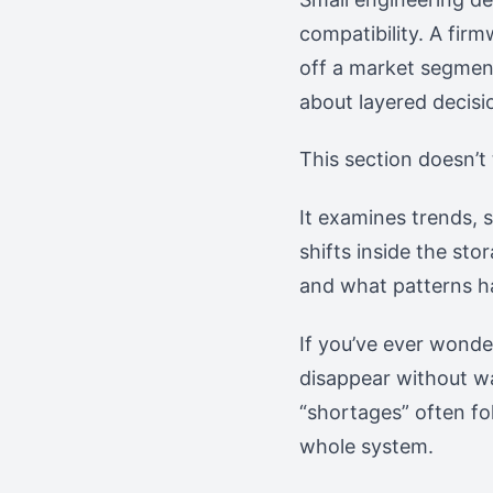
compatibility. A firm
off a market segment 
about layered decisi
This section doesn’t 
It examines trends, 
shifts inside the st
and what patterns h
If you’ve ever wond
disappear without w
“shortages” often fo
whole system.