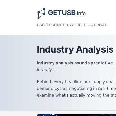
USB TECHNOLOGY FIELD JOURNAL
Industry Analysis
Industry analysis sounds predictive.
It rarely is.
Behind every headline are supply chain
demand cycles negotiating in real time
examine what’s actually moving the st