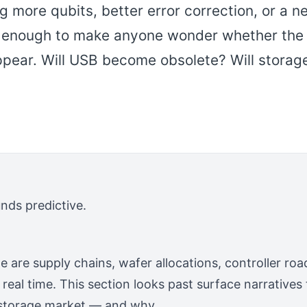
 more qubits, better error correction, or a n
s enough to make anyone wonder whether the
ppear. Will USB become obsolete? Will storag
unds predictive.
e are supply chains, wafer allocations, controller 
 real time. This section looks past surface narrative
 storage market — and why.