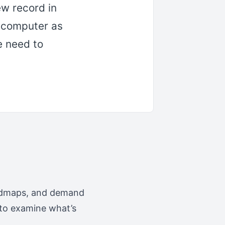
ew record in
 computer as
e need to
roadmaps, and demand
s to examine what’s