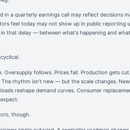
in a quarterly earnings call may reflect decisions 
utors feel today may not show up in public reporting u
s in that delay — between what’s happening and what
cyclical.
e. Oversupply follows. Prices fall. Production gets c
. The rhythm isn’t new — but the scale changes. New
rkloads reshape demand curves. Consumer replacemen
 expect.
cro, though.
cisions ripple outward. A controller roadmap change 