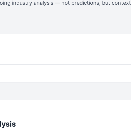
going industry analysis — not predictions, but contex
lysis