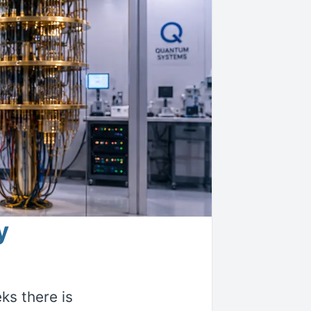
y
s there is