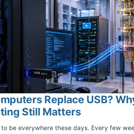
omputers Replace USB? Wh
ing Still Matters
o be everywhere these days. Every few week