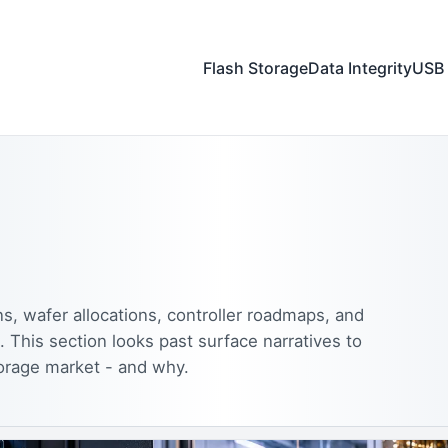
Flash Storage
Data Integrity
USB 
s, wafer allocations, controller roadmaps, and
. This section looks past surface narratives to
orage market - and why.