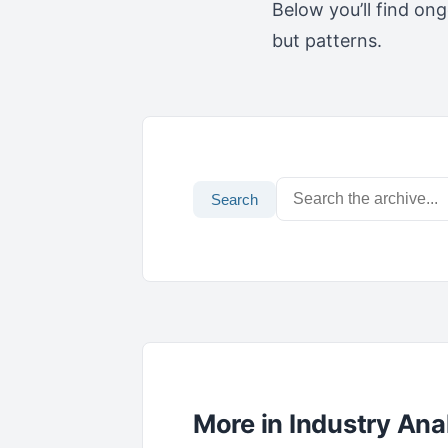
Below you’ll find on
but patterns.
Search
More in Industry Ana