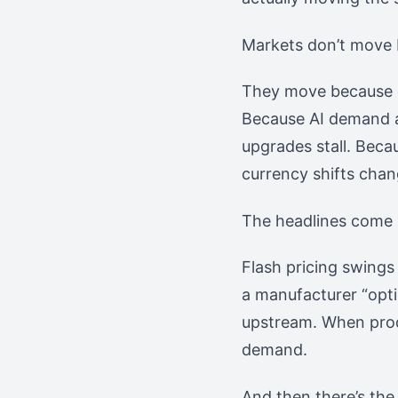
Markets don’t move 
They move because of
Because AI demand 
upgrades stall. Beca
currency shifts chan
The headlines come l
Flash pricing swings
a manufacturer “optim
upstream. When produ
demand.
And then there’s the 