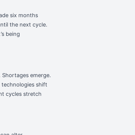
made six months
ntil the next cycle.
’s being
ut. Shortages emerge.
 technologies shift
t cycles stretch
can alter