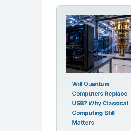
Will Quantum
Computers Replace
USB? Why Classical
Computing Still
Matters