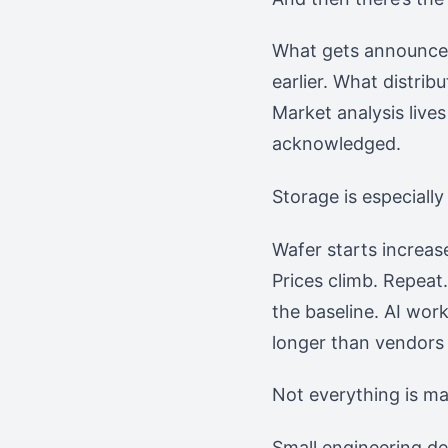
What gets announced 
earlier. What distrib
Market analysis live
acknowledged.
Storage is especially 
Wafer starts increas
Prices climb. Repeat
the baseline. AI wo
longer than vendors
Not everything is ma
Small engineering de