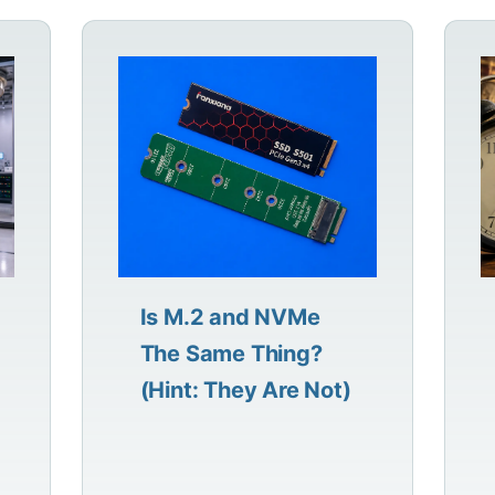
Is M.2 and NVMe
The Same Thing?
(Hint: They Are Not)