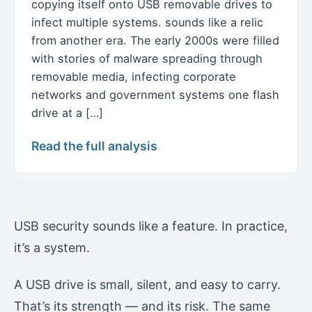
copying itself onto USB removable drives to
infect multiple systems. sounds like a relic
from another era. The early 2000s were filled
with stories of malware spreading through
removable media, infecting corporate
networks and government systems one flash
drive at a […]
Read the full analysis
USB security sounds like a feature. In practice,
it’s a system.
A USB drive is small, silent, and easy to carry.
That’s its strength — and its risk. The same