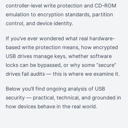
controller-level write protection and CD-ROM
emulation to encryption standards, partition
control, and device identity.
If you’ve ever wondered what real hardware-
based write protection means, how encrypted
USB drives manage keys, whether software
locks can be bypassed, or why some “secure”
drives fail audits — this is where we examine it.
Below you’ll find ongoing analysis of USB
security — practical, technical, and grounded in
how devices behave in the real world.