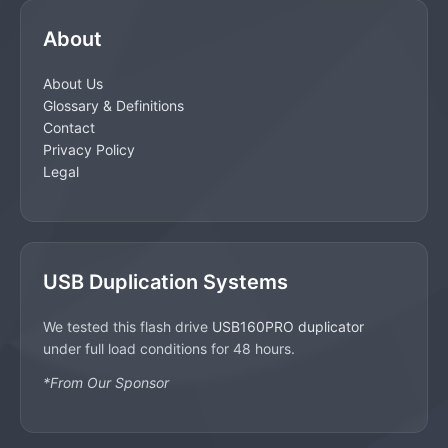
About
About Us
Glossary & Definitions
Contact
Privacy Policy
Legal
USB Duplication Systems
We tested this flash drive
USB160PRO duplicator
under full load conditions for 48 hours.
*From Our Sponsor