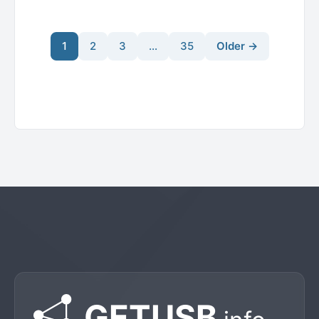
1
2
3
…
35
Older →