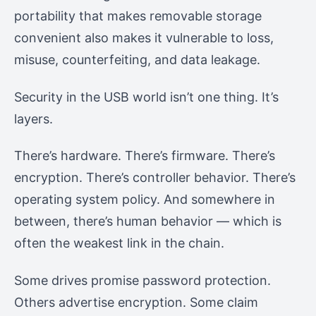
portability that makes removable storage
convenient also makes it vulnerable to loss,
misuse, counterfeiting, and data leakage.
Security in the USB world isn’t one thing. It’s
layers.
There’s hardware. There’s firmware. There’s
encryption. There’s controller behavior. There’s
operating system policy. And somewhere in
between, there’s human behavior — which is
often the weakest link in the chain.
Some drives promise password protection.
Others advertise encryption. Some claim