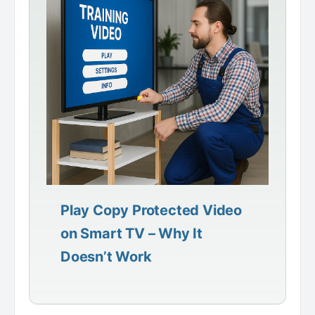
Play Copy Protected Video
on Smart TV – Why It
Doesn’t Work