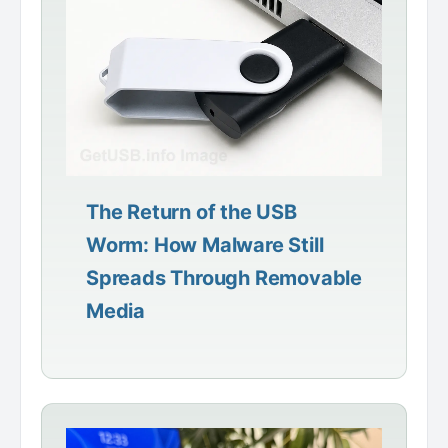
The Return of the USB
Worm: How Malware Still
Spreads Through Removable
Media