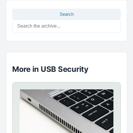
Search
More in USB Security