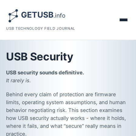
USB TECHNOLOGY FIELD JOURNAL
USB Security
USB security sounds definitive.
It rarely is.
Behind every claim of protection are firmware
limits, operating system assumptions, and human
behavior negotiating risk. This section examines
how USB security actually works - where it holds,
where it fails, and what “secure” really means in
practice.