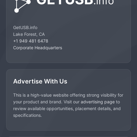
GetUSB.info
Lake Forest, CA
+1 949 481 6478
Corporate Headquarters
Advertise With Us
This is a high-value website offering strong visibility for
your product and brand. Visit our
advertising page
to
review available opportunities, placement details, and
specifications.