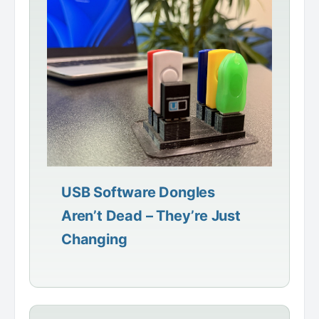
USB Software Dongles
Aren’t Dead – They’re Just
Changing