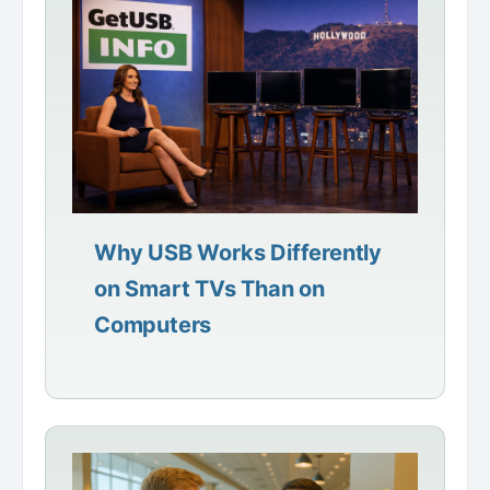
Why USB Works Differently
on Smart TVs Than on
Computers