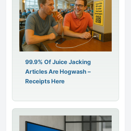
99.9% Of Juice Jacking
Articles Are Hogwash –
Receipts Here