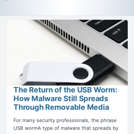
The Return of the USB Worm:
How Malware Still Spreads
Through Removable Media
For many security professionals, the phrase
USB wormA type of malware that spreads by