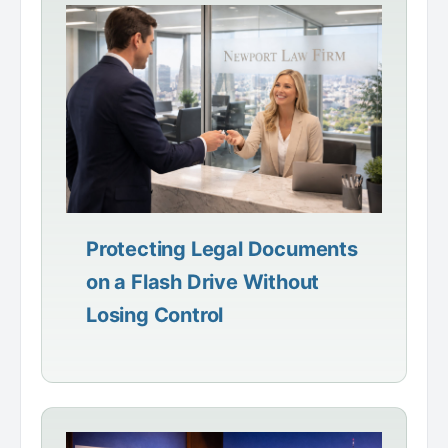
Protecting Legal Documents
on a Flash Drive Without
Losing Control