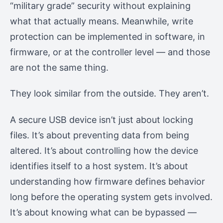
“military grade” security without explaining
what that actually means. Meanwhile, write
protection can be implemented in software, in
firmware, or at the controller level — and those
are not the same thing.
They look similar from the outside. They aren’t.
A secure USB device isn’t just about locking
files. It’s about preventing data from being
altered. It’s about controlling how the device
identifies itself to a host system. It’s about
understanding how firmware defines behavior
long before the operating system gets involved.
It’s about knowing what can be bypassed —