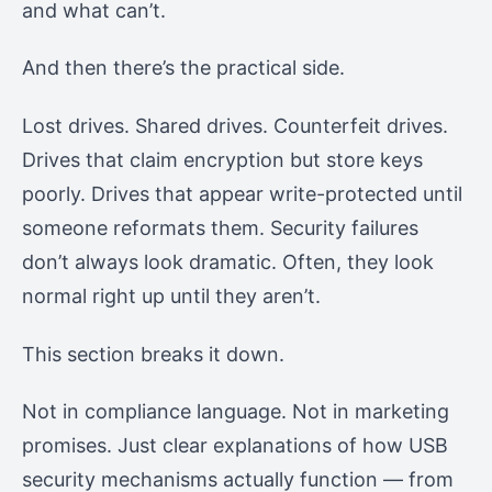
and what can’t.
And then there’s the practical side.
Lost drives. Shared drives. Counterfeit drives.
Drives that claim encryption but store keys
poorly. Drives that appear write-protected until
someone reformats them. Security failures
don’t always look dramatic. Often, they look
normal right up until they aren’t.
This section breaks it down.
Not in compliance language. Not in marketing
promises. Just clear explanations of how USB
security mechanisms actually function — from