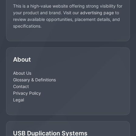
This is a high-value website offering strong visibility for
your product and brand. Visit our
advertising page
to
review available opportunities, placement details, and
specifications.
About
About Us
Glossary & Definitions
Contact
Privacy Policy
Legal
USB Duplication Systems