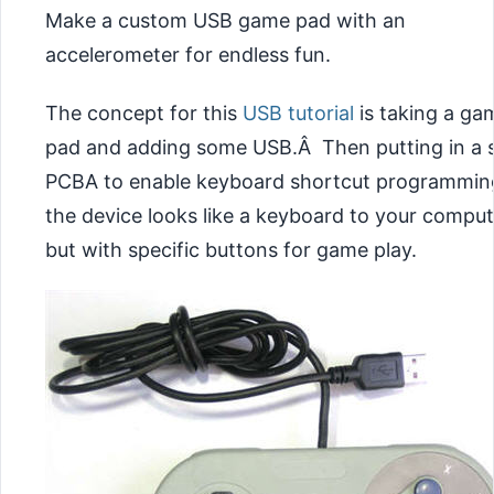
Make a custom USB game pad with an
accelerometer for endless fun.
The concept for this
USB tutorial
is taking a ga
pad and adding some USB.Â Then putting in a 
PCBA to enable keyboard shortcut programmin
the device looks like a keyboard to your comput
but with specific buttons for game play.