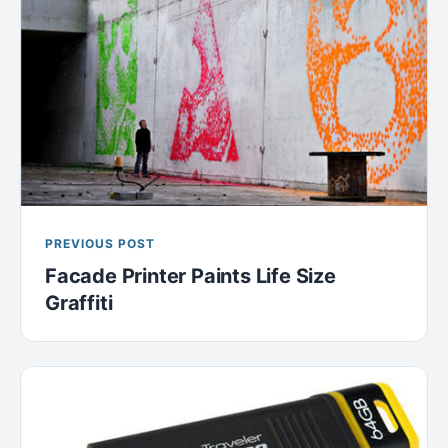
PREVIOUS POST
Facade Printer Paints Life Size
Graffiti