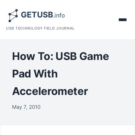
USB TECHNOLOGY FIELD JOURNAL
How To: USB Game
Pad With
Accelerometer
May 7, 2010