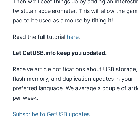
Then we’ll beef things up by adding an interesti
twist…an accelerometer. This will allow
the gam
pad to be used as a mouse by tilting it!
Read the full tutorial
here
.
Let GetUSB.info keep you updated.
Receive article notifications about USB storage,
flash memory, and duplication updates in your
preferred language. We average a couple of arti
per week.
Subscribe to GetUSB updates