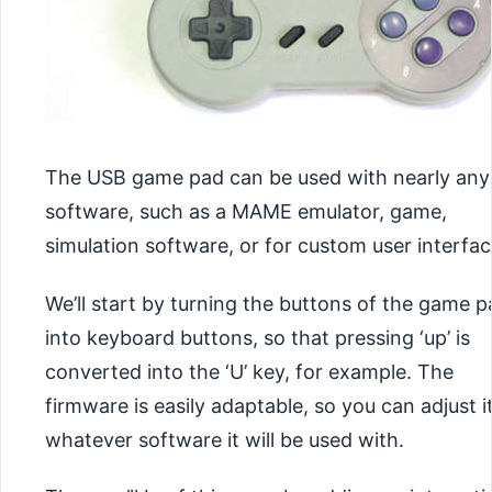
The USB game pad can be used with nearly any
software, such as a MAME emulator, game,
simulation software, or for custom user interfac
We’ll start by turning the buttons of the game 
into keyboard buttons, so that pressing ‘up’ is
converted into the ‘U’ key, for example. The
firmware is easily adaptable, so you can adjust it
whatever software it will be used with.