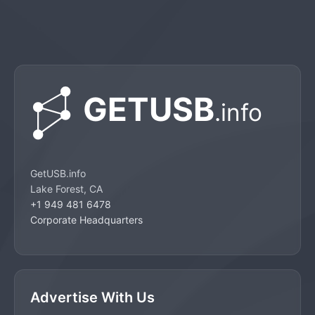
GetUSB.info
Lake Forest, CA
+1 949 481 6478
Corporate Headquarters
Advertise With Us