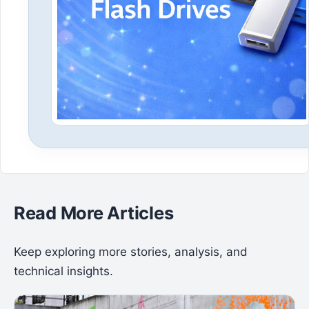
Read More Articles
Keep exploring more stories, analysis, and
technical insights.