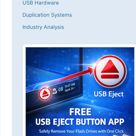
USB Hardware
Duplication Systems
Industry Analysis