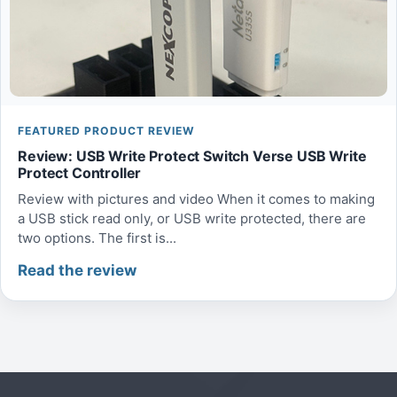
FEATURED PRODUCT REVIEW
Review: USB Write Protect Switch Verse USB Write
Protect Controller
Review with pictures and video When it comes to making
a USB stick read only, or USB write protected, there are
two options. The first is...
Read the review