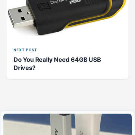
NEXT POST
Do You Really Need 64GB USB
Drives?