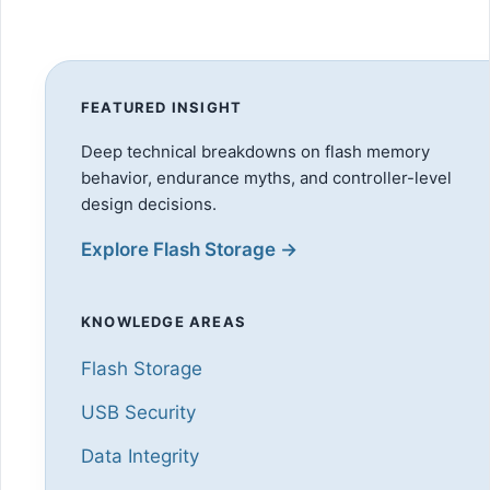
FEATURED INSIGHT
Deep technical breakdowns on flash memory
behavior, endurance myths, and controller-level
design decisions.
Explore Flash Storage →
KNOWLEDGE AREAS
Flash Storage
USB Security
Data Integrity