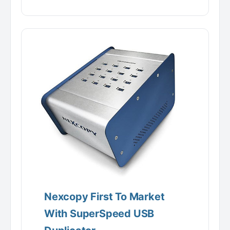
Nexcopy First To Market
With SuperSpeed USB