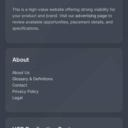
This is a high-value website offering strong visibility for
your product and brand. Visit our
advertising page
to
review available opportunities, placement details, and
specifications.
About
About Us
Glossary & Definitions
Contact
Privacy Policy
Legal