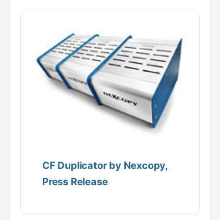
CF Duplicator by Nexcopy,
Press Release