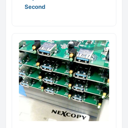
Second