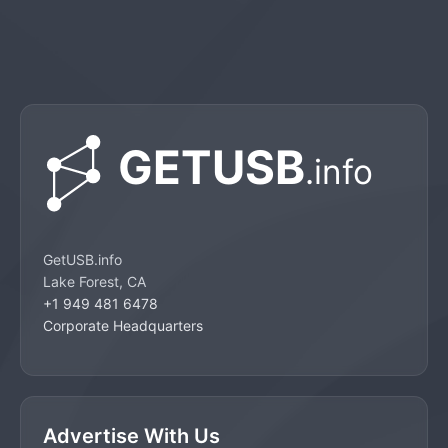
GetUSB.info
Lake Forest, CA
+1 949 481 6478
Corporate Headquarters
Advertise With Us