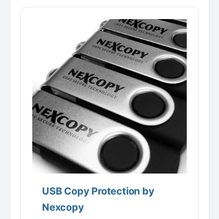
USB Copy Protection by
Nexcopy