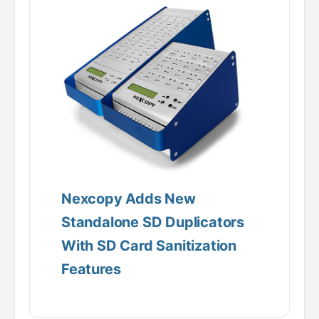
Nexcopy Adds New
Standalone SD Duplicators
With SD Card Sanitization
Features