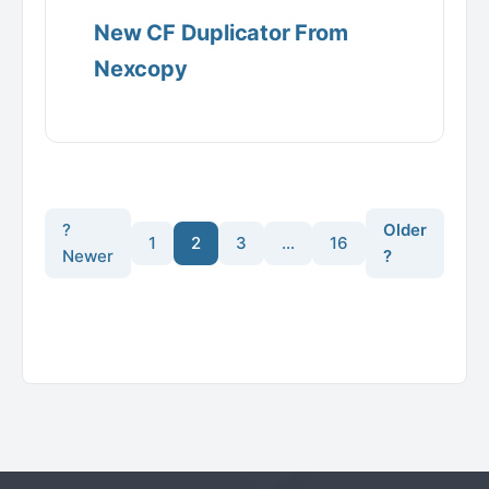
New CF Duplicator From
Nexcopy
?
Older
1
2
3
…
16
Newer
?