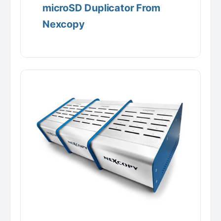
microSD Duplicator From
Nexcopy