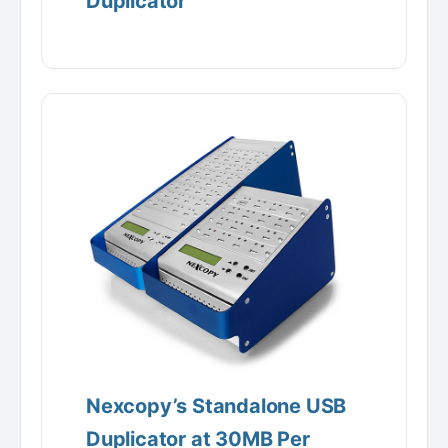
Duplicator
Nexcopy’s Standalone USB
Duplicator at 30MB Per