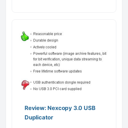
Review: Nexcopy 3.0 USB
Duplicator