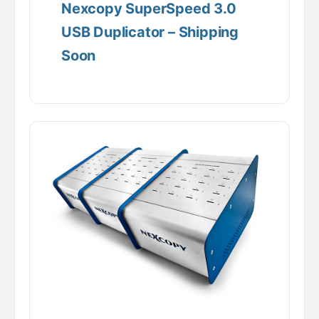
Nexcopy SuperSpeed 3.0
USB Duplicator – Shipping
Soon