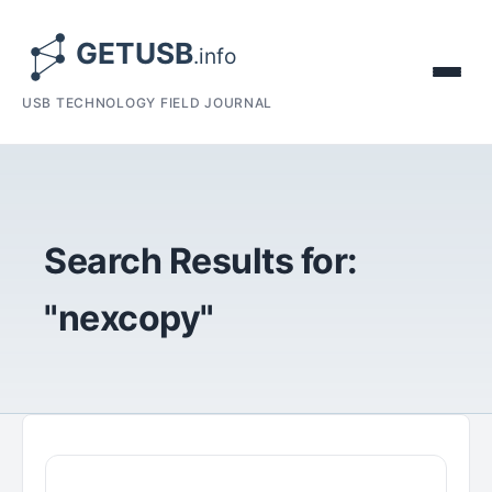
USB TECHNOLOGY FIELD JOURNAL
Search Results for:
"nexcopy"