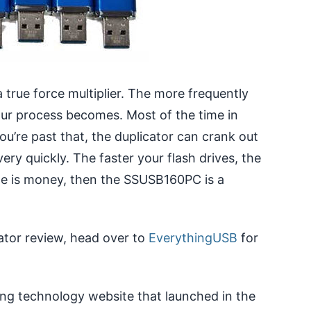
a true force multiplier. The more frequently
our process becomes. Most of the time in
’re past that, the duplicator can crank out
ery quickly. The faster your flash drives, the
ime is money, then the SSUSB160PC is a
ator review, head over to
EverythingUSB
for
ng technology website that launched in the