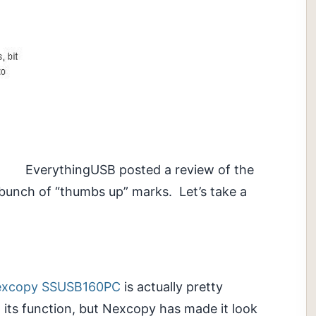
EverythingUSB posted a review of the
bunch of “thumbs up” marks. Let’s take a
xcopy SSUSB160PC
is actually pretty
om its function, but Nexcopy has made it look