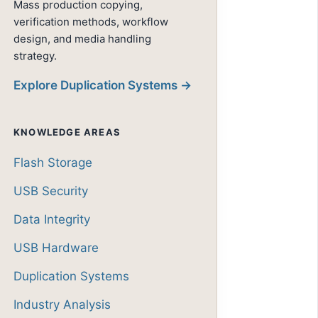
Mass production copying,
verification methods, workflow
design, and media handling
strategy.
Explore Duplication Systems →
KNOWLEDGE AREAS
Flash Storage
USB Security
Data Integrity
USB Hardware
Duplication Systems
Industry Analysis