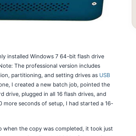
hly installed Windows 7 64-bit flash drive
Note: The professional version includes
ion, partitioning, and setting drives as
USB
one, I created a new batch job, pointed the
 drive, plugged in all 16 flash drives, and
 more seconds of setup, I had started a 16-
o when the copy was completed, it took just