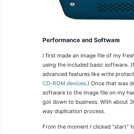
Performance and Software
I first made an image file of my fres
using the included basic software. (
advanced features like write protect
CD-ROM devices
.) Once that was d
software to the image file on my hard
got down to business. With about 30
way duplication process.
From the moment I clicked “start” t