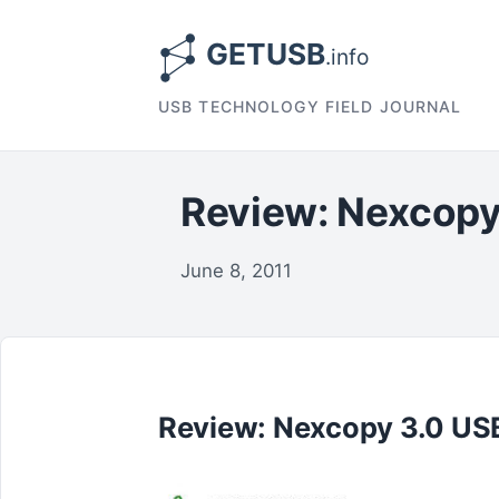
USB TECHNOLOGY FIELD JOURNAL
Review: Nexcopy
June 8, 2011
Review: Nexcopy 3.0 USB