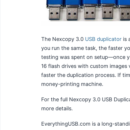
The Nexcopy 3.0
USB duplicator
is 
you run the same task, the faster y
testing was spent on setup—once you
16 flash drives with custom images v
faster the duplication process. If t
money-printing machine.
For the full Nexcopy 3.0 USB Duplic
more details.
EverythingUSB.com is a long-standi