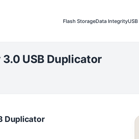
Flash Storage
Data Integrity
USB 
 3.0 USB Duplicator
 Duplicator