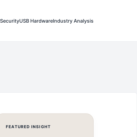
Security
USB Hardware
Industry Analysis
FEATURED INSIGHT