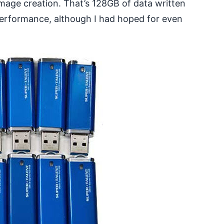
mage creation. That’s 128GB of data written
 performance, although I had hoped for even