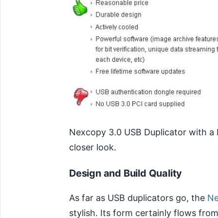
Nexcopy 3.0 USB Duplicator with a 
closer look.
Design and Build Quality
As far as USB duplicators go, the
Ne
stylish. Its form certainly flows fr