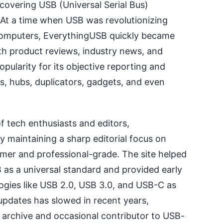
 covering USB (Universal Serial Bus)
 At a time when USB was revolutionizing
omputers, EverythingUSB quickly became
th product reviews, industry news, and
opularity for its objective reporting and
s, hubs, duplicators, gadgets, and even
f tech enthusiasts and editors,
 maintaining a sharp editorial focus on
er and professional-grade. The site helped
as a universal standard and provided early
ogies like USB 2.0, USB 3.0, and USB-C as
pdates has slowed in recent years,
archive and occasional contributor to USB-