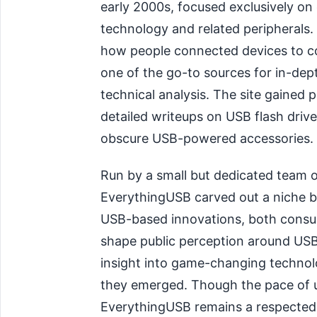
early 2000s, focused exclusively on
technology and related peripherals.
how people connected devices to c
one of the go-to sources for in-dep
technical analysis. The site gained p
detailed writeups on USB flash drive
obscure USB-powered accessories.
Run by a small but dedicated team o
EverythingUSB carved out a niche by
USB-based innovations, both consum
shape public perception around USB 
insight into game-changing technol
they emerged. Though the pace of u
EverythingUSB remains a respected 