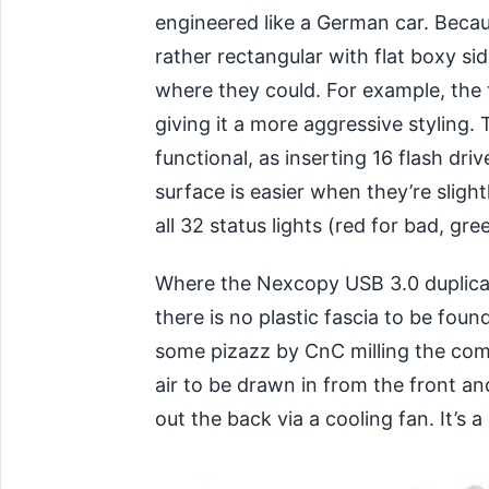
engineered like a German car. Becaus
rather rectangular with flat boxy s
where they could. For example, the
giving it a more aggressive styling. 
functional, as inserting 16 flash dri
surface is easier when they’re slightl
all 32 status lights (red for bad, gre
Where the Nexcopy USB 3.0 duplicato
there is no plastic fascia to be f
some pizazz by CnC milling the comp
air to be drawn in from the front an
out the back via a cooling fan. It’s