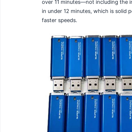
over 11 minutes—not including the i
in under 12 minutes, which is solid
faster speeds.