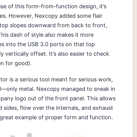
e of this form-from-function design, it’s
ides. However, Nexcopy added some flair
 top slopes downward from back to front,
This dash of style also makes it more
ves into the USB 3.0 ports on that top
y vertically offset. It’s also easier to check
en for good).
r is a serious tool meant for serious work,
ound—only metal. Nexcopy managed to sneak in
any logo out of the front panel. This allows
d sides, flow over the internals, and exhaust
 a great example of proper form and function.