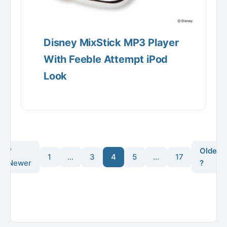
Disney MixStick MP3 Player
With Feeble Attempt iPod
Look
?
Older
1
…
3
4
5
…
17
Newer
?