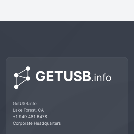
GetUSB.info
Lake Forest, CA
+1 949 481 6478
Corporate Headquarters