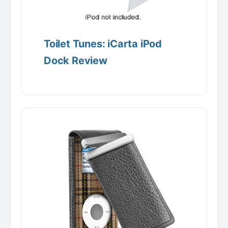
Toilet Tunes: iCarta iPod
Dock Review