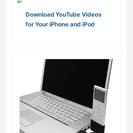
Download YouTube Videos
for Your iPhone and iPod