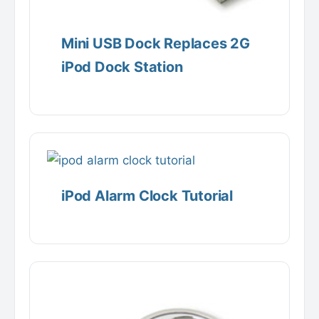
Mini USB Dock Replaces 2G
iPod Dock Station
iPod Alarm Clock Tutorial