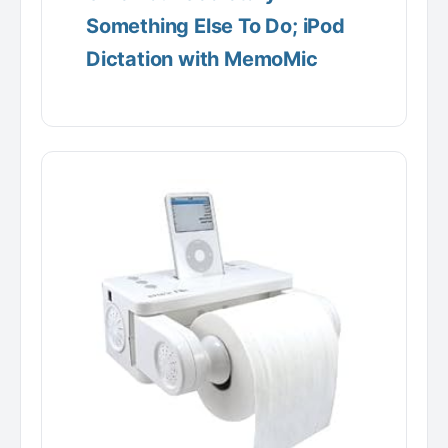
Something Else To Do; iPod
Dictation with MemoMic