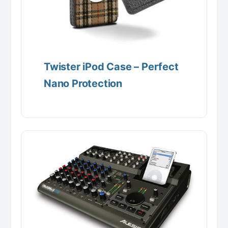
Twister iPod Case – Perfect
Nano Protection