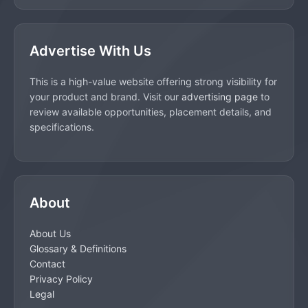
Advertise With Us
This is a high-value website offering strong visibility for
your product and brand. Visit our
advertising page
to
review available opportunities, placement details, and
specifications.
About
About Us
Glossary & Definitions
Contact
Privacy Policy
Legal