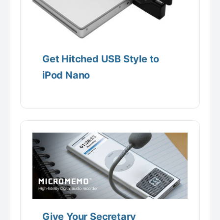
Get Hitched USB Style to
iPod Nano
Give Your Secretary