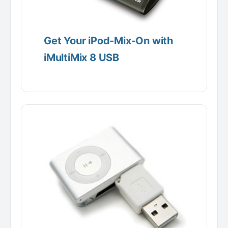
Get Your iPod-Mix-On with
iMultiMix 8 USB