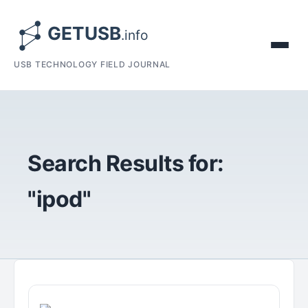
USB TECHNOLOGY FIELD JOURNAL
Search Results for:
"ipod"