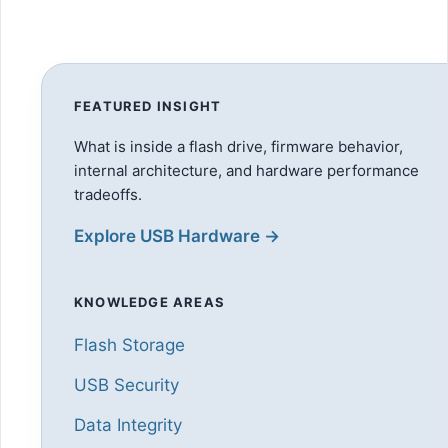
FEATURED INSIGHT
What is inside a flash drive, firmware behavior,
internal architecture, and hardware performance
tradeoffs.
Explore USB Hardware →
KNOWLEDGE AREAS
Flash Storage
USB Security
Data Integrity