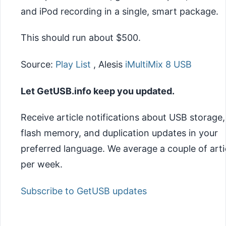
and iPod recording in a single, smart package.
This should run about $500.
Source:
Play List
, Alesis
iMultiMix 8 USB
Let GetUSB.info keep you updated.
Receive article notifications about USB storage,
flash memory, and duplication updates in your
preferred language. We average a couple of arti
per week.
Subscribe to GetUSB updates