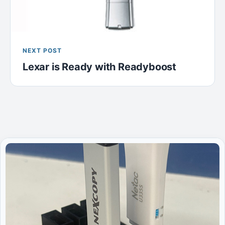
NEXT POST
Lexar is Ready with Readyboost