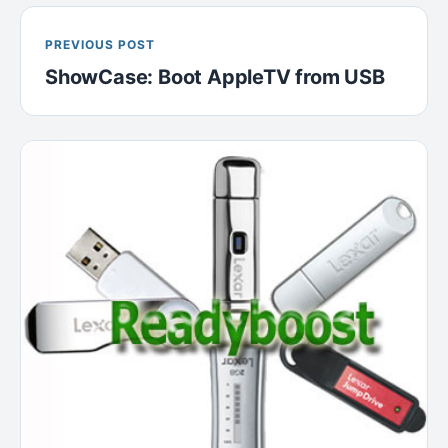
PREVIOUS POST
ShowCase: Boot AppleTV from USB