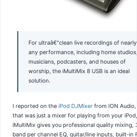
For ultraâ€“clean live recordings of nearly
any performance, including home studios
musicians, podcasters, and houses of
worship, the iMultiMix 8 USB is an ideal
solution.
I reported on the
iPod DJMixer
from ION Audio,
that was just a mixer for playing from your iPod
iMultiMix gives you professional quality mixing, 
band per channel EQ, guitar/line inputs, built-in