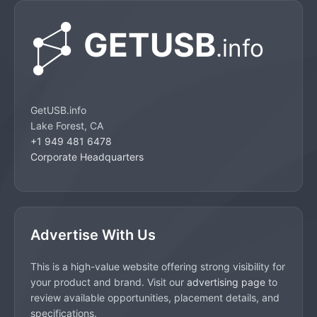
GetUSB.info
Lake Forest, CA
+1 949 481 6478
Corporate Headquarters
Advertise With Us
This is a high-value website offering strong visibility for
your product and brand. Visit our
advertising page
to
review available opportunities, placement details, and
specifications.