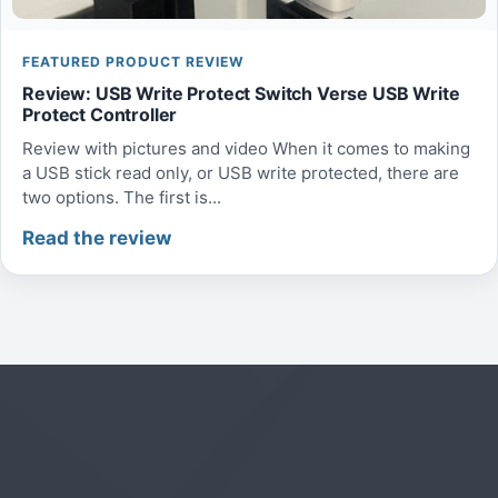
FEATURED PRODUCT REVIEW
Review: USB Write Protect Switch Verse USB Write
Protect Controller
Review with pictures and video When it comes to making
a USB stick read only, or USB write protected, there are
two options. The first is...
Read the review