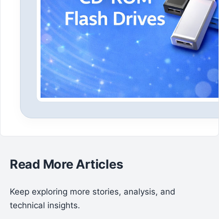
Read More Articles
Keep exploring more stories, analysis, and
technical insights.