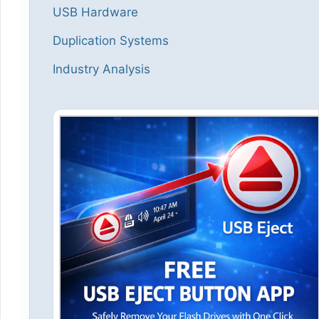
USB Hardware
Duplication Systems
Industry Analysis