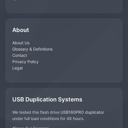
About
About Us
Glossary & Definitions
Contact
Privacy Policy
Legal
USB Duplication Systems
We tested this flash drive
USB160PRO duplicator
under full load conditions for 48 hours.