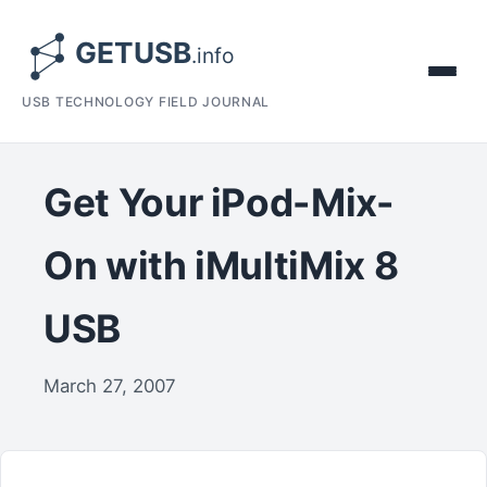
USB TECHNOLOGY FIELD JOURNAL
Get Your iPod-Mix-
On with iMultiMix 8
USB
March 27, 2007