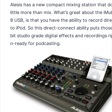
Alesis has a new compact mixing station that d
little more than mix. What’s great about the iMul
8 USB, is that you have the ability to record dire
to iPod. So this direct-connect ability puts thos
bit studio grade digital effects and recordings r
n-ready for podcasting.