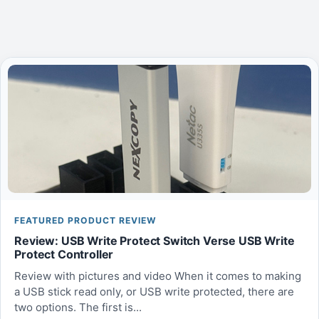
FEATURED PRODUCT REVIEW
Review: USB Write Protect Switch Verse USB Write
Protect Controller
Review with pictures and video When it comes to making
a USB stick read only, or USB write protected, there are
two options. The first is...