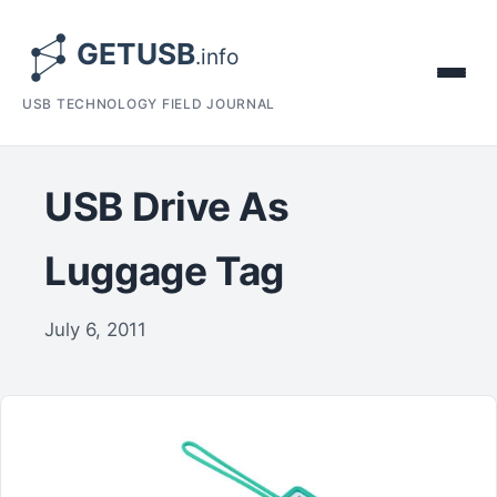
USB TECHNOLOGY FIELD JOURNAL
USB Drive As
Luggage Tag
July 6, 2011