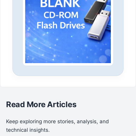
Read More Articles
Keep exploring more stories, analysis, and
technical insights.