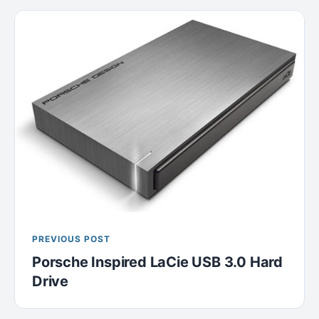
PREVIOUS POST
Porsche Inspired LaCie USB 3.0 Hard
Drive