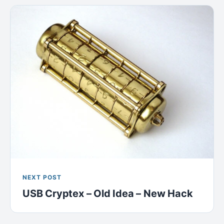
NEXT POST
USB Cryptex – Old Idea – New Hack