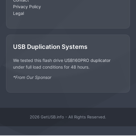
Privacy Policy
Legal
USB Duplication Systems
We tested this flash drive
USB160PRO duplicator
under full load conditions for 48 hours.
*From Our Sponsor
2026 GetUSB.info - All Rights Reserved.