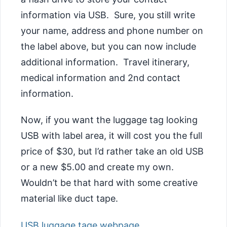
information via USB. Sure, you still write
your name, address and phone number on
the label above, but you can now include
additional information. Travel itinerary,
medical information and 2nd contact
information.
Now, if you want the luggage tag looking
USB with label area, it will cost you the full
price of $30, but I’d rather take an old USB
or a new $5.00 and create my own.
Wouldn’t be that hard with some creative
material like duct tape.
USB luggage tage webpage
.