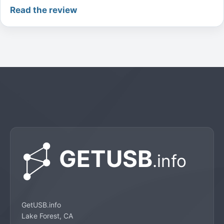
Read the review
GetUSB.info
Lake Forest, CA