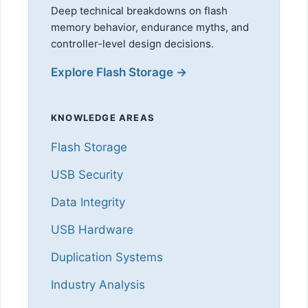
Deep technical breakdowns on flash
memory behavior, endurance myths, and
controller-level design decisions.
Explore Flash Storage →
KNOWLEDGE AREAS
Flash Storage
USB Security
Data Integrity
USB Hardware
Duplication Systems
Industry Analysis