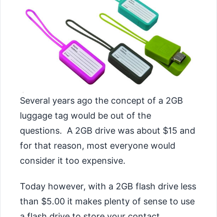
Several years ago the concept of a 2GB
luggage tag would be out of the
questions. A 2GB drive was about $15 and
for that reason, most everyone would
consider it too expensive.
Today however, with a 2GB flash drive less
than $5.00 it makes plenty of sense to use
a flash drive to store your contact