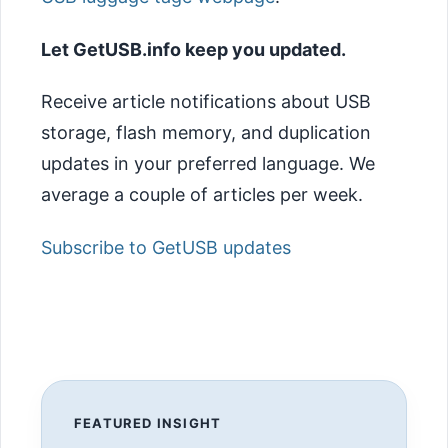
Let GetUSB.info keep you updated.
Receive article notifications about USB
storage, flash memory, and duplication
updates in your preferred language. We
average a couple of articles per week.
Subscribe to GetUSB updates
FEATURED INSIGHT