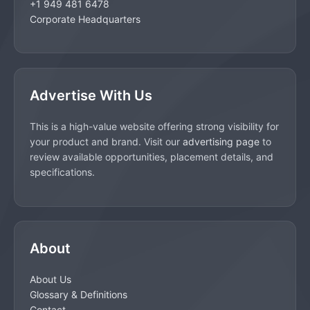
+1 949 481 6478
Corporate Headquarters
Advertise With Us
This is a high-value website offering strong visibility for
your product and brand. Visit our
advertising page
to
review available opportunities, placement details, and
specifications.
About
About Us
Glossary & Definitions
Contact