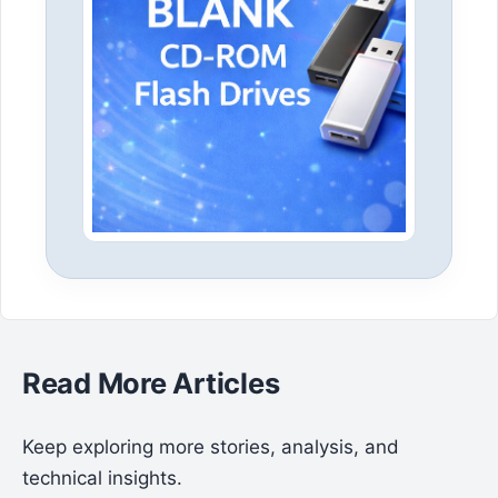
Read More Articles
Keep exploring more stories, analysis, and
technical insights.