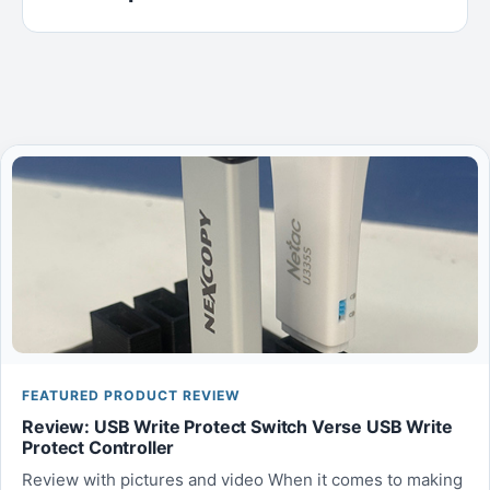
FEATURED PRODUCT REVIEW
Review: USB Write Protect Switch Verse USB Write
Protect Controller
Review with pictures and video When it comes to making