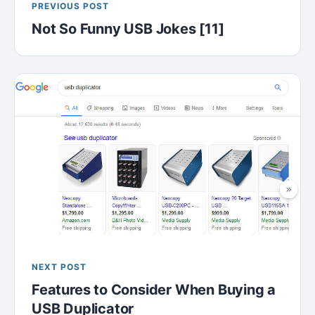
PREVIOUS POST
Not So Funny USB Jokes [11]
NEXT POST
Features to Consider When Buying a
USB Duplicator