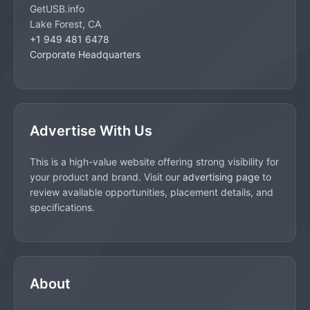
GetUSB.info
Lake Forest, CA
+1 949 481 6478
Corporate Headquarters
Advertise With Us
This is a high-value website offering strong visibility for
your product and brand. Visit our
advertising page
to
review available opportunities, placement details, and
specifications.
About