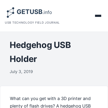
USB TECHNOLOGY FIELD JOURNAL
Hedgehog USB
Holder
July 3, 2019
What can you get with a 3D printer and
plenty of flash drives? A hedgehog USB