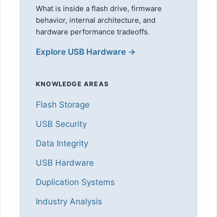
What is inside a flash drive, firmware
behavior, internal architecture, and
hardware performance tradeoffs.
Explore USB Hardware →
KNOWLEDGE AREAS
Flash Storage
USB Security
Data Integrity
USB Hardware
Duplication Systems
Industry Analysis