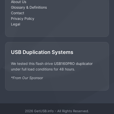
About Us
Glossary & Definitions
Contact
Privacy Policy
Legal
USB Duplication Systems
We tested this flash drive
USB160PRO duplicator
under full load conditions for 48 hours.
*From Our Sponsor
2026 GetUSB.info - All Rights Reserved.