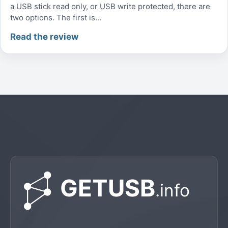
a USB stick read only, or USB write protected, there are
two options. The first is...
Read the review