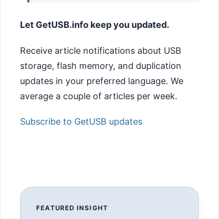
Let GetUSB.info keep you updated.
Receive article notifications about USB
storage, flash memory, and duplication
updates in your preferred language. We
average a couple of articles per week.
Subscribe to GetUSB updates
FEATURED INSIGHT