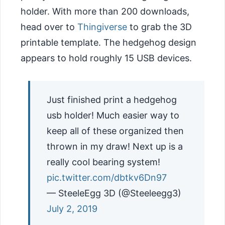
holder. With more than 200 downloads,
head over to
Thingiverse
to grab the 3D
printable template. The hedgehog design
appears to hold roughly 15 USB devices.
Just finished print a hedgehog
usb holder! Much easier way to
keep all of these organized then
thrown in my draw! Next up is a
really cool bearing system!
pic.twitter.com/dbtkv6Dn97
— SteeleEgg 3D (@Steeleegg3)
July 2, 2019