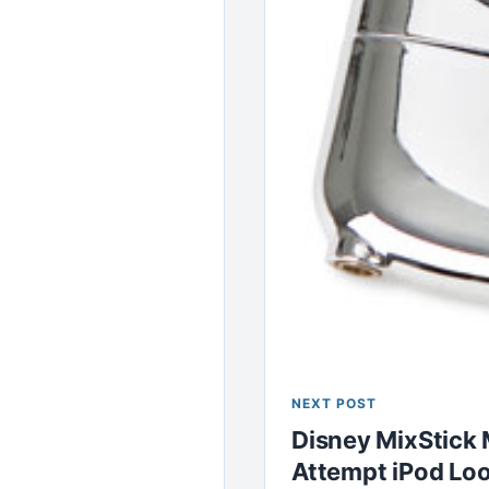
NEXT POST
Disney MixStick 
Attempt iPod Lo