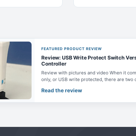
FEATURED PRODUCT REVIEW
Review: USB Write Protect Switch Ver
Controller
Review with pictures and video When it com
only, or USB write protected, there are two op
Read the review