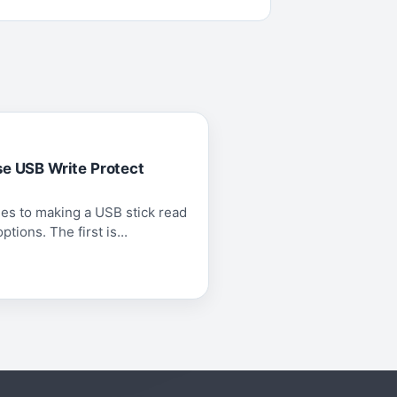
se USB Write Protect
es to making a USB stick read
tions. The first is...