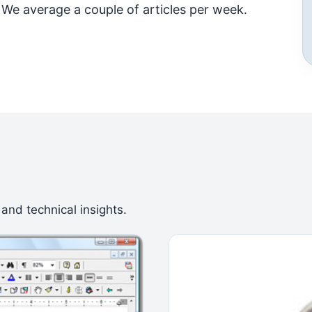
 We average a couple of articles per week.
 and technical insights.