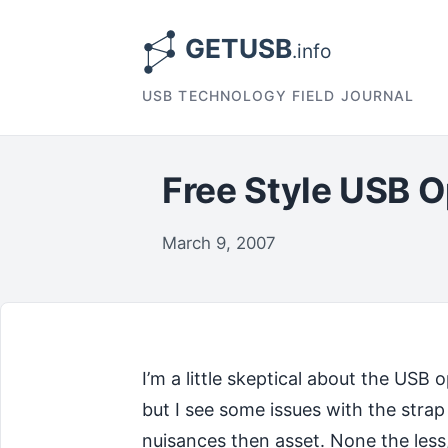
USB TECHNOLOGY FIELD JOURNAL
Free Style USB O
March 9, 2007
I’m a little skeptical about the USB 
but I see some issues with the str
nuisances then asset. None the less,