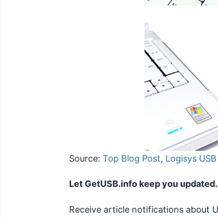
Source:
Top Blog Post
,
Logisys USB
Let GetUSB.info keep you updated.
Receive article notifications about