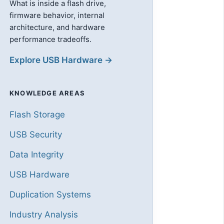
What is inside a flash drive,
firmware behavior, internal
architecture, and hardware
performance tradeoffs.
Explore USB Hardware →
KNOWLEDGE AREAS
Flash Storage
USB Security
Data Integrity
USB Hardware
Duplication Systems
Industry Analysis