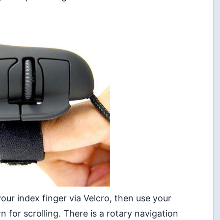
our index finger via Velcro, then use your
for scrolling. There is a rotary navigation