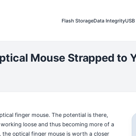
Flash Storage
Data Integrity
USB 
ptical Mouse Strapped to Y
optical finger mouse. The potential is there,
ap working loose and thus becoming more of a
 the optical finger mouse is worth a closer