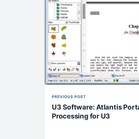
PREVIOUS POST
U3 Software: Atlantis Por
Processing for U3