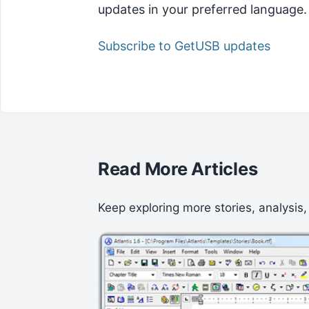
updates in your preferred language.
Subscribe to GetUSB updates
Read More Articles
Keep exploring more stories, analysis,