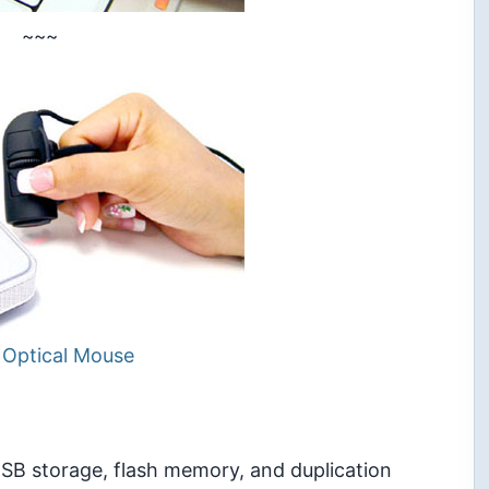
~~~
 Optical Mouse
 USB storage, flash memory, and duplication