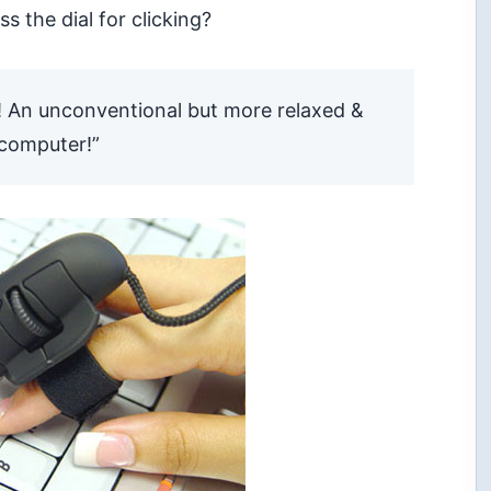
ss the dial for
clicking?
! An unconventional but more relaxed &
 computer!”