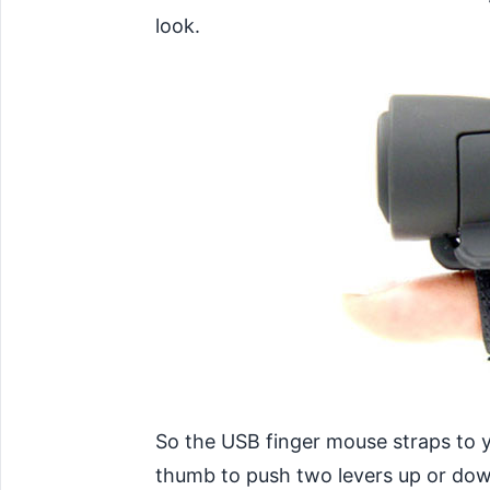
look.
So the USB finger mouse straps to y
thumb to push two levers up or down 