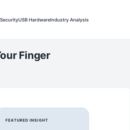
Security
USB Hardware
Industry Analysis
our Finger
FEATURED INSIGHT