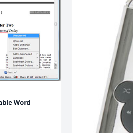
table Word