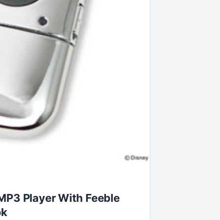
MP3 Player With Feeble
ok