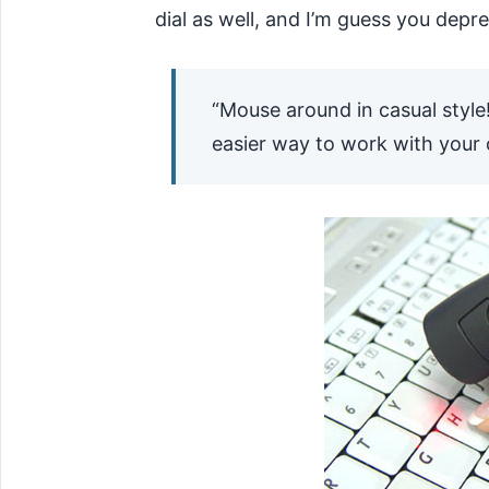
dial as well, and I’m guess you depre
“Mouse around in casual style
easier way to work with your