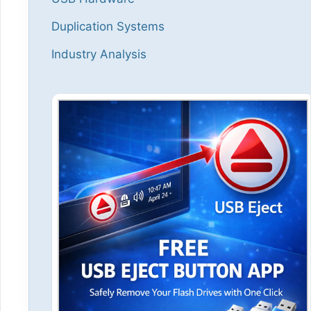
Duplication Systems
Industry Analysis