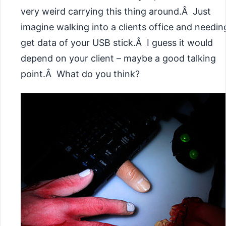
very weird carrying this thing around.Â Just
imagine walking into a clients office and needin
get data of your USB stick.Â I guess it would
depend on your client – maybe a good talking
point.Â What do you think?