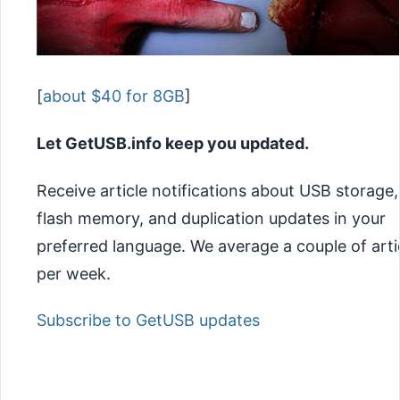
[
about $40 for 8GB
]
Let GetUSB.info keep you updated.
Receive article notifications about USB storage,
flash memory, and duplication updates in your
preferred language. We average a couple of arti
per week.
Subscribe to GetUSB updates