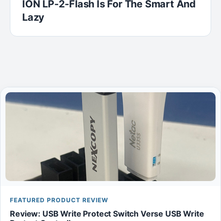
ION LP-2-Flash Is For The Smart And
Lazy
FEATURED PRODUCT REVIEW
Review: USB Write Protect Switch Verse USB Write