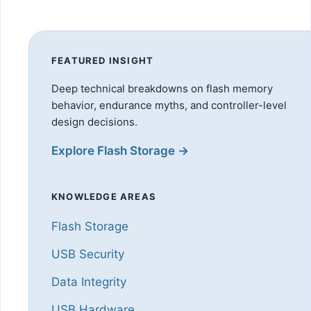
FEATURED INSIGHT
Deep technical breakdowns on flash memory
behavior, endurance myths, and controller-level
design decisions.
Explore Flash Storage →
KNOWLEDGE AREAS
Flash Storage
USB Security
Data Integrity
USB Hardware