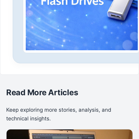
Read More Articles
Keep exploring more stories, analysis, and
technical insights.