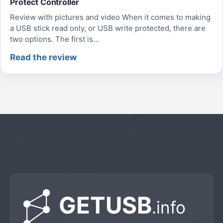
Protect Controller
Review with pictures and video When it comes to making
a USB stick read only, or USB write protected, there are
two options. The first is...
Read the review