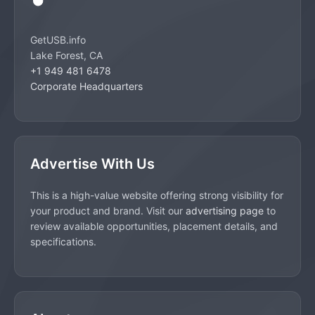
GetUSB.info
Lake Forest, CA
+1 949 481 6478
Corporate Headquarters
Advertise With Us
This is a high-value website offering strong visibility for
your product and brand. Visit our
advertising page
to
review available opportunities, placement details, and
specifications.