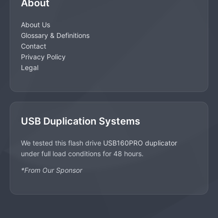
About
About Us
Glossary & Definitions
Contact
Privacy Policy
Legal
USB Duplication Systems
We tested this flash drive
USB160PRO duplicator
under full load conditions for 48 hours.
*From Our Sponsor