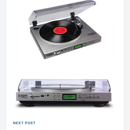
NEXT POST