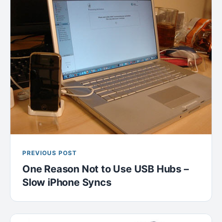
PREVIOUS POST
One Reason Not to Use USB Hubs –
Slow iPhone Syncs