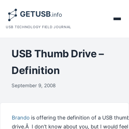
USB TECHNOLOGY FIELD JOURNAL
USB Thumb Drive –
Definition
September 9, 2008
Brando
is offering the definition of a USB thum
drive.Â I don’t know about you, but I would feel