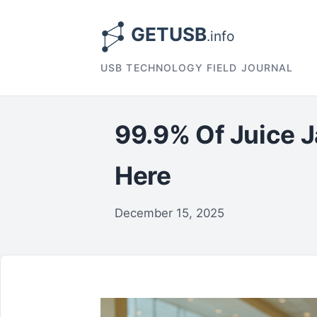
USB TECHNOLOGY FIELD JOURNAL
99.9% Of Juice J
Here
December 15, 2025