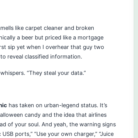
 smells like carpet cleaner and broken
nically a beer but priced like a mortgage
rst sip yet when I overhear that guy two
 to reveal classified information.
 whispers. “They steal your data.”
nic
has taken on urban-legend status. It’s
Halloween candy and the idea that airlines
d of your soul. And yeah, the warning signs
 USB ports,” “Use your own charger,” “Juice