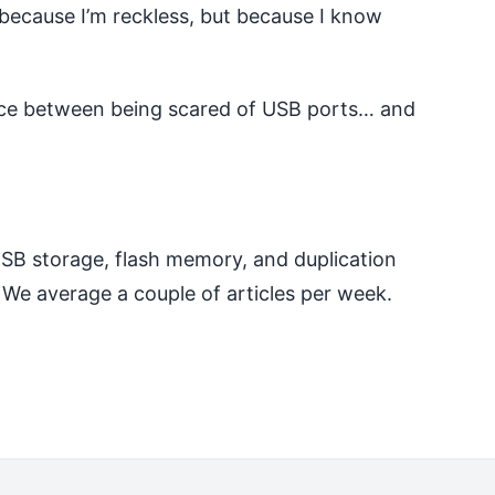
t because I’m reckless, but because I know
rence between being scared of USB ports… and
 USB storage, flash memory, and duplication
 We average a couple of articles per week.