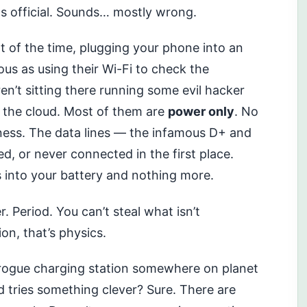
ds official. Sounds… mostly wrong.
t of the time, plugging your phone into an
us as using their Wi-Fi to check the
n’t sitting there running some evil hacker
o the cloud. Most of them are
power only
. No
ess. The data lines — the infamous D+ and
ed, or never connected in the first place.
s into your battery and nothing more.
. Period. You can’t steal what isn’t
ion, that’s physics.
a rogue charging station somewhere on planet
d tries something clever? Sure. There are