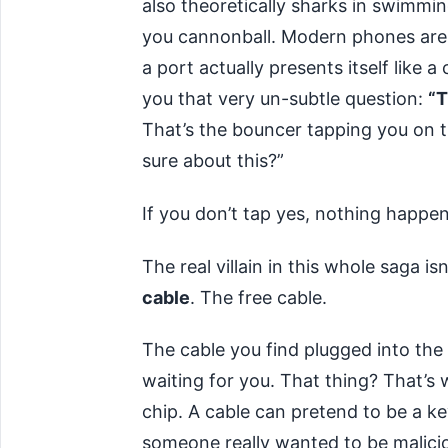
also theoretically sharks in swimmi
you cannonball. Modern phones are 
a port actually presents itself like
you that very un-subtle question:
“T
That’s the bouncer tapping you on 
sure about this?”
If you don’t tap yes, nothing happen
The real villain in this whole saga isn
cable
. The free cable.
The cable you find plugged into the ou
waiting for you. That thing? That’s w
chip. A cable can pretend to be a k
someone really wanted to be malicio