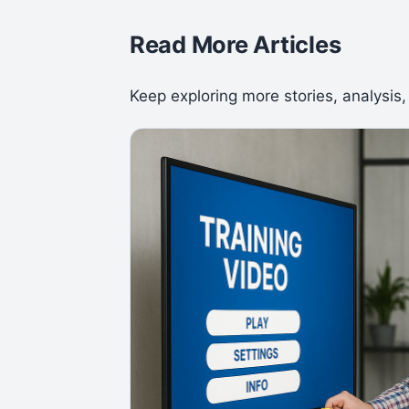
Read More Articles
Keep exploring more stories, analysis,