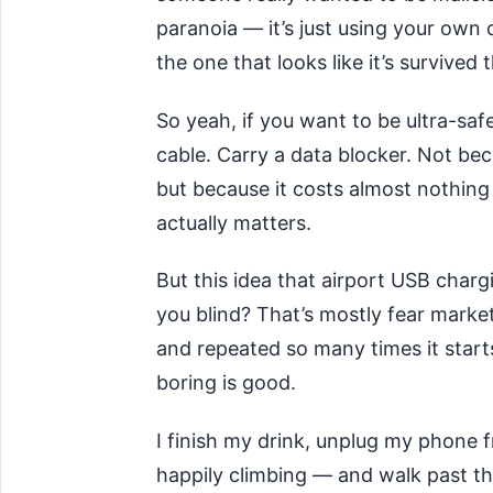
paranoia — it’s just using your own
the one that looks like it’s survive
So yeah, if you want to be ultra-saf
cable. Carry a data blocker. Not bec
but because it costs almost nothin
actually matters.
But this idea that airport USB char
you blind? That’s mostly fear mark
and repeated so many times it starts
boring is good.
I finish my drink, unplug my phone
happily climbing — and walk past th