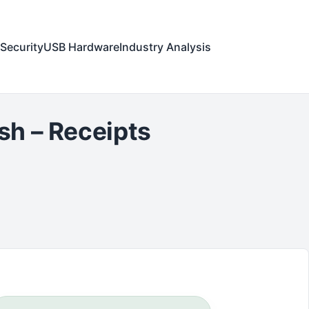
Security
USB Hardware
Industry Analysis
sh – Receipts