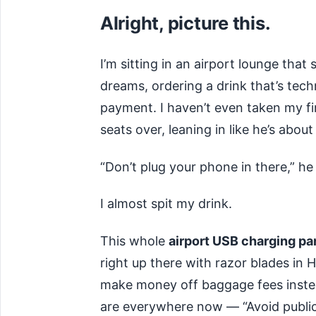
Alright, picture this.
I’m sitting in an airport lounge that
dreams, ordering a drink that’s tech
payment. I haven’t even taken my fi
seats over, leaning in like he’s about
“Don’t plug your phone in there,” he
I almost spit my drink.
This whole
airport USB charging pa
right up there with razor blades in 
make money off baggage fees instea
are everywhere now — “Avoid public