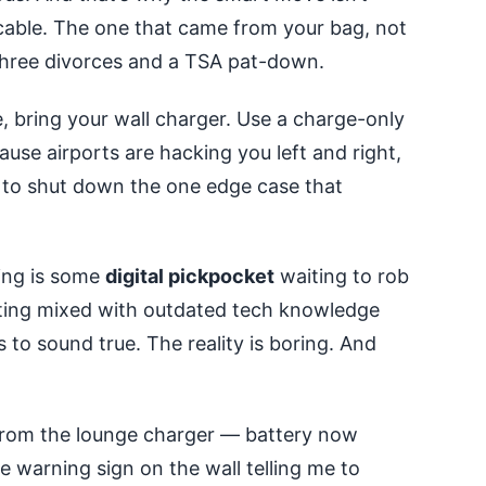
 cable. The one that came from your bag, not
d three divorces and a TSA pat-down.
e, bring your wall charger. Use a charge-only
ause airports are hacking you left and right,
g to shut down the one edge case that
ging is some
digital pickpocket
waiting to rob
eting mixed with outdated tech knowledge
 to sound true. The reality is boring. And
 from the lounge charger — battery now
e warning sign on the wall telling me to