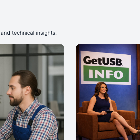
 and technical insights.