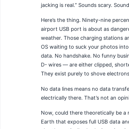
jacking is real.” Sounds scary. Soun
Here’s the thing. Ninety-nine percen
airport USB port is about as dangero
weather. Those charging stations are
OS waiting to suck your photos int
data. No handshake. No funny busin
D- wires — are either clipped, short
They exist purely to shove electron
No data lines means no data transfer
electrically there. That’s not an opin
Now, could there theoretically be 
Earth that exposes full USB data an