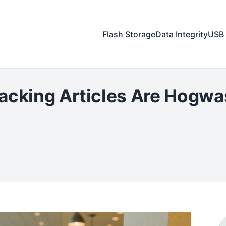
Flash Storage
Data Integrity
USB 
acking Articles Are Hogwa