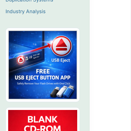
Industry Analysis