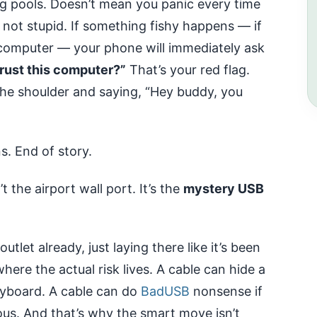
ng pools. Doesn’t mean you panic every time
not stupid. If something fishy happens — if
 a computer — your phone will immediately ask
rust this computer?”
That’s your red flag.
the shoulder and saying, “Hey buddy, you
s. End of story.
’t the airport wall port. It’s the
mystery USB
tlet already, just laying there like it’s been
here the actual risk lives. A cable can hide a
eyboard. A cable can do
BadUSB
nonsense if
us. And that’s why the smart move isn’t