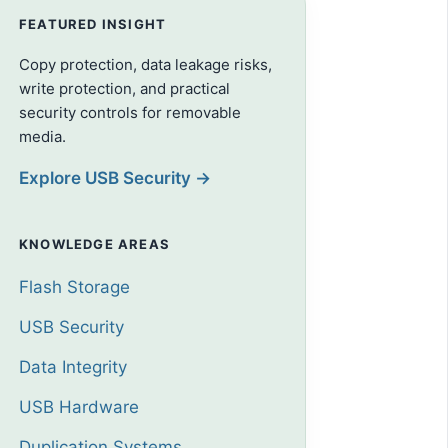
FEATURED INSIGHT
Copy protection, data leakage risks,
write protection, and practical
security controls for removable
media.
Explore USB Security →
KNOWLEDGE AREAS
Flash Storage
USB Security
Data Integrity
USB Hardware
Duplication Systems