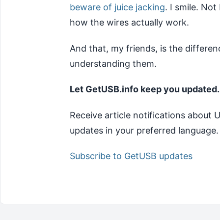
beware of juice jacking
. I smile. No
how the wires actually work.
And that, my friends, is the diffe
understanding them.
Let GetUSB.info keep you updated.
Receive article notifications about
updates in your preferred language.
Subscribe to GetUSB updates