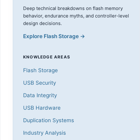
Deep technical breakdowns on flash memory
behavior, endurance myths, and controller-level
design decisions.
Explore Flash Storage →
KNOWLEDGE AREAS
Flash Storage
USB Security
Data Integrity
USB Hardware
Duplication Systems
Industry Analysis