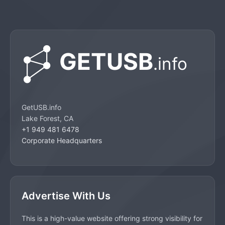
GetUSB.info
Lake Forest, CA
+1 949 481 6478
Corporate Headquarters
Advertise With Us
This is a high-value website offering strong visibility for