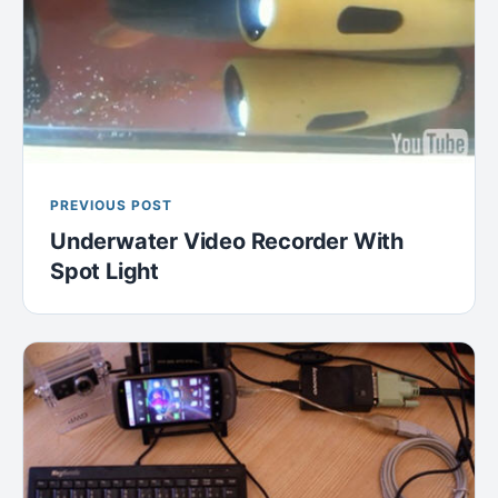
PREVIOUS POST
Underwater Video Recorder With
Spot Light