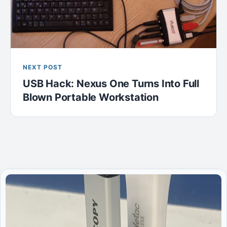
NEXT POST
USB Hack: Nexus One Turns Into Full
Blown Portable Workstation