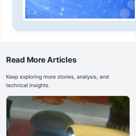
Read More Articles
Keep exploring more stories, analysis, and
technical insights.