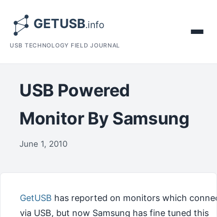
USB TECHNOLOGY FIELD JOURNAL
USB Powered
Monitor By Samsung
June 1, 2010
GetUSB
has reported on monitors which conne
via USB, but now Samsung has fine tuned this