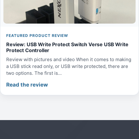
FEATURED PRODUCT REVIEW
Review: USB Write Protect Switch Verse USB Write
Protect Controller
Review with pictures and video When it comes to making
a USB stick read only, or USB write protected, there are
two options. The first is...
Read the review