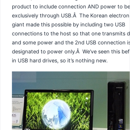
product to include connection AND power to b
exclusively through USB.Â The Korean electron
giant made this possible by including two USB
connections to the host so that one transmits 
and some power and the 2nd USB connection i
designated to power only.Â We’ve seen this be
in USB hard drives, so it’s nothing new.