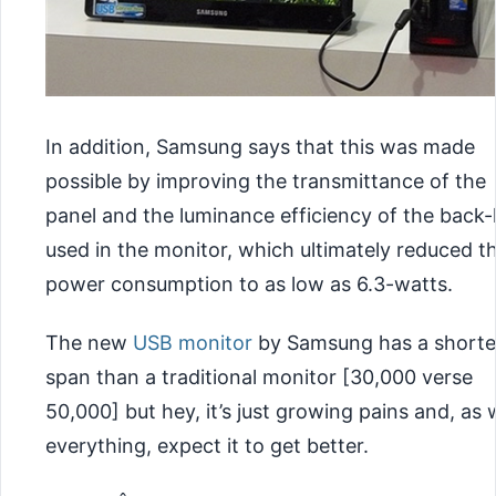
In addition, Samsung says that this was made
possible by improving the transmittance of the
panel and the luminance efficiency of the back-
used in the monitor, which ultimately reduced t
power consumption to as low as 6.3-watts.
The new
USB monitor
by Samsung has a shorter
span than a traditional monitor [30,000 verse
50,000] but hey, it’s just growing pains and, as 
everything, expect it to get better.