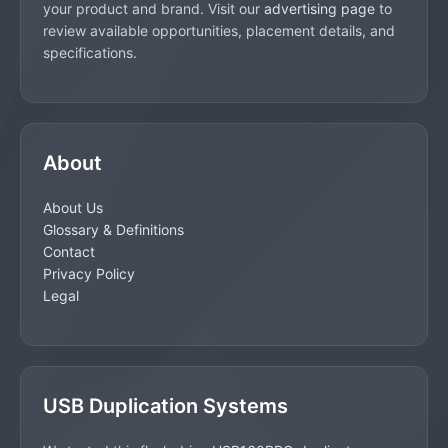
your product and brand. Visit our
advertising page
to
review available opportunities, placement details, and
specifications.
About
About Us
Glossary & Definitions
Contact
Privacy Policy
Legal
USB Duplication Systems