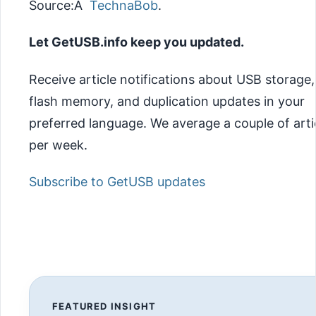
Source:Â
TechnaBob
.
Let GetUSB.info keep you updated.
Receive article notifications about USB storage,
flash memory, and duplication updates in your
preferred language. We average a couple of arti
per week.
Subscribe to GetUSB updates
FEATURED INSIGHT