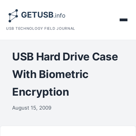
USB TECHNOLOGY FIELD JOURNAL
USB Hard Drive Case
With Biometric
Encryption
August 15, 2009