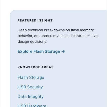
FEATURED INSIGHT
Deep technical breakdowns on flash memory
behavior, endurance myths, and controller-level
design decisions.
Explore Flash Storage →
KNOWLEDGE AREAS
Flash Storage
USB Security
Data Integrity
USB Hardware