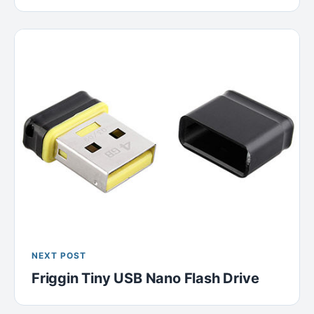
NEXT POST
Friggin Tiny USB Nano Flash Drive