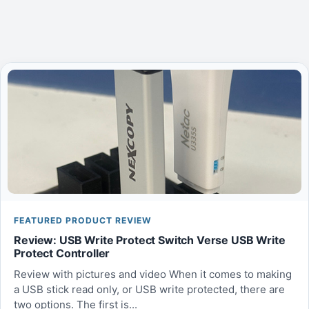
FEATURED PRODUCT REVIEW
Review: USB Write Protect Switch Verse USB Write
Protect Controller
Review with pictures and video When it comes to making
a USB stick read only, or USB write protected, there are
two options. The first is...