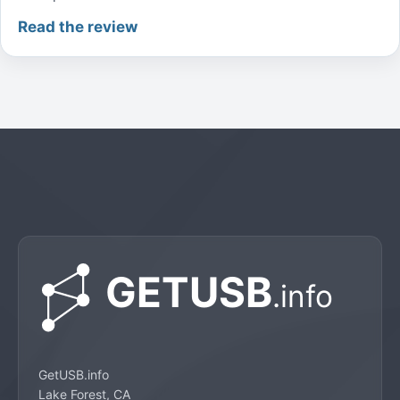
Read the review
GetUSB.info
Lake Forest, CA