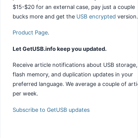
$15-$20 for an external case, pay just a couple
bucks more and get the
USB encrypted
version.
Product Page
.
Let GetUSB.info keep you updated.
Receive article notifications about USB storage,
flash memory, and duplication updates in your
preferred language. We average a couple of arti
per week.
Subscribe to GetUSB updates