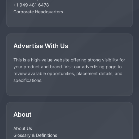
+1 949 481 6478
Corporate Headquarters
Advertise With Us
This is a high-value website offering strong visibility for
your product and brand. Visit our
advertising page
to
review available opportunities, placement details, and
specifications.
About
About Us
Glossary & Definitions