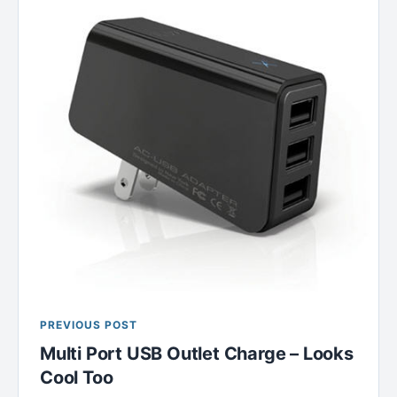
PREVIOUS POST
Multi Port USB Outlet Charge – Looks
Cool Too