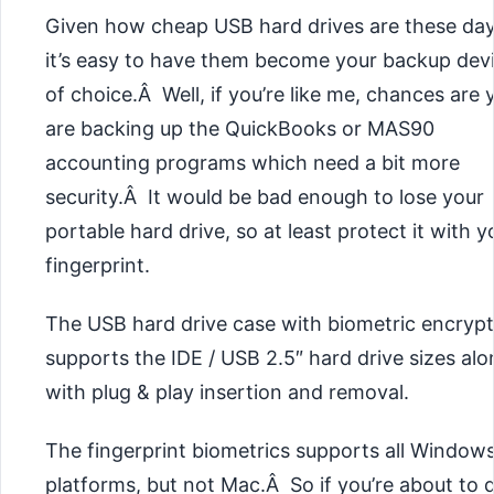
Given how cheap USB hard drives are these day
it’s easy to have them become your backup dev
of choice.Â Well, if you’re like me, chances are 
are backing up the QuickBooks or MAS90
accounting programs which need a bit more
security.Â It would be bad enough to lose your
portable hard drive, so at least protect it with y
fingerprint.
The USB hard drive case with biometric encrypt
supports the IDE / USB 2.5″ hard drive sizes al
with plug & play insertion and removal.
The fingerprint biometrics supports all Window
platforms, but not Mac.Â So if you’re about to 