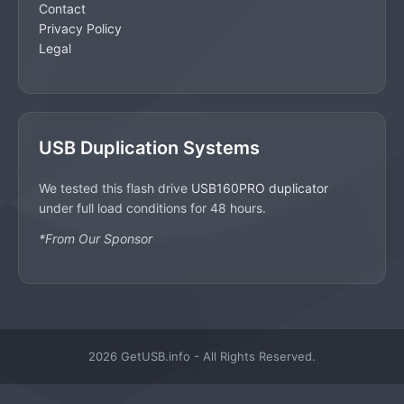
Contact
Privacy Policy
Legal
USB Duplication Systems
We tested this flash drive
USB160PRO duplicator
under full load conditions for 48 hours.
*From Our Sponsor
2026 GetUSB.info - All Rights Reserved.