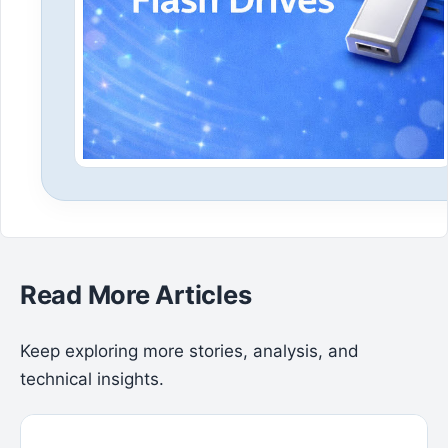
Read More Articles
Keep exploring more stories, analysis, and
technical insights.