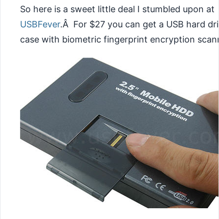
So here is a sweet little deal I stumbled upon at
USBFever
.Â For $27 you can get a USB hard dr
case with biometric fingerprint encryption scan