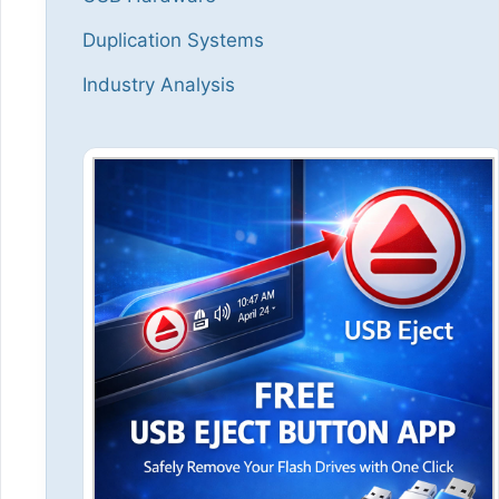
Duplication Systems
Industry Analysis