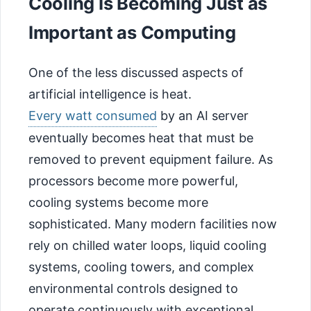
Cooling Is Becoming Just as
Important as Computing
One of the less discussed aspects of
artificial intelligence is heat.
Every watt consumed
by an AI server
eventually becomes heat that must be
removed to prevent equipment failure. As
processors become more powerful,
cooling systems become more
sophisticated. Many modern facilities now
rely on chilled water loops, liquid cooling
systems, cooling towers, and complex
environmental controls designed to
operate continuously with exceptional