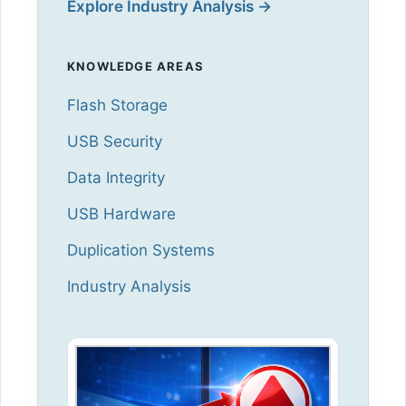
Explore Industry Analysis →
KNOWLEDGE AREAS
Flash Storage
USB Security
Data Integrity
USB Hardware
Duplication Systems
Industry Analysis