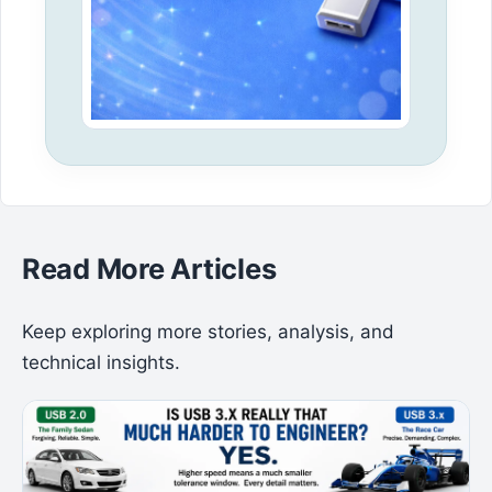
Read More Articles
Keep exploring more stories, analysis, and
technical insights.