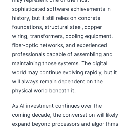
sophisticated software achievements in
history, but it still relies on concrete
foundations, structural steel, copper
wiring, transformers, cooling equipment,
fiber-optic networks, and experienced
professionals capable of assembling and
maintaining those systems. The digital
world may continue evolving rapidly, but it
will always remain dependent on the
physical world beneath it.
As AI investment continues over the
coming decade, the conversation will likely
expand beyond processors and algorithms