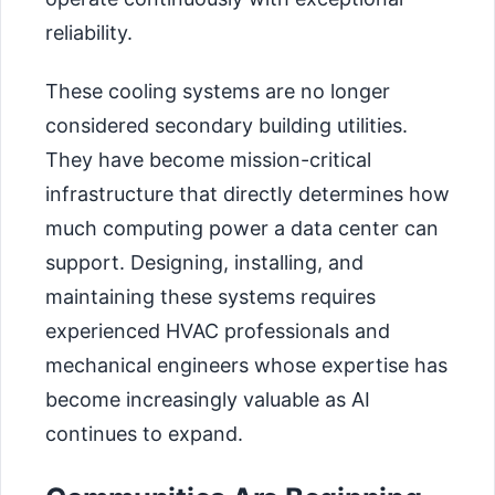
reliability.
These cooling systems are no longer
considered secondary building utilities.
They have become mission-critical
infrastructure that directly determines how
much computing power a data center can
support. Designing, installing, and
maintaining these systems requires
experienced HVAC professionals and
mechanical engineers whose expertise has
become increasingly valuable as AI
continues to expand.