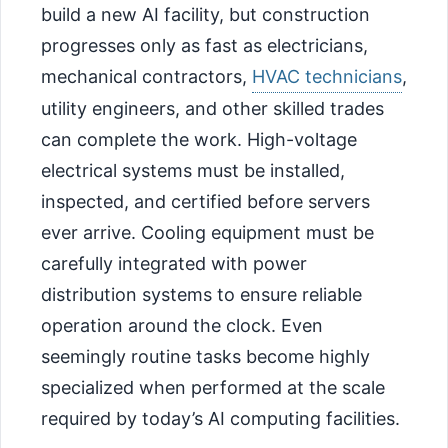
build a new AI facility, but construction
progresses only as fast as electricians,
mechanical contractors,
HVAC technicians
,
utility engineers, and other skilled trades
can complete the work. High-voltage
electrical systems must be installed,
inspected, and certified before servers
ever arrive. Cooling equipment must be
carefully integrated with power
distribution systems to ensure reliable
operation around the clock. Even
seemingly routine tasks become highly
specialized when performed at the scale
required by today’s AI computing facilities.