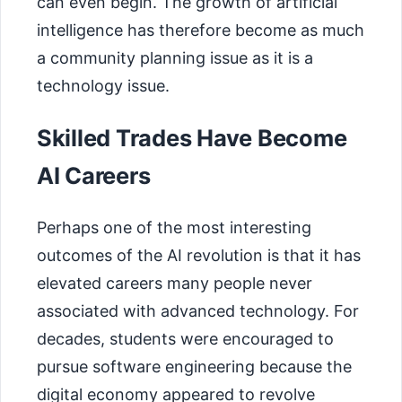
can even begin. The growth of artificial
intelligence has therefore become as much
a community planning issue as it is a
technology issue.
Skilled Trades Have Become
AI Careers
Perhaps one of the most interesting
outcomes of the AI revolution is that it has
elevated careers many people never
associated with advanced technology. For
decades, students were encouraged to
pursue software engineering because the
digital economy appeared to revolve