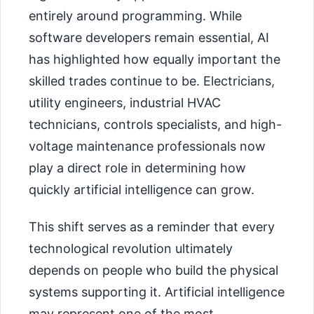
entirely around programming. While
software developers remain essential, AI
has highlighted how equally important the
skilled trades continue to be. Electricians,
utility engineers, industrial HVAC
technicians, controls specialists, and high-
voltage maintenance professionals now
play a direct role in determining how
quickly artificial intelligence can grow.
This shift serves as a reminder that every
technological revolution ultimately
depends on people who build the physical
systems supporting it. Artificial intelligence
may represent one of the most