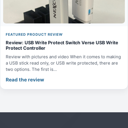
FEATURED PRODUCT REVIEW
Review: USB Write Protect Switch Verse USB Write
Protect Controller
Review with pictures and video When it comes to making
a USB stick read only, or USB write protected, there are
two options. The first is...
Read the review