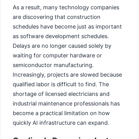
As a result, many technology companies
are discovering that construction
schedules have become just as important
as software development schedules.
Delays are no longer caused solely by
waiting for computer hardware or
semiconductor manufacturing.
Increasingly, projects are slowed because
qualified labor is difficult to find. The
shortage of licensed electricians and
industrial maintenance professionals has
become a practical limitation on how
quickly AI infrastructure can expand.