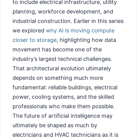
to include electrical infrastructure, utility
planning, workforce development, and
industrial construction. Earlier in this series
we explored
why AI is moving compute
closer to storage
, highlighting how data
movement has become one of the
industry’s largest technical challenges.
That architectural evolution ultimately
depends on something much more
fundamental: reliable buildings, electrical
power, cooling systems, and the skilled
professionals who make them possible.
The future of artificial intelligence may
ultimately be shaped as much by
electricians and HVAC technicians as it is