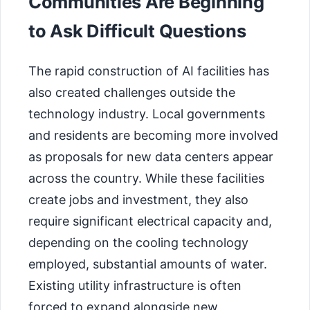
Communities Are Beginning
to Ask Difficult Questions
The rapid construction of AI facilities has
also created challenges outside the
technology industry. Local governments
and residents are becoming more involved
as proposals for new data centers appear
across the country. While these facilities
create jobs and investment, they also
require significant electrical capacity and,
depending on the cooling technology
employed, substantial amounts of water.
Existing utility infrastructure is often
forced to expand alongside new