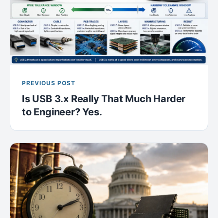
PREVIOUS POST
Is USB 3.x Really That Much Harder
to Engineer? Yes.