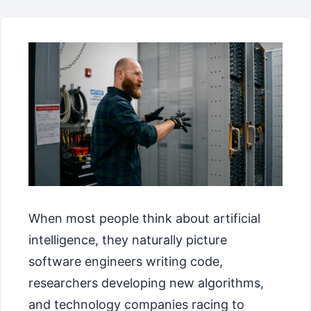
When most people think about artificial
intelligence, they naturally picture
software engineers writing code,
researchers developing new algorithms,
and technology companies racing to