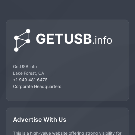
GetUSB.info
Lake Forest, CA
+1 949 481 6478
Corporate Headquarters
Advertise With Us
This is a high-value website offering strong visibility for