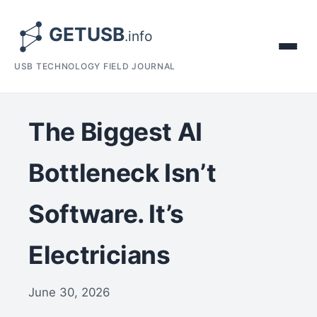
USB TECHNOLOGY FIELD JOURNAL
The Biggest AI
Bottleneck Isn’t
Software. It’s
Electricians
June 30, 2026