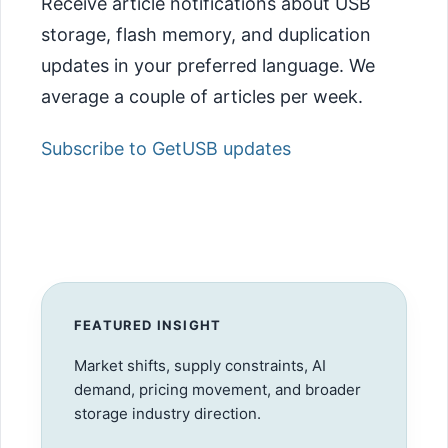
Receive article notifications about USB
storage, flash memory, and duplication
updates in your preferred language. We
average a couple of articles per week.
Subscribe to GetUSB updates
FEATURED INSIGHT
Market shifts, supply constraints, AI
demand, pricing movement, and broader
storage industry direction.