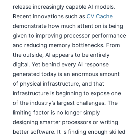
release increasingly capable AI models.
Recent innovations such as
CV Cache
demonstrate how much attention is being
given to improving processor performance
and reducing memory bottlenecks. From
the outside, AI appears to be entirely
digital. Yet behind every AI response
generated today is an enormous amount
of physical infrastructure, and that
infrastructure is beginning to expose one
of the industry’s largest challenges. The
limiting factor is no longer simply
designing smarter processors or writing
better software. It is finding enough skilled