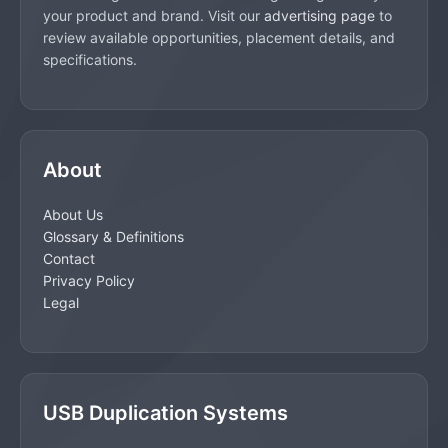
your product and brand. Visit our
advertising page
to
review available opportunities, placement details, and
specifications.
About
About Us
Glossary & Definitions
Contact
Privacy Policy
Legal
USB Duplication Systems