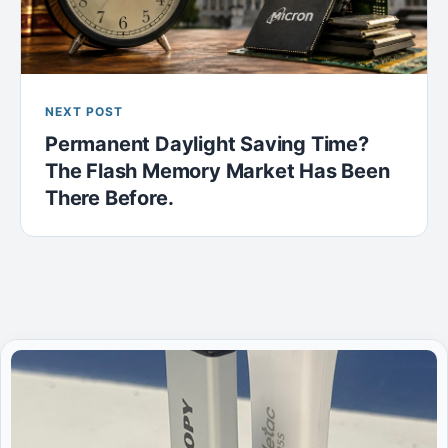
NEXT POST
Permanent Daylight Saving Time?
The Flash Memory Market Has Been
There Before.