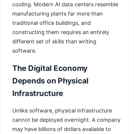
cooling. Modern AI data centers resemble
manufacturing plants far more than
traditional office buildings, and
constructing them requires an entirely
different set of skills than writing
software.
The Digital Economy
Depends on Physical
Infrastructure
Unlike software, physical infrastructure
cannot be deployed overnight. A company
may have billions of dollars available to