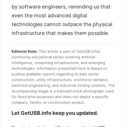
by software engineers, reminding us that
even the most advanced digital
technologies cannot outpace the physical
infrastructure that makes them possible.
Editorial Note:
This article is part of GetUSB.info’s
continuing educational series covering artificial
intelligence, computing infrastructure, and emerging
technologies. Information presented here is based on
publicly available reports regarding AI data center
construction, utility infrastructure, workforce demand,
electrical engineering, and industrial cooling systems. The
accompanying image is a licensed stock photograph used
for illustrative purposes and does not depict a specific
company, facility, or construction project.
Let GetUSB.info keep you updated.