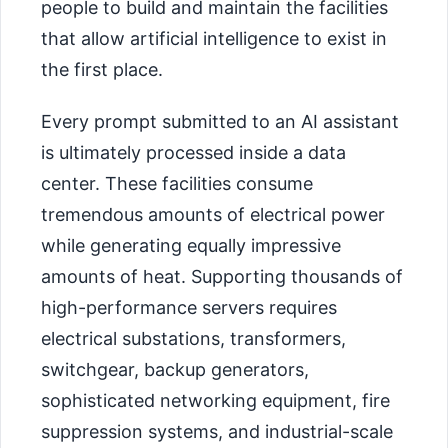
people to build and maintain the facilities
that allow artificial intelligence to exist in
the first place.
Every prompt submitted to an AI assistant
is ultimately processed inside a data
center. These facilities consume
tremendous amounts of electrical power
while generating equally impressive
amounts of heat. Supporting thousands of
high-performance servers requires
electrical substations, transformers,
switchgear, backup generators,
sophisticated networking equipment, fire
suppression systems, and industrial-scale