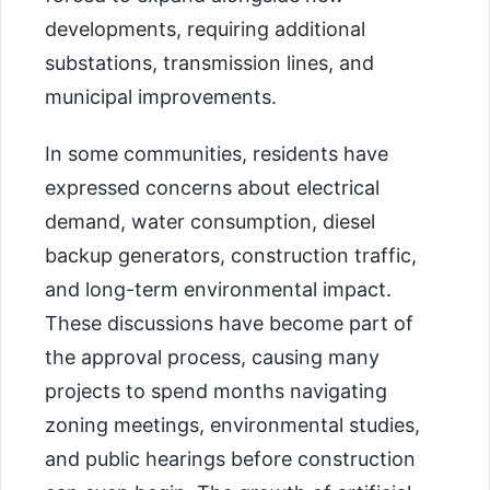
developments, requiring additional
substations, transmission lines, and
municipal improvements.
In some communities, residents have
expressed concerns about electrical
demand, water consumption, diesel
backup generators, construction traffic,
and long-term environmental impact.
These discussions have become part of
the approval process, causing many
projects to spend months navigating
zoning meetings, environmental studies,
and public hearings before construction