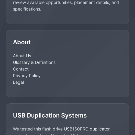
review available opportunities, placement details, and
specifications.
About
About Us
Glossary & Definitions
Contact
Privacy Policy
Legal
USB Duplication Systems
We tested this flash drive
USB160PRO duplicator