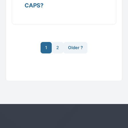
CAPS?
1
2
Older ?