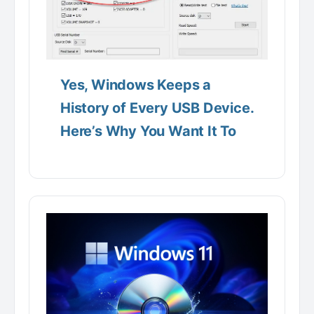
Yes, Windows Keeps a
History of Every USB Device.
Here’s Why You Want It To