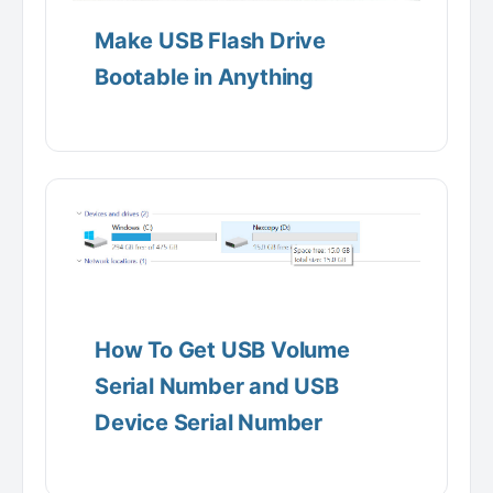
Make USB Flash Drive
Bootable in Anything
How To Get USB Volume
Serial Number and USB
Device Serial Number