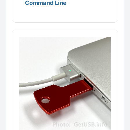
Command Line