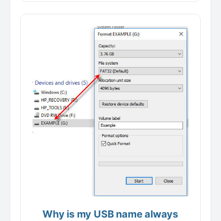
Why is my USB name always