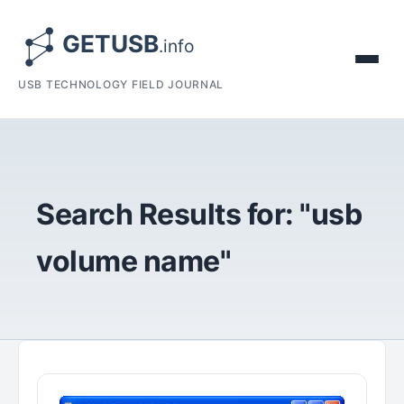
USB TECHNOLOGY FIELD JOURNAL
Search Results for: "usb
volume name"