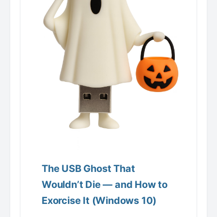
The USB Ghost That
Wouldn’t Die — and How to
Exorcise It (Windows 10)