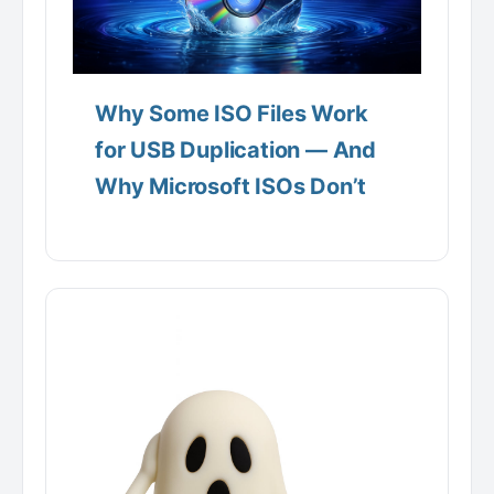
Why Some ISO Files Work
for USB Duplication — And
Why Microsoft ISOs Don’t