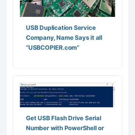
USB Duplication Service
Company, Name Says it all
“USBCOPIER.com”
Get USB Flash Drive Serial
Number with PowerShell or