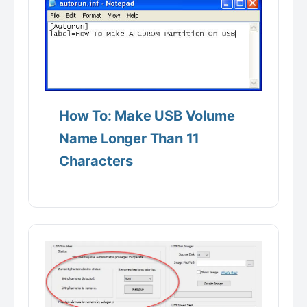
How To: Make USB Volume
Name Longer Than 11
Characters