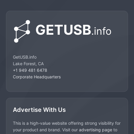
GetUSB.info
Lake Forest, CA
+1 949 481 6478
Corporate Headquarters
Advertise With Us
This is a high-value website offering strong visibility for
your product and brand. Visit our
advertising page
to