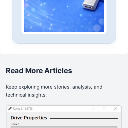
Read More Articles
Keep exploring more stories, analysis, and
technical insights.