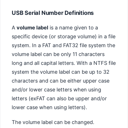
USB Serial Number Definitions
A
volume label
is a name given to a
specific device (or storage volume) in a file
system. In a FAT and FAT32 file system the
volume label can be only 11 characters
long and all capital letters. With a NTFS file
system the volume label can be up to 32
characters and can be either upper case
and/or lower case letters when using
letters (exFAT can also be upper and/or
lower case when using letters).
The volume label can be changed.