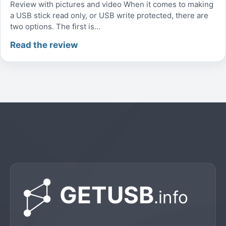
Review with pictures and video When it comes to making
a USB stick read only, or USB write protected, there are
two options. The first is...
Read the review