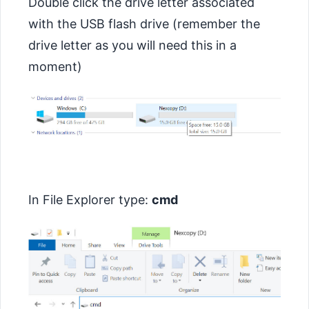
Double click the drive letter associated
with the USB flash drive (remember the
drive letter as you will need this in a
moment)
In File Explorer type:
cmd