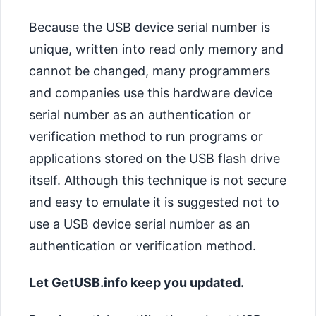
Because the USB device serial number is
unique, written into read only memory and
cannot be changed, many programmers
and companies use this hardware device
serial number as an authentication or
verification method to run programs or
applications stored on the USB flash drive
itself. Although this technique is not secure
and easy to emulate it is suggested not to
use a USB device serial number as an
authentication or verification method.
Let GetUSB.info keep you updated.