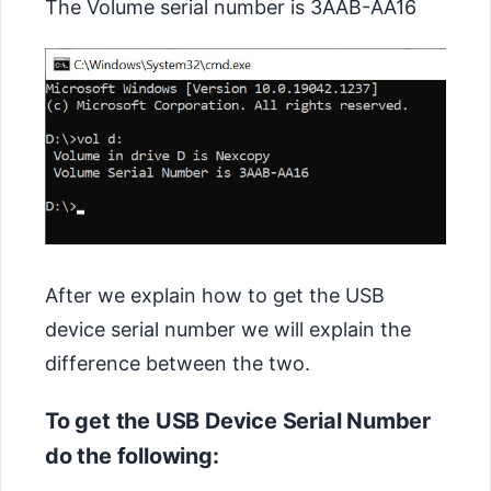
The Volume serial number is 3AAB-AA16
After we explain how to get the USB
device serial number we will explain the
difference between the two.
To get the USB Device Serial Number
do the following: