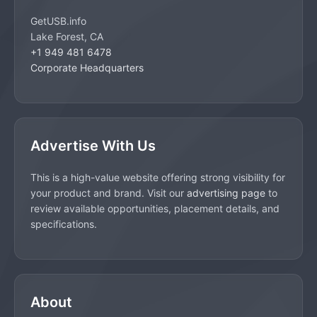
GetUSB.info
Lake Forest, CA
+1 949 481 6478
Corporate Headquarters
Advertise With Us
This is a high-value website offering strong visibility for
your product and brand. Visit our
advertising page
to
review available opportunities, placement details, and
specifications.
About