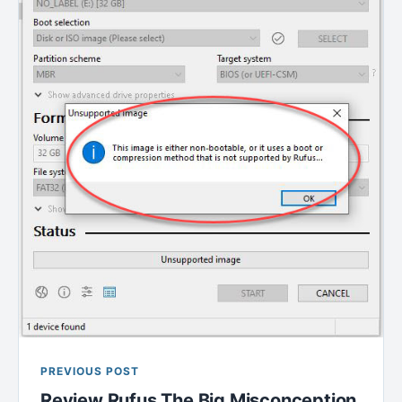
PREVIOUS POST
Review Rufus The Big Misconception