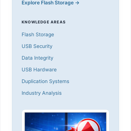
Explore Flash Storage →
KNOWLEDGE AREAS
Flash Storage
USB Security
Data Integrity
USB Hardware
Duplication Systems
Industry Analysis