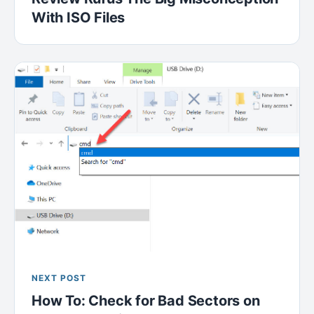
With ISO Files
NEXT POST
How To: Check for Bad Sectors on