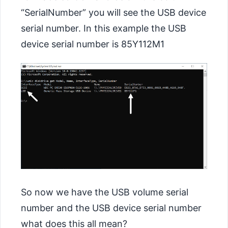
“SerialNumber” you will see the USB device
serial number. In this example the USB
device serial number is 85Y112M1
So now we have the USB volume serial
number and the USB device serial number
what does this all mean?