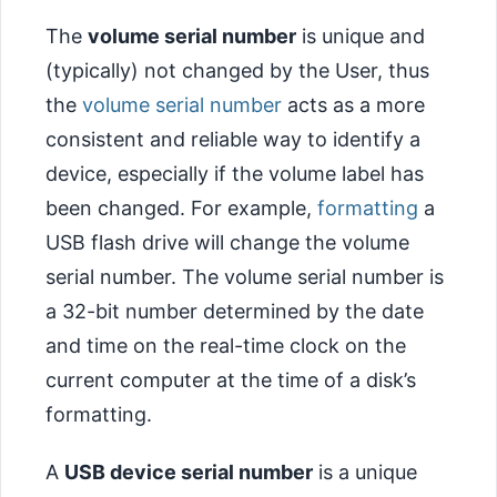
The
volume serial number
is unique and
(typically) not changed by the User, thus
the
volume serial number
acts as a more
consistent and reliable way to identify a
device, especially if the volume label has
been changed. For example,
formatting
a
USB flash drive will change the volume
serial number. The volume serial number is
a 32-bit number determined by the date
and time on the real-time clock on the
current computer at the time of a disk’s
formatting.
A
USB device serial number
is a unique