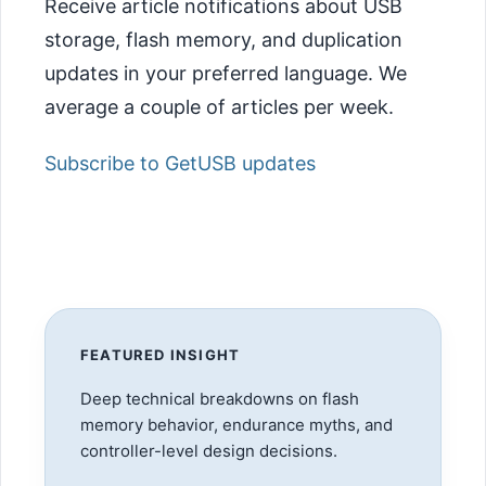
Receive article notifications about USB
storage, flash memory, and duplication
updates in your preferred language. We
average a couple of articles per week.
Subscribe to GetUSB updates
FEATURED INSIGHT
Deep technical breakdowns on flash
memory behavior, endurance myths, and
controller-level design decisions.