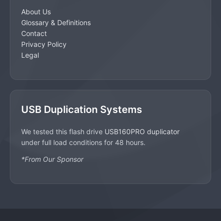
About Us
Glossary & Definitions
Contact
Privacy Policy
Legal
USB Duplication Systems
We tested this flash drive
USB160PRO duplicator
under full load conditions for 48 hours.
*From Our Sponsor