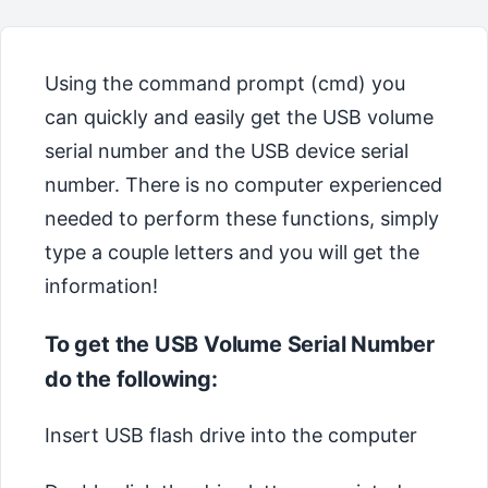
Using the command prompt (cmd) you
can quickly and easily get the USB volume
serial number and the USB device serial
number. There is no computer experienced
needed to perform these functions, simply
type a couple letters and you will get the
information!
To get the USB Volume Serial Number
do the following:
Insert USB flash drive into the computer