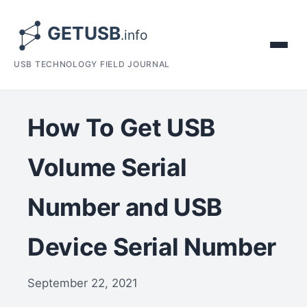
USB TECHNOLOGY FIELD JOURNAL
How To Get USB
Volume Serial
Number and USB
Device Serial Number
September 22, 2021