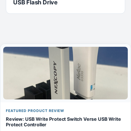
USB Flash Drive
FEATURED PRODUCT REVIEW
Review: USB Write Protect Switch Verse USB Write
Protect Controller