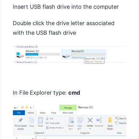
Insert USB flash drive into the computer
Double click the drive letter associated
with the USB flash drive
In File Explorer type:
cmd