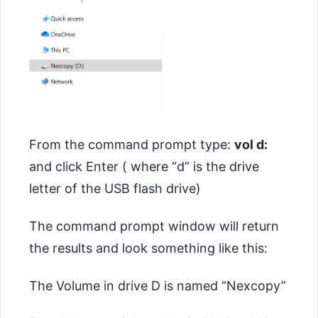
From the command prompt type:
vol d:
and click Enter ( where “d” is the drive
letter of the USB flash drive)
The command prompt window will return
the results and look something like this:
The Volume in drive D is named “Nexcopy”