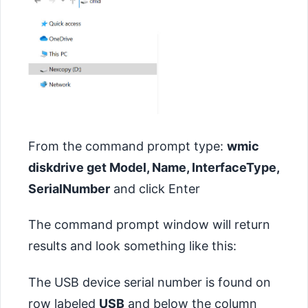
From the command prompt type:
wmic
diskdrive get Model, Name, InterfaceType,
SerialNumber
and click Enter
The command prompt window will return
results and look something like this:
The USB device serial number is found on
row labeled
USB
and below the column