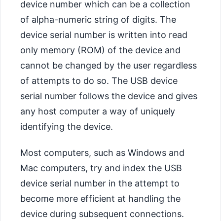
device number which can be a collection
of alpha-numeric string of digits. The
device serial number is written into read
only memory (ROM) of the device and
cannot be changed by the user regardless
of attempts to do so. The USB device
serial number follows the device and gives
any host computer a way of uniquely
identifying the device.
Most computers, such as Windows and
Mac computers, try and index the USB
device serial number in the attempt to
become more efficient at handling the
device during subsequent connections.