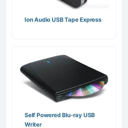
Ion Audio USB Tape Express
Self Powered Blu-ray USB
Writer