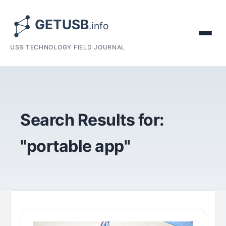
USB TECHNOLOGY FIELD JOURNAL
Search Results for:
"portable app"