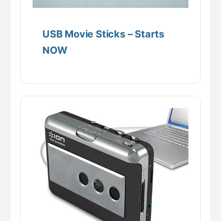
USB Movie Sticks – Starts
NOW