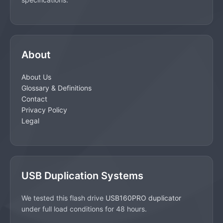
About
About Us
Glossary & Definitions
Contact
Privacy Policy
Legal
USB Duplication Systems
We tested this flash drive
USB160PRO duplicator
under full load conditions for 48 hours.