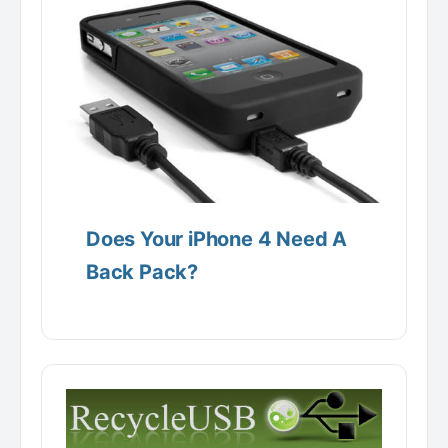
Does Your iPhone 4 Need A
Back Pack?