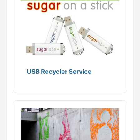
USB Recycler Service