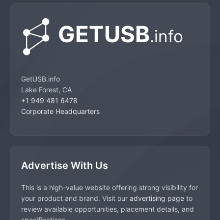
GetUSB.info
Lake Forest, CA
+1 949 481 6478
Corporate Headquarters
Advertise With Us
This is a high-value website offering strong visibility for
your product and brand. Visit our
advertising page
to
review available opportunities, placement details, and
specifications.