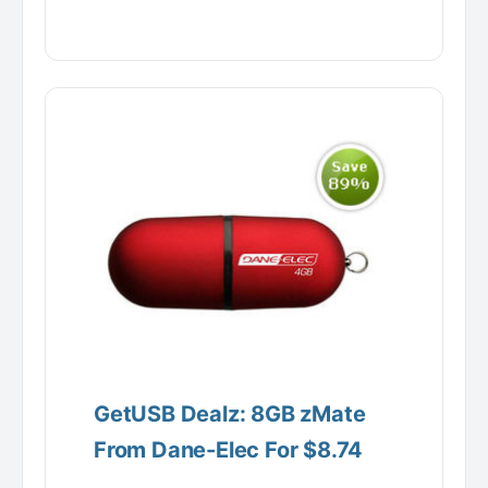
GetUSB Dealz: 8GB zMate
From Dane-Elec For $8.74