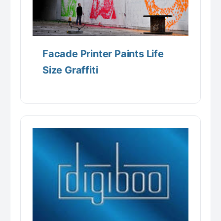
Facade Printer Paints Life
Size Graffiti