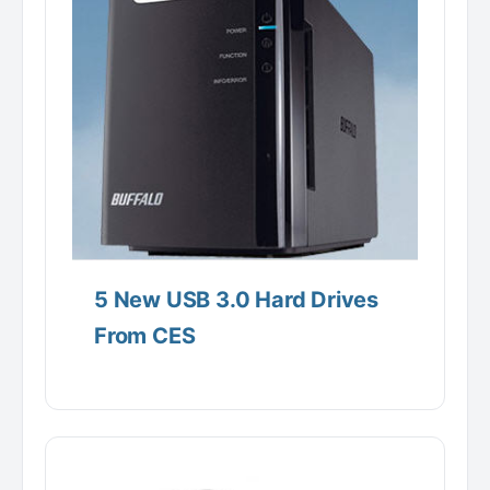
5 New USB 3.0 Hard Drives
From CES