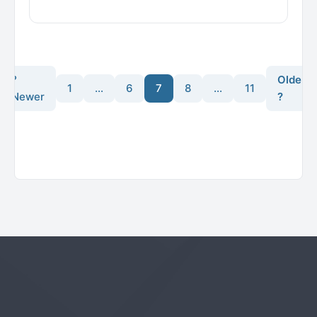
?
Older
1
…
6
7
8
…
11
Newer
?