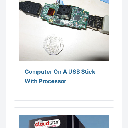
Computer On A USB Stick
With Processor