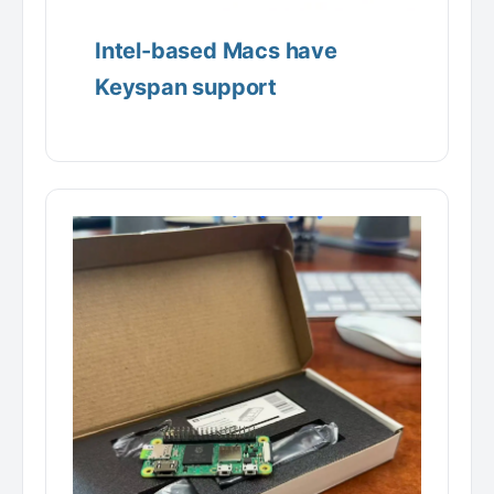
Intel-based Macs have
Keyspan support