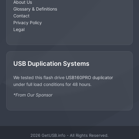
About Us
Glossary & Definitions
Contact
Privacy Policy
Legal
USB Duplication Systems
We tested this flash drive
USB160PRO duplicator
under full load conditions for 48 hours.
*From Our Sponsor
2026 GetUSB.info - All Rights Reserved.