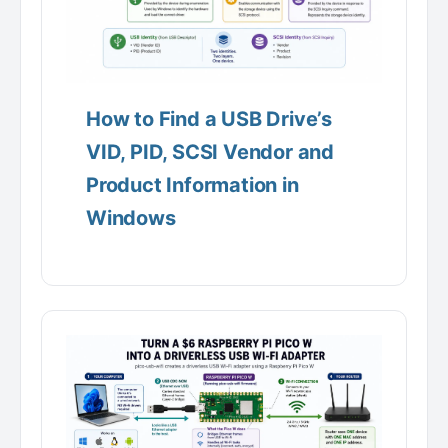
How to Find a USB Drive’s
VID, PID, SCSI Vendor and
Product Information in
Windows