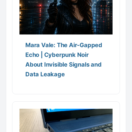
Mara Vale: The Air-Gapped
Echo | Cyberpunk Noir
About Invisible Signals and
Data Leakage