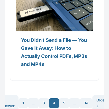
You Didn’t Send a File — You
Gave It Away: How to
Actually Control PDFs, MP3s
and MP4s
?
Older
1
…
3
4
5
…
34
Newer
?