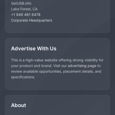
GetUSB.info
Lake Forest, CA
+1 949 481 6478
Corporate Headquarters
Advertise With Us
This is a high-value website offering strong visibility for
your product and brand. Visit our
advertising page
to
review available opportunities, placement details, and
specifications.
About