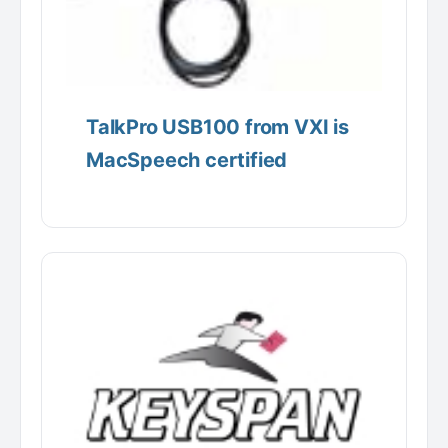
TalkPro USB100 from VXI is
MacSpeech certified