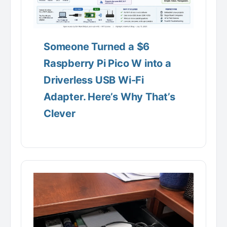
Someone Turned a $6
Raspberry Pi Pico W into a
Driverless USB Wi-Fi
Adapter. Here’s Why That’s
Clever