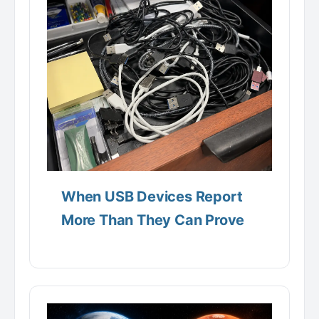
When USB Devices Report
More Than They Can Prove