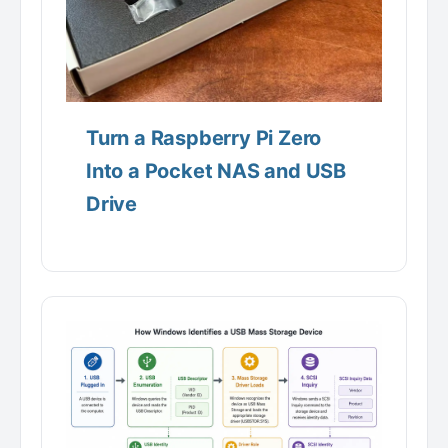
Turn a Raspberry Pi Zero
Into a Pocket NAS and USB
Drive