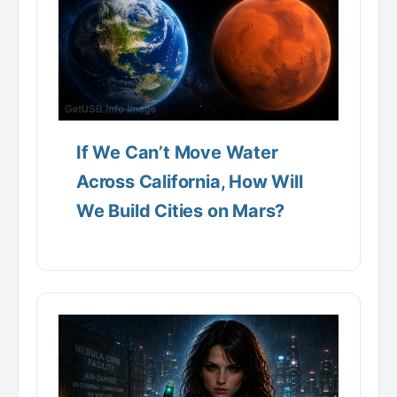
If We Can’t Move Water
Across California, How Will
We Build Cities on Mars?