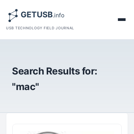
USB TECHNOLOGY FIELD JOURNAL
Search Results for:
"mac"