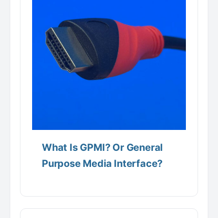
What Is GPMI? Or General
Purpose Media Interface?