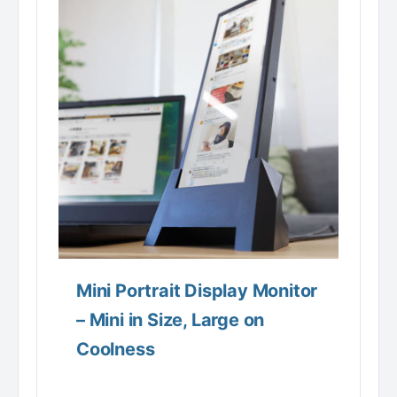
Mini Portrait Display Monitor
– Mini in Size, Large on
Coolness