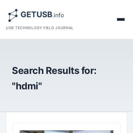
USB TECHNOLOGY FIELD JOURNAL
Search Results for:
"hdmi"