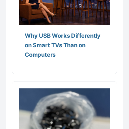
Why USB Works Differently
on Smart TVs Than on
Computers