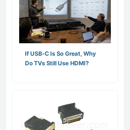
If USB-C Is So Great, Why
Do TVs Still Use HDMI?