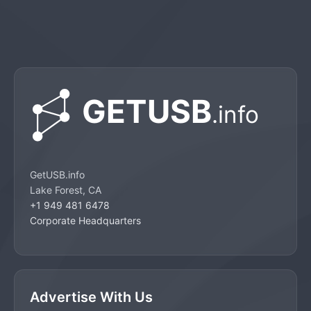
GetUSB.info
Lake Forest, CA
+1 949 481 6478
Corporate Headquarters
Advertise With Us