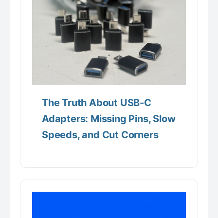
The Truth About USB-C
Adapters: Missing Pins, Slow
Speeds, and Cut Corners