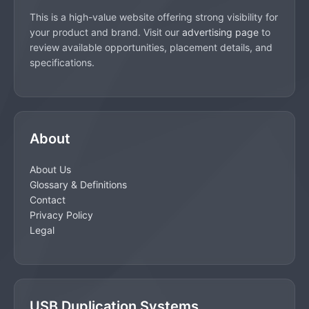
This is a high-value website offering strong visibility for
your product and brand. Visit our
advertising page
to
review available opportunities, placement details, and
specifications.
About
About Us
Glossary & Definitions
Contact
Privacy Policy
Legal
USB Duplication Systems