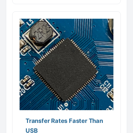
Transfer Rates Faster Than
USB