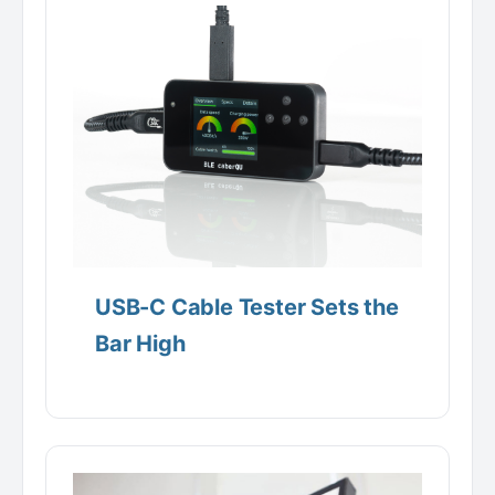
USB-C Cable Tester Sets the
Bar High