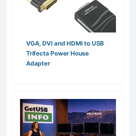
VGA, DVI and HDMI to USB
Trifecta Power House
Adapter