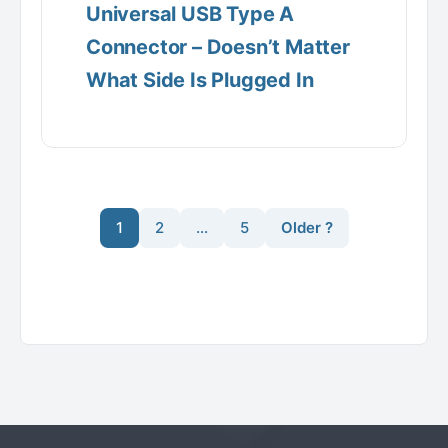
Universal USB Type A
Connector – Doesn’t Matter
What Side Is Plugged In
1
2
…
5
Older ?