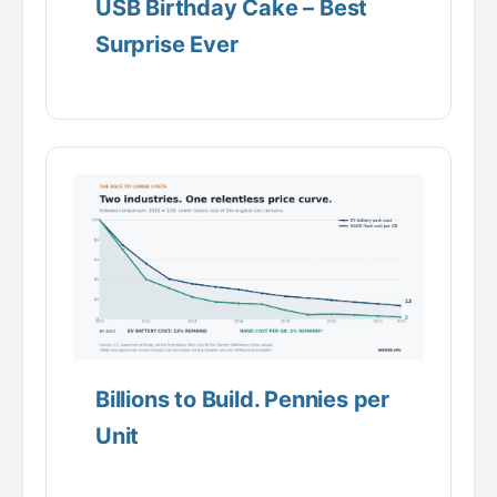
USB Birthday Cake – Best
Surprise Ever
Billions to Build. Pennies per
Unit