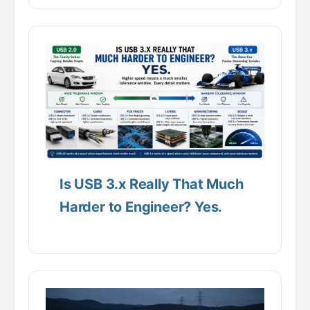
Is USB 3.x Really That Much
Harder to Engineer? Yes.