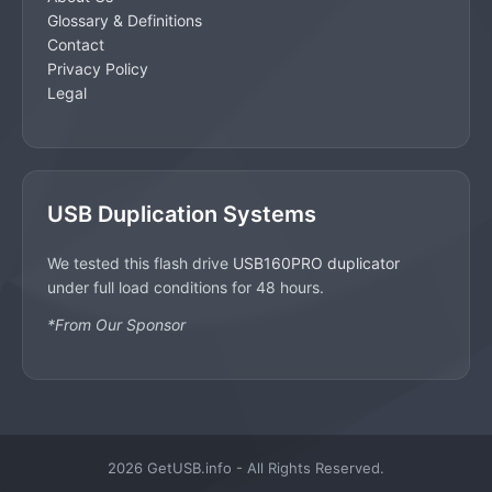
Glossary & Definitions
Contact
Privacy Policy
Legal
USB Duplication Systems
We tested this flash drive
USB160PRO duplicator
under full load conditions for 48 hours.
*From Our Sponsor
2026 GetUSB.info - All Rights Reserved.