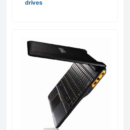
drives