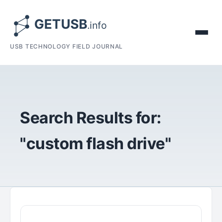
USB TECHNOLOGY FIELD JOURNAL
Search Results for:
"custom flash drive"