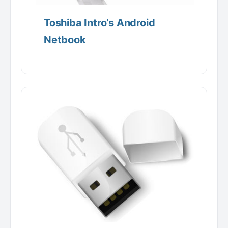
Toshiba Intro’s Android
Netbook