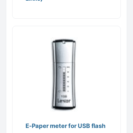
E-Paper meter for USB flash