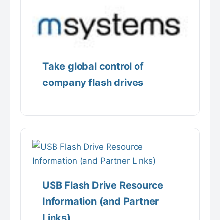
Take global control of
company flash drives
USB Flash Drive Resource
Information (and Partner
Links)