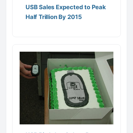
USB Sales Expected to Peak
Half Trillion By 2015