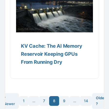
KV Cache: The AI Memory
Reservoir Keeping GPUs
From Running Dry
?
Older
1
…
7
8
9
…
14
Newer
?