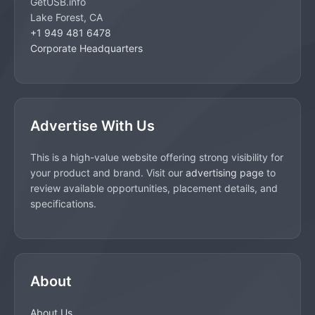
GetUSB.info
Lake Forest, CA
+1 949 481 6478
Corporate Headquarters
Advertise With Us
This is a high-value website offering strong visibility for
your product and brand. Visit our
advertising page
to
review available opportunities, placement details, and
specifications.
About
About Us