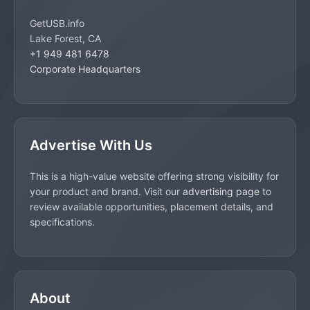
GetUSB.info
Lake Forest, CA
+1 949 481 6478
Corporate Headquarters
Advertise With Us
This is a high-value website offering strong visibility for
your product and brand. Visit our
advertising page
to
review available opportunities, placement details, and
specifications.
About