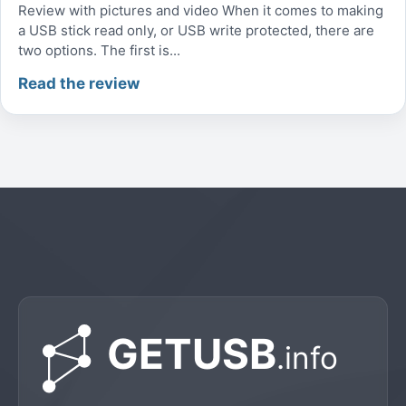
Review with pictures and video When it comes to making
a USB stick read only, or USB write protected, there are
two options. The first is...
Read the review