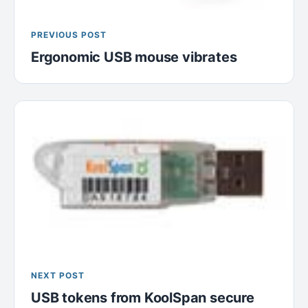
PREVIOUS POST
Ergonomic USB mouse vibrates
NEXT POST
USB tokens from KoolSpan secure