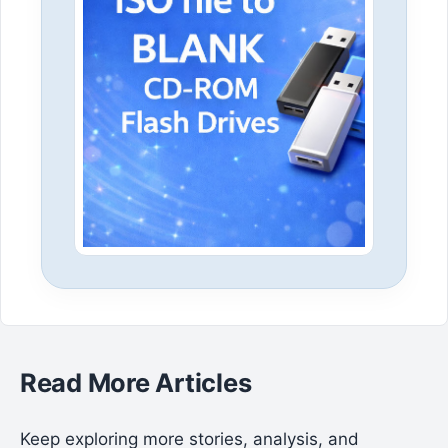
Read More Articles
Keep exploring more stories, analysis, and