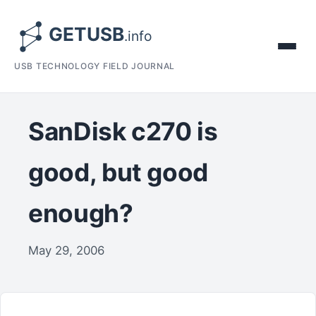
USB TECHNOLOGY FIELD JOURNAL
SanDisk c270 is
good, but good
enough?
May 29, 2006