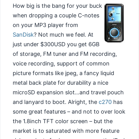
How big is the bang for your buck
when dropping a couple C-notes
on your MP3 player from
SanDisk
? Not much we feel. At
just under $300USD you get 6GB
of storage, FM tuner and FM recording,
voice recording, support of common
picture formats like jpeg, a fancy liquid
metal back plate for durability a nice
microSD expansion slot…and travel pouch
and lanyard to boot. Alright, the
c270
has
some great features – and not to over look
the 1.8inch TFT color screen – but the
market is to saturated with more feature