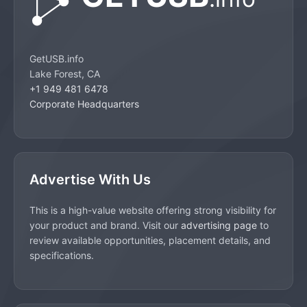
GetUSB.info
Lake Forest, CA
+1 949 481 6478
Corporate Headquarters
Advertise With Us
This is a high-value website offering strong visibility for
your product and brand. Visit our
advertising page
to
review available opportunities, placement details, and
specifications.