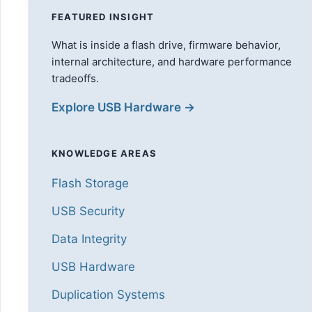
FEATURED INSIGHT
What is inside a flash drive, firmware behavior,
internal architecture, and hardware performance
tradeoffs.
Explore USB Hardware →
KNOWLEDGE AREAS
Flash Storage
USB Security
Data Integrity
USB Hardware
Duplication Systems