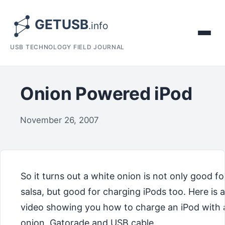
USB TECHNOLOGY FIELD JOURNAL
Onion Powered iPod
November 26, 2007
So it turns out a white onion is not only good fo
salsa, but good for charging iPods too. Here is a
video showing you how to charge an iPod with 
onion, Gatorade and USB cable.