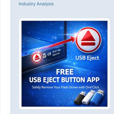
Industry Analysis