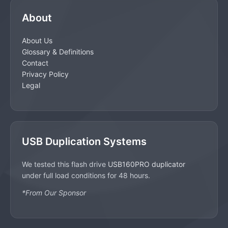
About
About Us
Glossary & Definitions
Contact
Privacy Policy
Legal
USB Duplication Systems
We tested this flash drive
USB160PRO duplicator
under full load conditions for 48 hours.
*From Our Sponsor