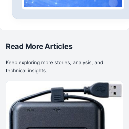
Read More Articles
Keep exploring more stories, analysis, and
technical insights.