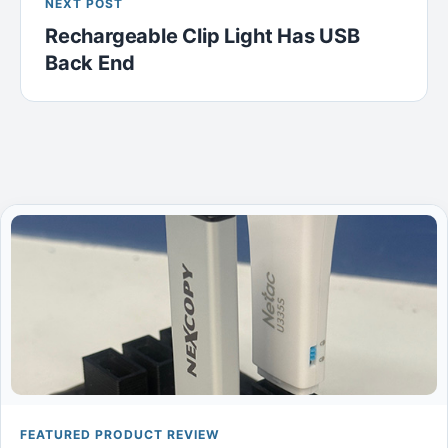
NEXT POST
Rechargeable Clip Light Has USB
Back End
FEATURED PRODUCT REVIEW