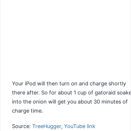
Your iPod will then turn on and charge shortly
there after. So for about 1 cup of gatoraid soak
into the onion will get you about 30 minutes of
charge time.
Source:
TreeHugger
,
YouTube link