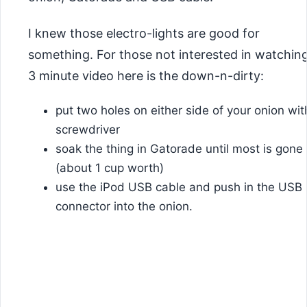
I knew those electro-lights are good for
something. For those not interested in watchin
3 minute video here is the down-n-dirty:
put two holes on either side of your onion wit
screwdriver
soak the thing in Gatorade until most is gone
(about 1 cup worth)
use the iPod USB cable and push in the USB
connector into the onion.