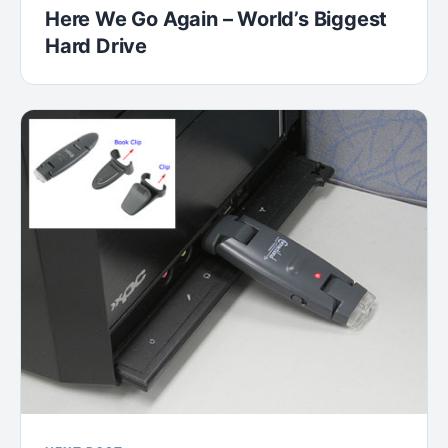
Here We Go Again – World’s Biggest
Hard Drive