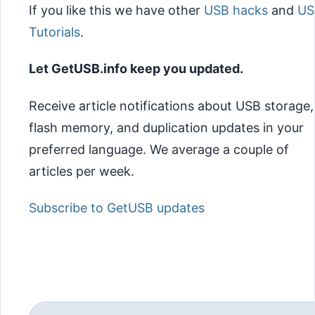
If you like this we have other
USB hacks
and
US
Tutorials
.
Let GetUSB.info keep you updated.
Receive article notifications about USB storage,
flash memory, and duplication updates in your
preferred language. We average a couple of
articles per week.
Subscribe to GetUSB updates