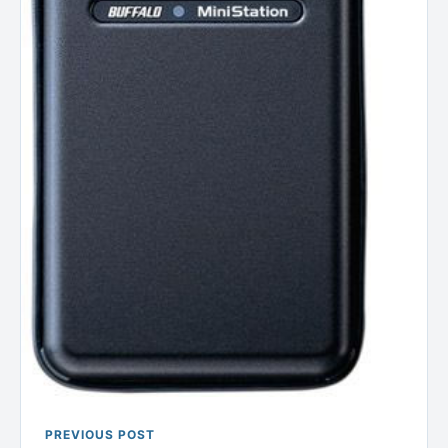
PREVIOUS POST