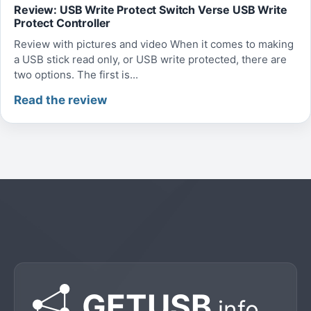
Review: USB Write Protect Switch Verse USB Write
Protect Controller
Review with pictures and video When it comes to making
a USB stick read only, or USB write protected, there are
two options. The first is...
Read the review