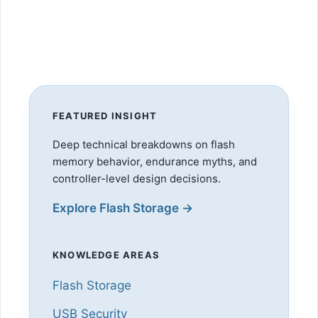
FEATURED INSIGHT
Deep technical breakdowns on flash
memory behavior, endurance myths, and
controller-level design decisions.
Explore Flash Storage →
KNOWLEDGE AREAS
Flash Storage
USB Security