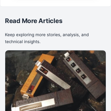
Read More Articles
Keep exploring more stories, analysis, and
technical insights.