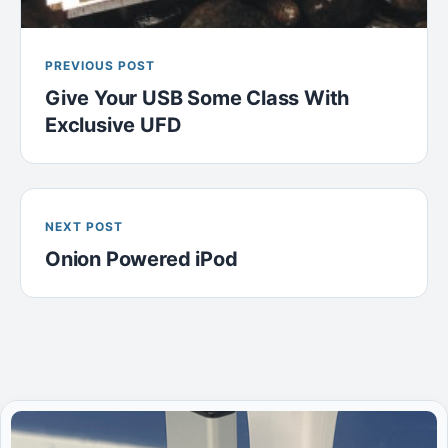
PREVIOUS POST
Give Your USB Some Class With
Exclusive UFD
NEXT POST
Onion Powered iPod