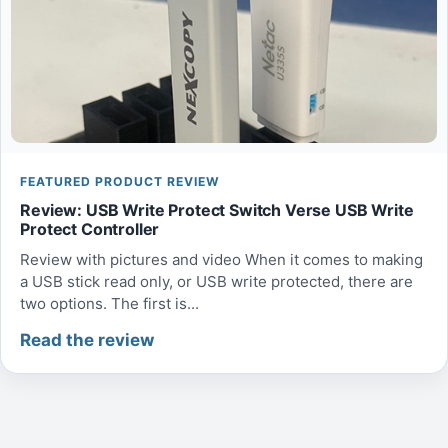
FEATURED PRODUCT REVIEW
Review: USB Write Protect Switch Verse USB Write
Protect Controller
Review with pictures and video When it comes to making
a USB stick read only, or USB write protected, there are
two options. The first is...
Read the review