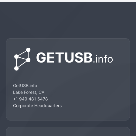
GetUSB.info
Lake Forest, CA
+1 949 481 6478
Corporate Headquarters