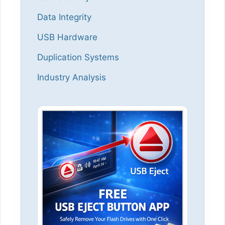
Data Integrity
USB Hardware
Duplication Systems
Industry Analysis