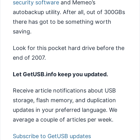
security software
and Memeo’s
autobackup utility. After all, out of 300GBs
there has got to be something worth
saving.
Look for this pocket hard drive before the
end of 2007.
Let GetUSB.info keep you updated.
Receive article notifications about USB
storage, flash memory, and duplication
updates in your preferred language. We
average a couple of articles per week.
Subscribe to GetUSB updates