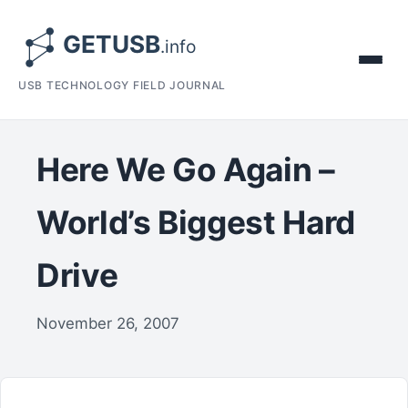
USB TECHNOLOGY FIELD JOURNAL
Here We Go Again –
World’s Biggest Hard
Drive
November 26, 2007