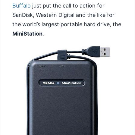
Buffalo
just put the call to action for
SanDisk, Western Digital and the like for
the world’s largest portable hard drive, the
MiniStation
.