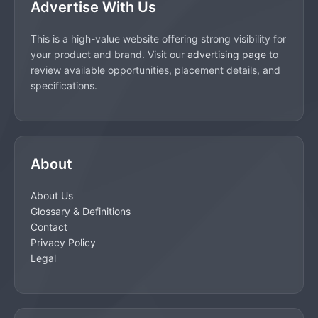
Advertise With Us
This is a high-value website offering strong visibility for
your product and brand. Visit our
advertising page
to
review available opportunities, placement details, and
specifications.
About
About Us
Glossary & Definitions
Contact
Privacy Policy
Legal