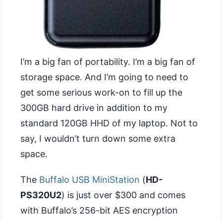
I’m a big fan of portability. I’m a big fan of
storage space. And I’m going to need to
get some serious work-on to fill up the
300GB hard drive in addition to my
standard 120GB HHD of my laptop. Not to
say, I wouldn’t turn down some extra
space.
The
Buffalo USB MiniStation
(
HD-
PS320U2
) is just over $300 and comes
with Buffalo’s 256-bit AES encryption