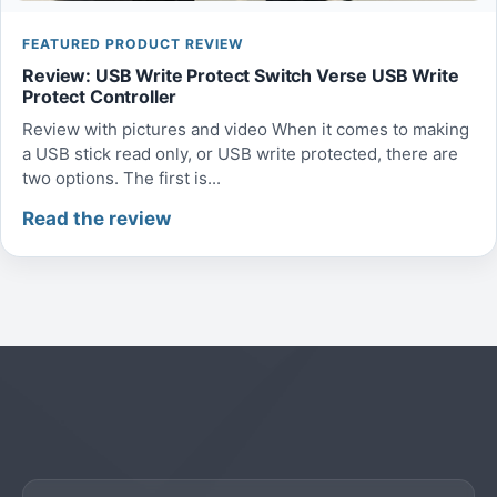
FEATURED PRODUCT REVIEW
Review: USB Write Protect Switch Verse USB Write
Protect Controller
Review with pictures and video When it comes to making
a USB stick read only, or USB write protected, there are
two options. The first is...
Read the review