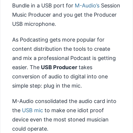
Bundle in a USB port for
M-Audio’s
Session
Music Producer and you get the Producer
USB microphone.
As Podcasting gets more popular for
content distribution the tools to create
and mix a professional Podcast is getting
easier. The
USB Producer
takes
conversion of audio to digital into one
simple step: plug in the mic.
M-Audio consolidated the audio card into
the
USB mic
to make one idiot proof
device even the most stoned musician
could operate.