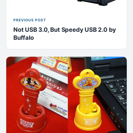
PREVIOUS POST
Not USB 3.0, But Speedy USB 2.0 by
Buffalo