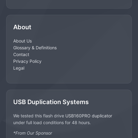
About
About Us
Glossary & Definitions
Contact
Privacy Policy
Legal
USB Duplication Systems
We tested this flash drive
USB160PRO duplicator
under full load conditions for 48 hours.
*From Our Sponsor