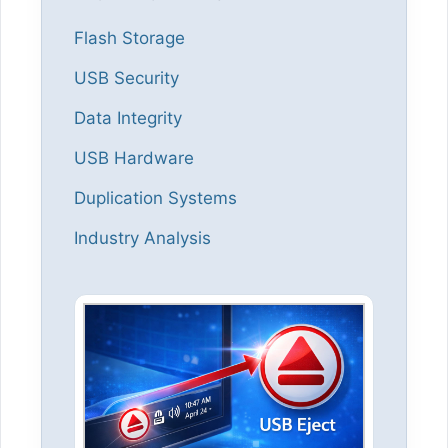
Flash Storage
USB Security
Data Integrity
USB Hardware
Duplication Systems
Industry Analysis