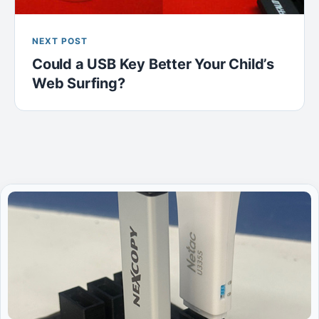
NEXT POST
Could a USB Key Better Your Child’s
Web Surfing?