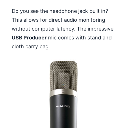
Do you see the headphone jack built in?
This allows for direct audio monitoring
without computer latency. The impressive
USB Producer
mic comes with stand and
cloth carry bag.