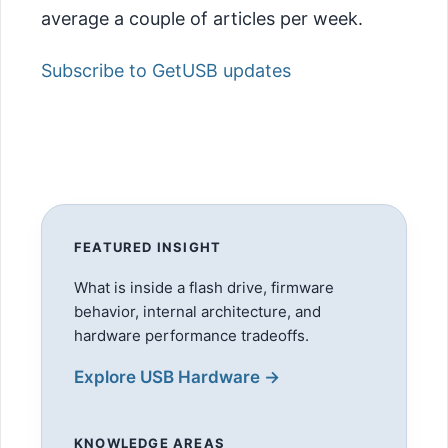
average a couple of articles per week.
Subscribe to GetUSB updates
FEATURED INSIGHT
What is inside a flash drive, firmware
behavior, internal architecture, and
hardware performance tradeoffs.
Explore USB Hardware →
KNOWLEDGE AREAS