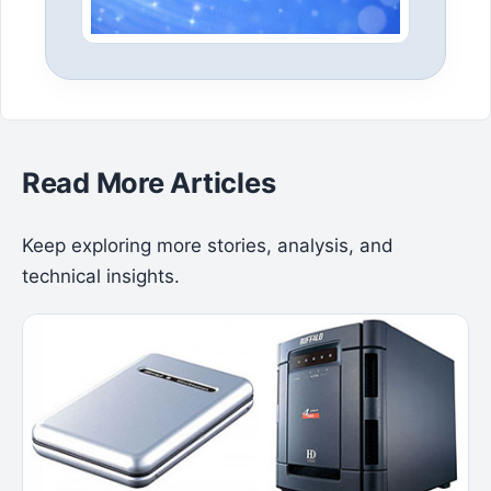
Read More Articles
Keep exploring more stories, analysis, and
technical insights.