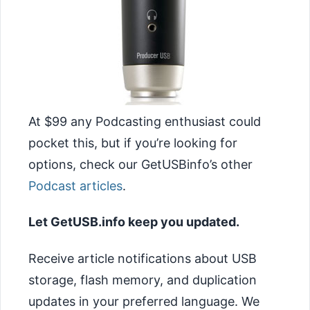
At $99 any Podcasting enthusiast could
pocket this, but if you’re looking for
options, check our GetUSBinfo’s other
Podcast articles
.
Let GetUSB.info keep you updated.
Receive article notifications about USB
storage, flash memory, and duplication
updates in your preferred language. We