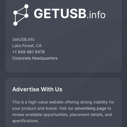
GetUSB.info
Lake Forest, CA
+1 949 481 6478
Corporate Headquarters
Advertise With Us
This is a high-value website offering strong visibility for
your product and brand. Visit our
advertising page
to
review available opportunities, placement details, and
specifications.