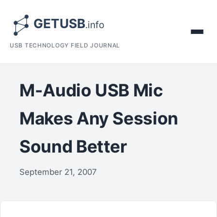
USB TECHNOLOGY FIELD JOURNAL
M-Audio USB Mic
Makes Any Session
Sound Better
September 21, 2007