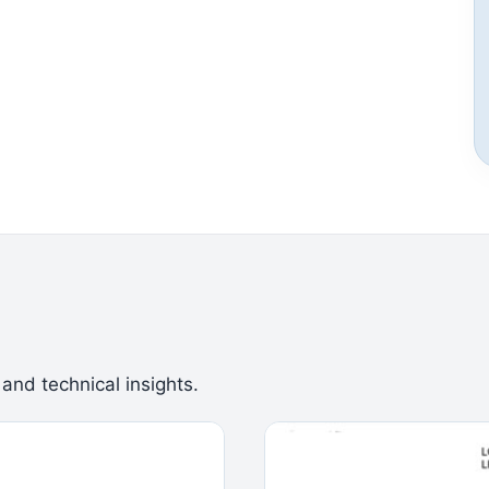
 and technical insights.