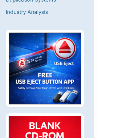
Industry Analysis