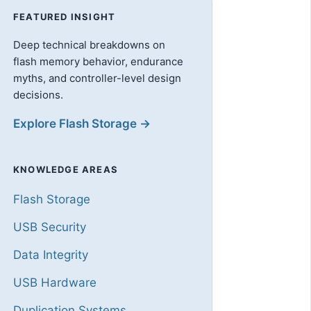
FEATURED INSIGHT
Deep technical breakdowns on
flash memory behavior, endurance
myths, and controller-level design
decisions.
Explore Flash Storage →
KNOWLEDGE AREAS
Flash Storage
USB Security
Data Integrity
USB Hardware
Duplication Systems