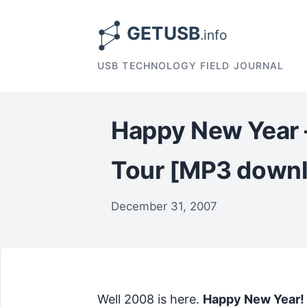
USB TECHNOLOGY FIELD JOURNAL
Happy New Year 
Tour [MP3 down
December 31, 2007
Well 2008 is here.
Happy New Year!