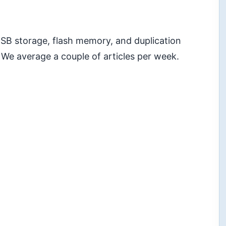
 USB storage, flash memory, and duplication
 We average a couple of articles per week.