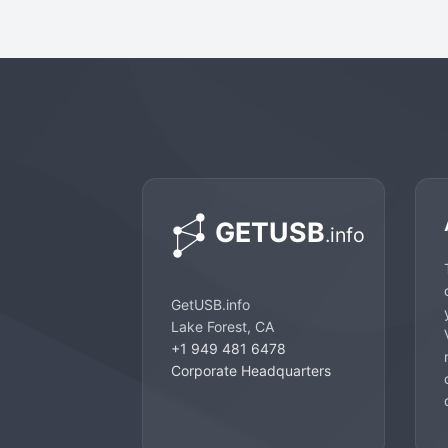
GetUSB.info
Lake Forest, CA
+1 949 481 6478
Corporate Headquarters