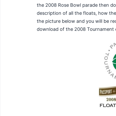
the 2008 Rose Bowl parade then downl
description of all the floats, how t
the picture below and you will be r
download of the 2008 Tournament 