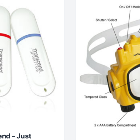
nd – Just