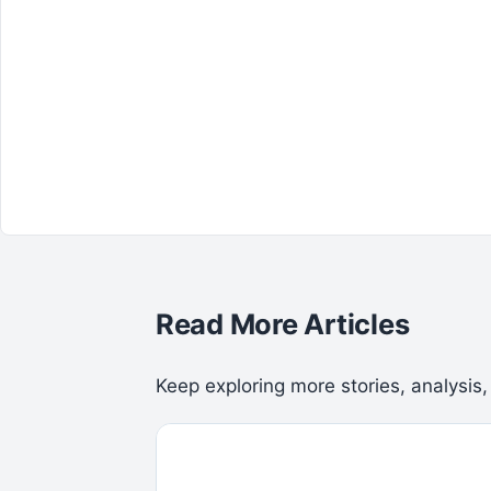
Read More Articles
Keep exploring more stories, analysis,