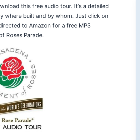
oad this free audio tour. It’s a detailed
hey where built and by whom. Just click on
edirected to Amazon for a free MP3
of Roses Parade.