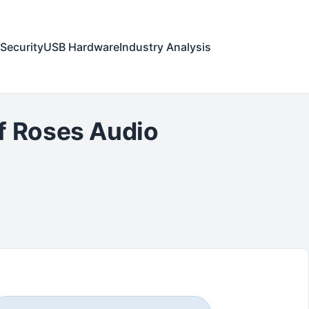
Security
USB Hardware
Industry Analysis
f Roses Audio