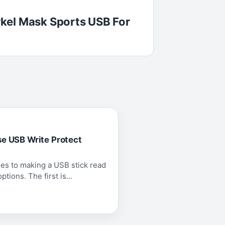
kel Mask Sports USB For
se USB Write Protect
es to making a USB stick read
tions. The first is...