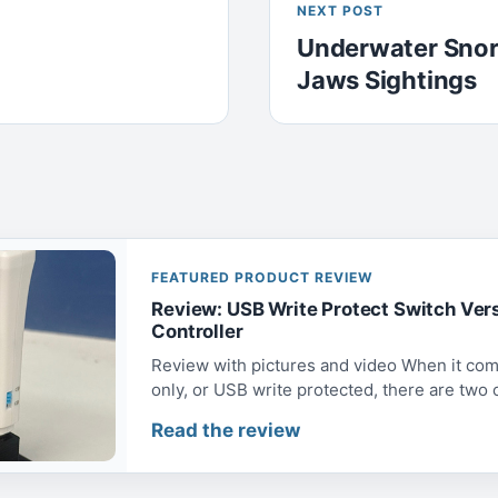
NEXT POST
Underwater Snor
Jaws Sightings
FEATURED PRODUCT REVIEW
Review: USB Write Protect Switch Ver
Controller
Review with pictures and video When it com
only, or USB write protected, there are two op
Read the review