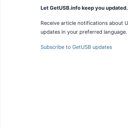
Let GetUSB.info keep you updated.
Receive article notifications about
updates in your preferred language.
Subscribe to GetUSB updates