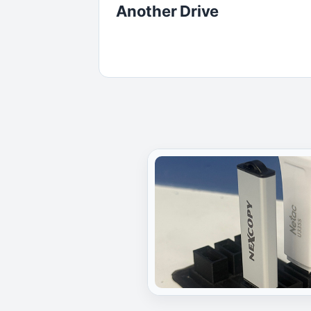
Another Drive