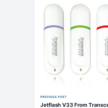
PREVIOUS POST
Jetflash V33 From Transce