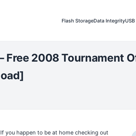
Flash Storage
Data Integrity
USB 
– Free 2008 Tournament O
load]
If you happen to be at home checking out