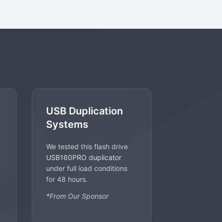
USB Duplication
Systems
We tested this flash drive
USB160PRO duplicator
under full load conditions
for 48 hours.
*From Our Sponsor