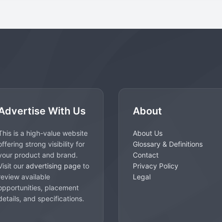
Advertise With Us
About
This is a high-value website
About Us
offering strong visibility for
Glossary & Definitions
your product and brand.
Contact
Visit our
advertising page
to
Privacy Policy
review available
Legal
opportunities, placement
details, and specifications.