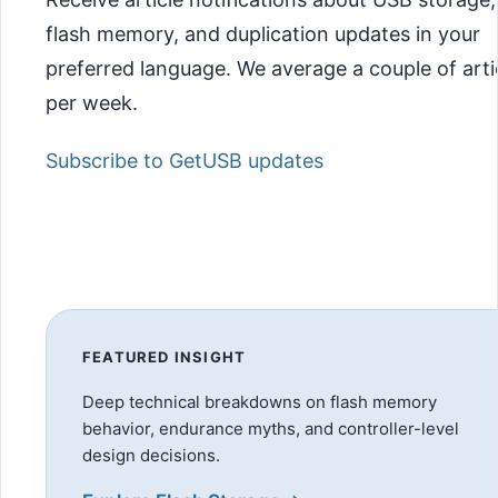
flash memory, and duplication updates in your
preferred language. We average a couple of arti
per week.
Subscribe to GetUSB updates
FEATURED INSIGHT
Deep technical breakdowns on flash memory
behavior, endurance myths, and controller-level
design decisions.