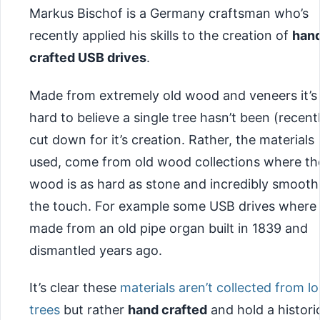
Markus Bischof is a Germany craftsman who’s
recently applied his skills to the creation of
han
crafted USB drives
.
Made from extremely old wood and veneers it’s
hard to believe a single tree hasn’t been (recent
cut down for it’s creation. Rather, the materials
used, come from old wood collections where th
wood is as hard as stone and incredibly smooth
the touch. For example some USB drives where
made from an old pipe organ built in 1839 and
dismantled years ago.
It’s clear these
materials aren’t collected from lo
trees
but rather
hand crafted
and hold a histori