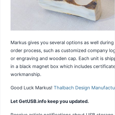
Markus gives you several options as well during
order process, such as customized company lo
or engraving and wooden cap. Each unit is shi
in a black magnet box which includes certificate
workmanship.
Good Luck Markus!
Thalbach Design Manufactu
Let GetUSB.info keep you updated.
Receive article notifications about USB storage,