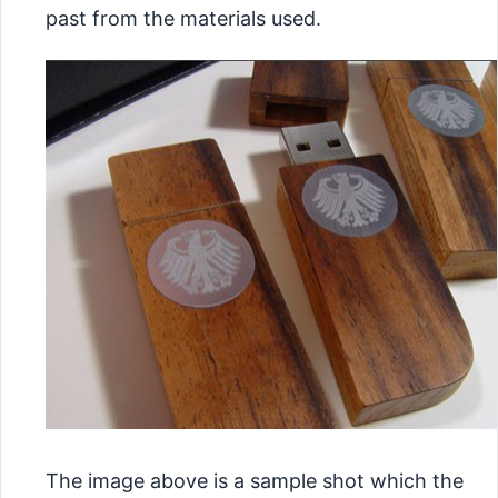
past from the materials used.
The image above is a sample shot which the