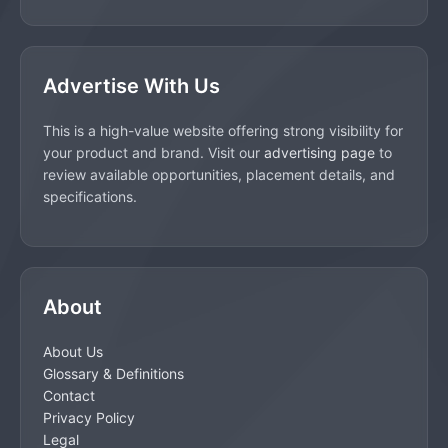
Advertise With Us
This is a high-value website offering strong visibility for
your product and brand. Visit our
advertising page
to
review available opportunities, placement details, and
specifications.
About
About Us
Glossary & Definitions
Contact
Privacy Policy
Legal