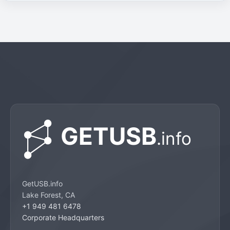
GetUSB.info
Lake Forest, CA
+1 949 481 6478
Corporate Headquarters