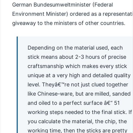
German Bundesumweltminister (Federal
Environment Minister) ordered as a representat
giveaway to the ministers of other countries.
Depending on the material used, each
stick means about 2-3 hours of precise
craftsmanship which makes every stick
unique at a very high and detailed quality
level. Theyâ€™re not just clued together
like Chinese-ware, but are milled, sanded
and oiled to a perfect surface â€“ 51
working steps needed to the final stick. If
you calculate the material, the chip, the
working time, then the sticks are pretty