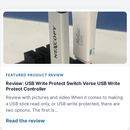
FEATURED PRODUCT REVIEW
Review: USB Write Protect Switch Verse USB Write
Protect Controller
Review with pictures and video When it comes to making
a USB stick read only, or USB write protected, there are
two options. The first is...
Read the review