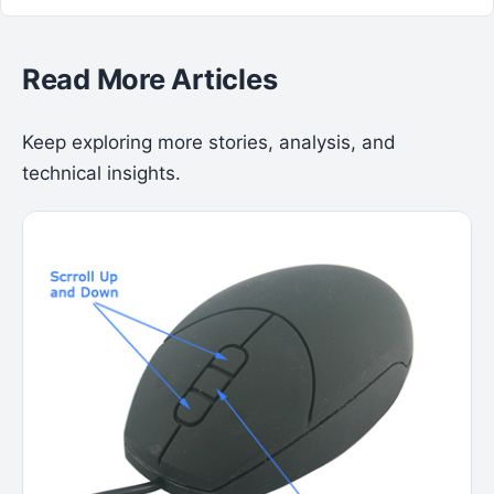
Read More Articles
Keep exploring more stories, analysis, and
technical insights.