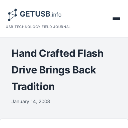
USB TECHNOLOGY FIELD JOURNAL
Hand Crafted Flash
Drive Brings Back
Tradition
January 14, 2008