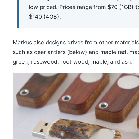
low priced. Prices range from $70 (1GB) t
$140 (4GB).
Markus also designs drives from other materials
such as deer antlers (below) and maple red, ma
green, rosewood, root wood, maple, and ash.