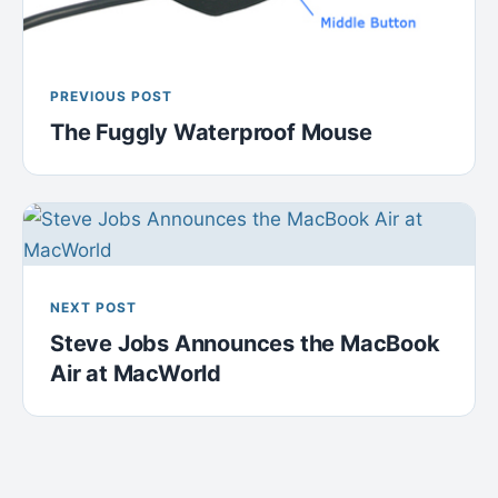
PREVIOUS POST
The Fuggly Waterproof Mouse
NEXT POST
Steve Jobs Announces the MacBook
Air at MacWorld