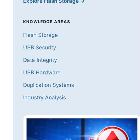
Explore Flash Storage →
KNOWLEDGE AREAS
Flash Storage
USB Security
Data Integrity
USB Hardware
Duplication Systems
Industry Analysis