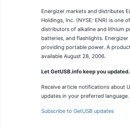
Energizer markets and distributes E
Holdings, Inc. (NYSE: ENR) is one o
distributors of alkaline and lithium 
batteries, and flashlights. Energizer
providing portable power. A produc
available August 28, 2006.
Let GetUSB.info keep you updated.
Receive article notifications about
updates in your preferred language.
Subscribe to GetUSB updates