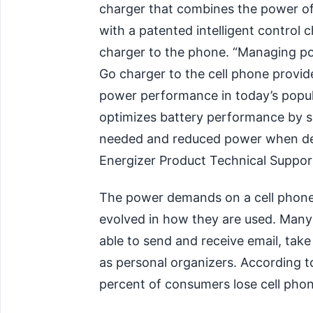
charger that combines the power of
with a patented intelligent control
charger to the phone. “Managing po
Go charger to the cell phone provi
power performance in today’s popula
optimizes battery performance by 
needed and reduced power when dem
Energizer Product Technical Suppo
The power demands on a cell phone
evolved in how they are used. Many
able to send and receive email, take
as personal organizers. According 
percent of consumers lose cell pho