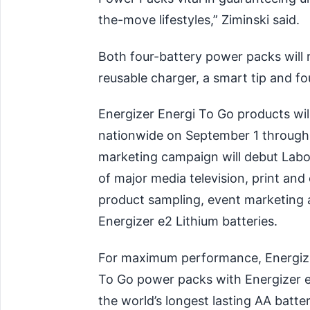
the-move lifestyles,” Ziminski said.
Both four-battery power packs will r
reusable charger, a smart tip and fo
Energizer Energi To Go products will
nationwide on September 1 through m
marketing campaign will debut Lab
of major media television, print and
product sampling, event marketing
Energizer e2 Lithium batteries.
For maximum performance, Energiz
To Go power packs with Energizer e2
the world’s longest lasting AA batter