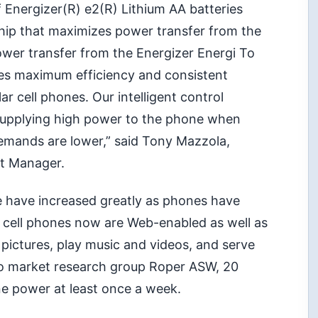
 Energizer(R) e2(R) Lithium AA batteries
 chip that maximizes power transfer from the
wer transfer from the Energizer Energi To
des maximum efficiency and consistent
r cell phones. Our intelligent control
supplying high power to the phone when
ands are lower,” said Tony Mazzola,
rt Manager.
 have increased greatly as phones have
 cell phones now are Web-enabled as well as
 pictures, play music and videos, and serve
to market research group Roper ASW, 20
ne power at least once a week.