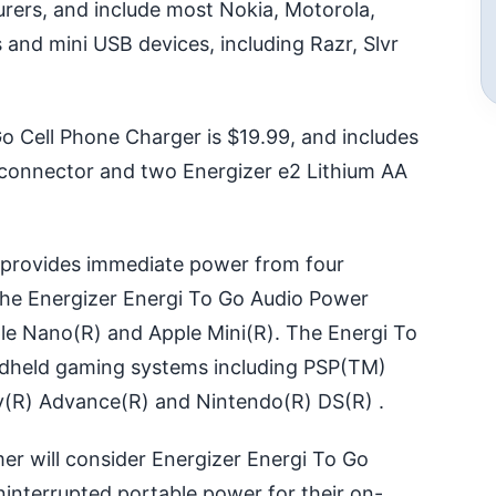
ers, and include most Nokia, Motorola,
 and mini USB devices, including Razr, Slvr
o Cell Phone Charger is $19.99, and includes
p connector and two Energizer e2 Lithium AA
 provides immediate power from four
 The Energizer Energi To Go Audio Power
le Nano(R) and Apple Mini(R). The Energi To
held gaming systems including PSP(TM)
y(R) Advance(R) and Nintendo(R) DS(R) .
er will consider Energizer Energi To Go
ninterrupted portable power for their on-