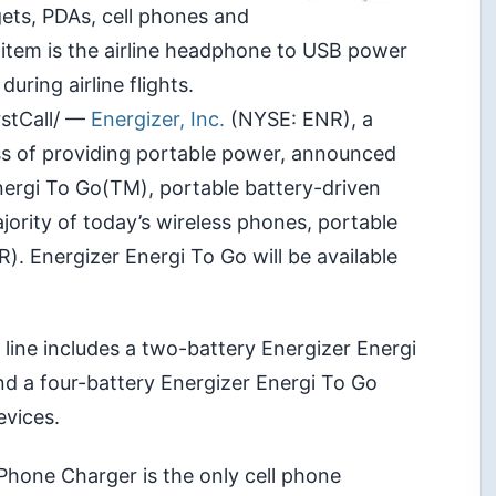
ts, PDAs, cell phones and
item is the airline headphone to USB power
uring airline flights.
rstCall/ —
Energizer, Inc.
(NYSE: ENR), a
ss of providing portable power, announced
nergi To Go(TM), portable battery-driven
jority of today’s wireless phones, portable
). Energizer Energi To Go will be available
line includes a two-battery Energizer Energi
nd a four-battery Energizer Energi To Go
vices.
 Phone Charger is the only cell phone