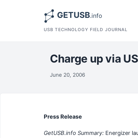
USB TECHNOLOGY FIELD JOURNAL
Charge up via USB
June 20, 2006
Press Release
GetUSB.info Summary:
Energizer la