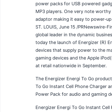
power packs for USB powered gadge
MP3 players. One very note worthy 
adaptor making it easy to power-up d
ST. LOUIS, June 15 /PRNewswire-Fi
global leader in the dynamic busine
today the launch of Energizer (R) E
devices that supply power to the ma
gaming devices and the Apple iPod(R
at retail nationwide in September.
The Energizer Energi To Go product 
To Go Instant Cell Phone Charger a
Power Pack for audio and gaming de
Energizer Energi To Go Instant Cell