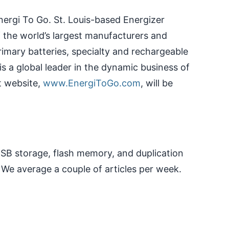
nergi To Go. St. Louis-based Energizer
f the world’s largest manufacturers and
primary batteries, specialty and rechargeable
 is a global leader in the dynamic business of
t website,
www.EnergiToGo.com
, will be
 USB storage, flash memory, and duplication
 We average a couple of articles per week.