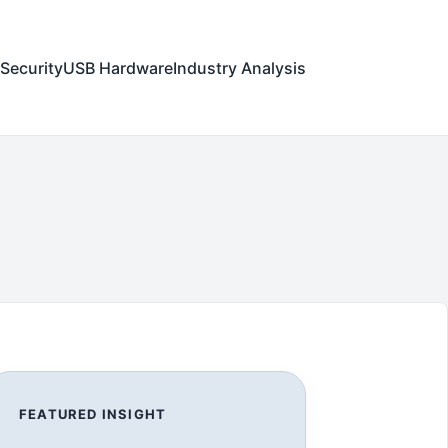
Security
USB Hardware
Industry Analysis
FEATURED INSIGHT