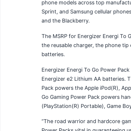
phone models across top manufactur
Sprint, and Samsung cellular phones
and the Blackberry.
The MSRP for Energizer Energi To G
the reusable charger, the phone ti
batteries.
Energizer Energi To Go Power Pack
Energizer e2 Lithium AA batteries.
Pack powers the Apple iPod(R), App
Go Gaming Power Pack powers hand
(PlayStation(R) Portable), Game Bo
“The road warrior and hardcore gam
Power Packs vital in guaranteeing u