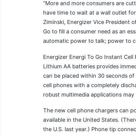
“More and more consumers are cutti
have time to wait at a wall outlet fo
Ziminski, Energizer Vice President 
Go to fill a consumer need as an es
automatic power to talk; power to 
Energizer Energi To Go Instant Cel
Lithium AA batteries provides immed
can be placed within 30 seconds of
cell phones with a completely disch
robust multimedia applications may r
The new cell phone chargers can po
available in the United States. (The
the U.S. last year.) Phone tip connec