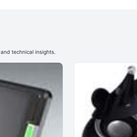
 and technical insights.