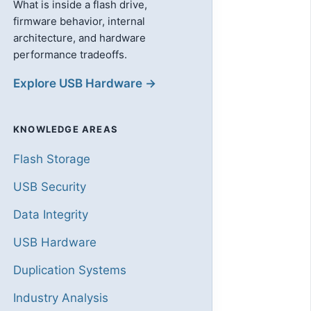
What is inside a flash drive,
firmware behavior, internal
architecture, and hardware
performance tradeoffs.
Explore USB Hardware →
KNOWLEDGE AREAS
Flash Storage
USB Security
Data Integrity
USB Hardware
Duplication Systems
Industry Analysis