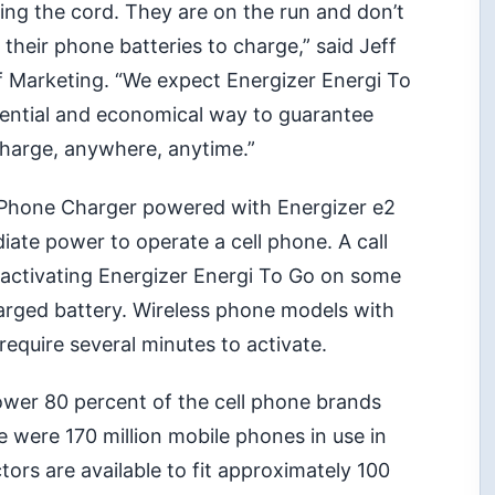
ng the cord. They are on the run and don’t
r their phone batteries to charge,” said Jeff
of Marketing. “We expect Energizer Energi To
sential and economical way to guarantee
charge, anywhere, anytime.”
l Phone Charger powered with Energizer e2
iate power to operate a cell phone. A call
 activating Energizer Energi To Go on some
arged battery. Wireless phone models with
equire several minutes to activate.
wer 80 percent of the cell phone brands
re were 170 million mobile phones in use in
tors are available to fit approximately 100