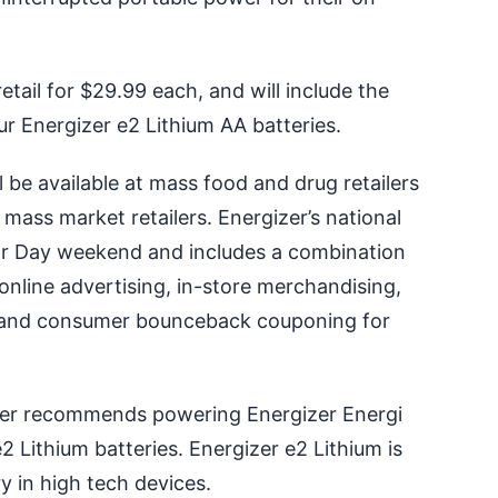
etail for $29.99 each, and will include the
ur Energizer e2 Lithium AA batteries.
 be available at mass food and drug retailers
ass market retailers. Energizer’s national
or Day weekend and includes a combination
 online advertising, in-store merchandising,
 and consumer bounceback couponing for
er recommends powering Energizer Energi
 Lithium batteries. Energizer e2 Lithium is
y in high tech devices.