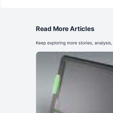
Read More Articles
Keep exploring more stories, analysis,