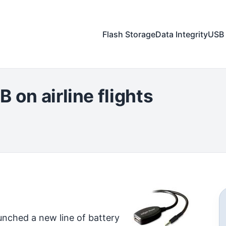
Flash Storage
Data Integrity
USB 
 on airline flights
unched a new line of battery