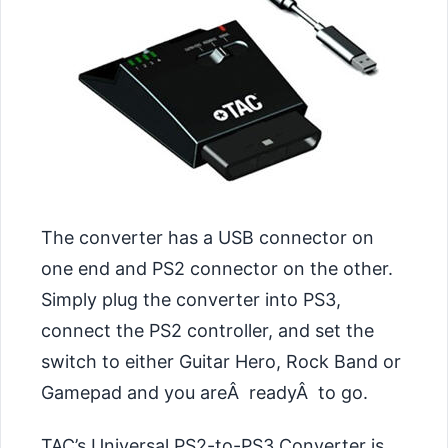
The converter has a USB connector on
one end and PS2 connector on the other.
Simply plug the converter into PS3,
connect the PS2 controller, and set the
switch to either Guitar Hero, Rock Band or
Gamepad and you areÂ readyÂ to go.
TAC’s Universal PS2-to-PS3 Converter is