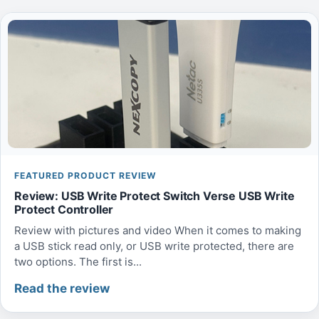
FEATURED PRODUCT REVIEW
Review: USB Write Protect Switch Verse USB Write
Protect Controller
Review with pictures and video When it comes to making
a USB stick read only, or USB write protected, there are
two options. The first is...
Read the review