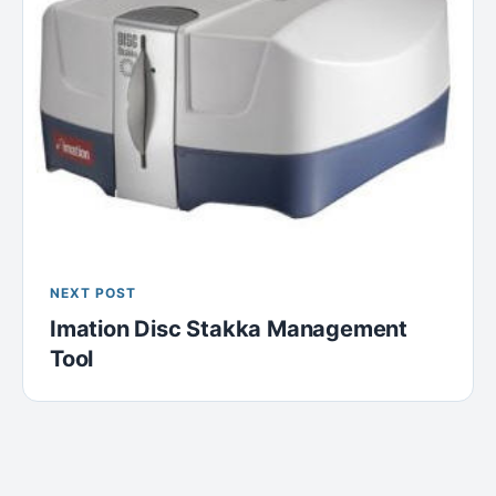
NEXT POST
Imation Disc Stakka Management
Tool