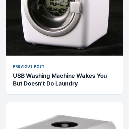
PREVIOUS POST
USB Washing Machine Wakes You
But Doesn’t Do Laundry