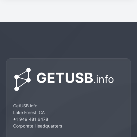
GetUSB.info
Lake Forest, CA
+1 949 481 6478
Corporate Headquarters