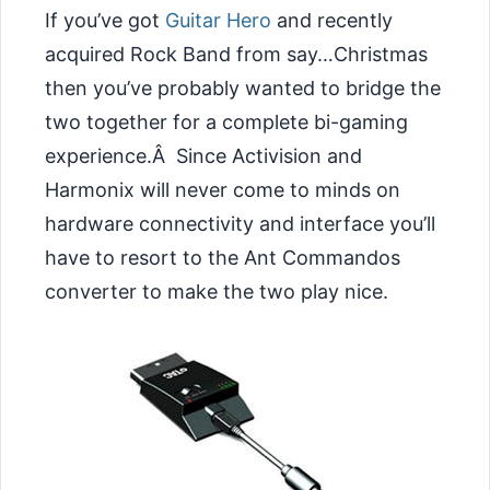
If you’ve got
Guitar Hero
and recently
acquired Rock Band from say…Christmas
then you’ve probably wanted to bridge the
two together for a complete bi-gaming
experience.Â Since Activision and
Harmonix will never come to minds on
hardware connectivity and interface you’ll
have to resort to the Ant Commandos
converter to make the two play nice.