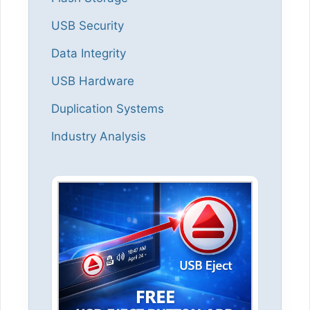
USB Security
Data Integrity
USB Hardware
Duplication Systems
Industry Analysis