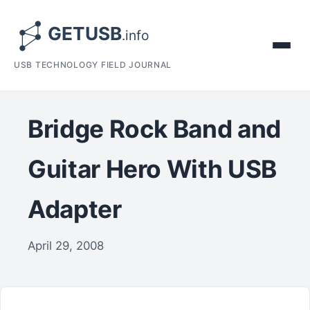
USB TECHNOLOGY FIELD JOURNAL
Bridge Rock Band and
Guitar Hero With USB
Adapter
April 29, 2008