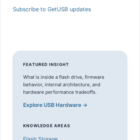
Subscribe to GetUSB updates
FEATURED INSIGHT
What is inside a flash drive, firmware
behavior, internal architecture, and
hardware performance tradeoffs.
Explore USB Hardware →
KNOWLEDGE AREAS
Flash Storage