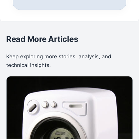
Read More Articles
Keep exploring more stories, analysis, and
technical insights.