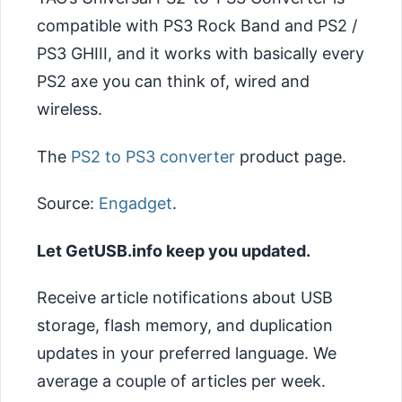
compatible with PS3 Rock Band and PS2 /
PS3 GHIII, and it works with basically every
PS2 axe you can think of, wired and
wireless.
The
PS2 to PS3 converter
product page.
Source:
Engadget
.
Let GetUSB.info keep you updated.
Receive article notifications about USB
storage, flash memory, and duplication
updates in your preferred language. We
average a couple of articles per week.