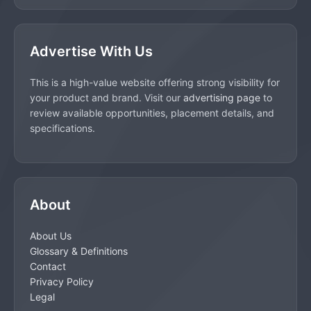
Advertise With Us
This is a high-value website offering strong visibility for
your product and brand. Visit our
advertising page
to
review available opportunities, placement details, and
specifications.
About
About Us
Glossary & Definitions
Contact
Privacy Policy
Legal