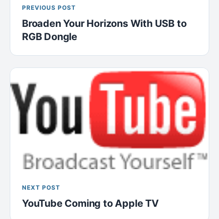
PREVIOUS POST
Broaden Your Horizons With USB to
RGB Dongle
NEXT POST
YouTube Coming to Apple TV