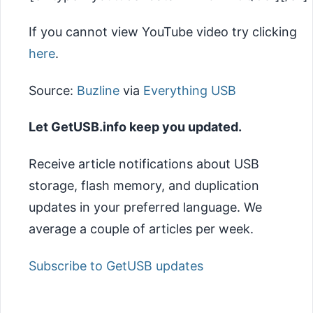
If you cannot view YouTube video try clicking
here
.
Source:
Buzline
via
Everything USB
Let GetUSB.info keep you updated.
Receive article notifications about USB
storage, flash memory, and duplication
updates in your preferred language. We
average a couple of articles per week.
Subscribe to GetUSB updates