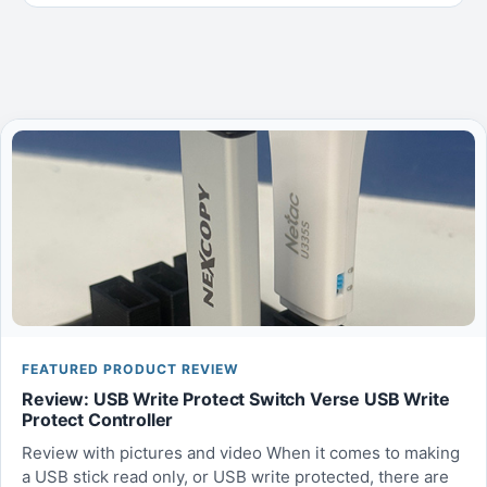
FEATURED PRODUCT REVIEW
Review: USB Write Protect Switch Verse USB Write
Protect Controller
Review with pictures and video When it comes to making
a USB stick read only, or USB write protected, there are