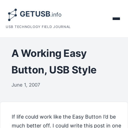
USB TECHNOLOGY FIELD JOURNAL
A Working Easy
Button, USB Style
June 1, 2007
If life could work like the Easy Button I’d be
much better off. I could write this post in one