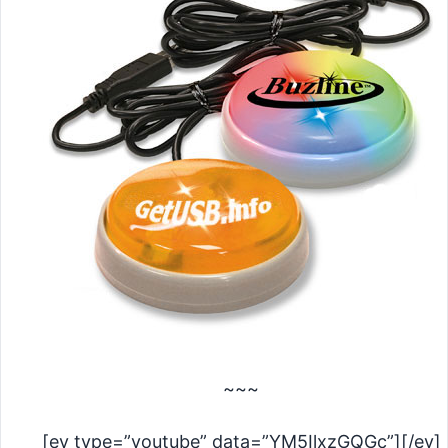
~~~
[ev type=”youtube” data=”YM5IlxzGQGc”][/ev]