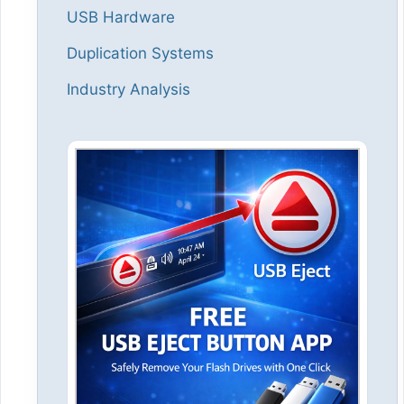
USB Hardware
Duplication Systems
Industry Analysis