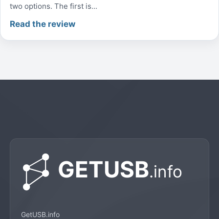
two options. The first is...
Read the review
GetUSB.info