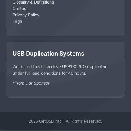
Glossary & Definitions
Contact
Privacy Policy
Legal
USB Duplication Systems
We tested this flash drive
USB160PRO duplicator
under full load conditions for 48 hours.
*From Our Sponsor
2026 GetUSB.info - All Rights Reserved.