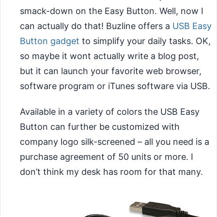
smack-down on the Easy Button. Well, now I
can actually do that! Buzline offers a
USB Easy
Button gadget
to simplify your daily tasks. OK,
so maybe it wont actually write a blog post,
but it can launch your favorite web browser,
software program or iTunes software via USB.
Available in a variety of colors the USB Easy
Button can further be customized with
company logo silk-screened – all you need is a
purchase agreement of 50 units or more. I
don’t think my desk has room for that many.