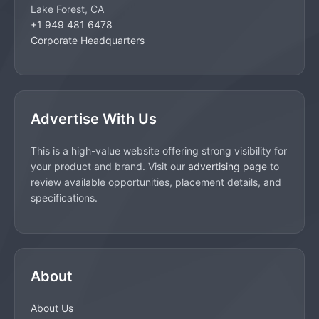
Lake Forest, CA
+1 949 481 6478
Corporate Headquarters
Advertise With Us
This is a high-value website offering strong visibility for
your product and brand. Visit our
advertising page
to
review available opportunities, placement details, and
specifications.
About
About Us