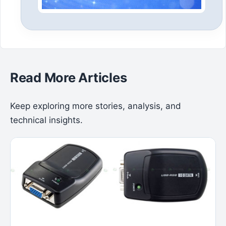
Read More Articles
Keep exploring more stories, analysis, and
technical insights.