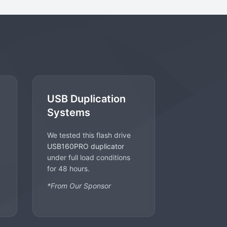
USB Duplication
Systems
We tested this flash drive
USB160PRO duplicator
under full load conditions
for 48 hours.
*From Our Sponsor