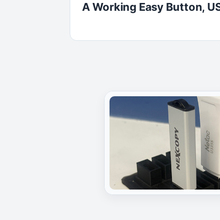
A Working Easy Button, US