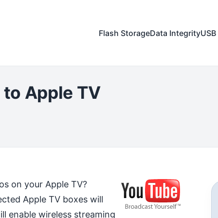
Flash Storage
Data Integrity
USB 
to Apple TV
os on your Apple TV?
ected Apple TV boxes will
ll enable wireless streaming