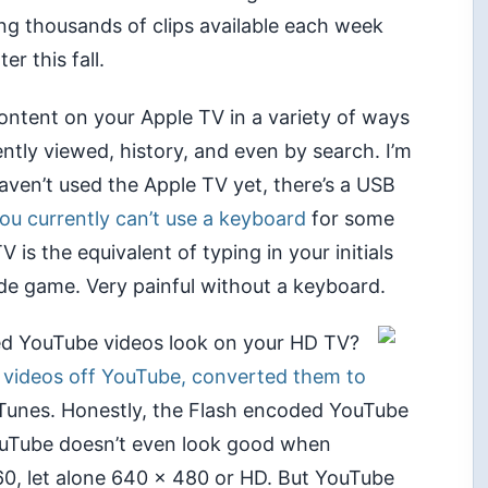
ng thousands of clips available each week
ter this fall.
ontent on your Apple TV in a variety of ways
ently viewed, history, and even by search. I’m
aven’t used the Apple TV yet, there’s a USB
ou currently can’t use a keyboard
for some
 is the equivalent of typing in your initials
ade game. Very painful without a keyboard.
d YouTube videos look on your HD TV?
 videos off YouTube, converted them to
Tunes. Honestly, the Flash encoded YouTube
YouTube doesn’t even look good when
360, let alone 640 x 480 or HD. But YouTube