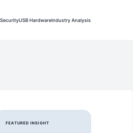
Security
USB Hardware
Industry Analysis
FEATURED INSIGHT