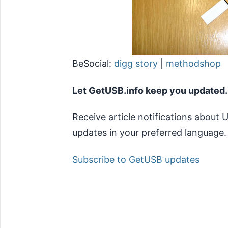
BeSocial:
digg story
|
methodshop
Let GetUSB.info keep you updated.
Receive article notifications about
updates in your preferred language.
Subscribe to GetUSB updates