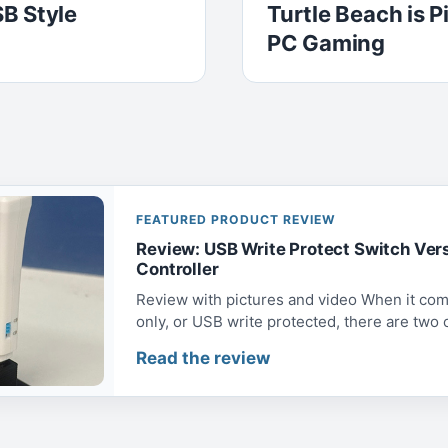
B Style
Turtle Beach is 
PC Gaming
FEATURED PRODUCT REVIEW
Review: USB Write Protect Switch Ver
Controller
Review with pictures and video When it com
only, or USB write protected, there are two op
Read the review