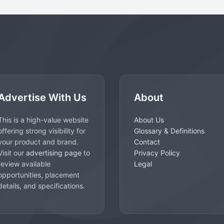
Advertise With Us
About
This is a high-value website
About Us
offering strong visibility for
Glossary & Definitions
your product and brand.
Contact
Visit our
advertising page
to
Privacy Policy
review available
Legal
opportunities, placement
details, and specifications.