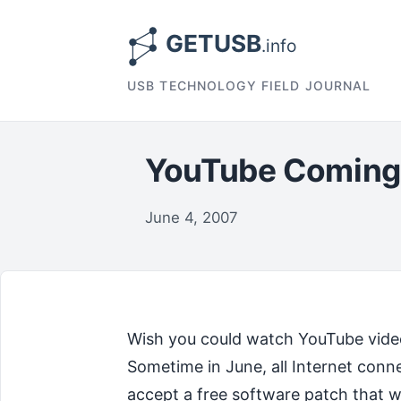
USB TECHNOLOGY FIELD JOURNAL
YouTube Coming 
June 4, 2007
Wish you could watch YouTube vide
Sometime in June, all Internet conn
accept a free software patch that wi