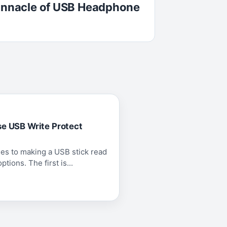
Pinnacle of USB Headphone
se USB Write Protect
es to making a USB stick read
tions. The first is...