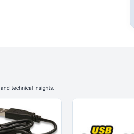
 and technical insights.