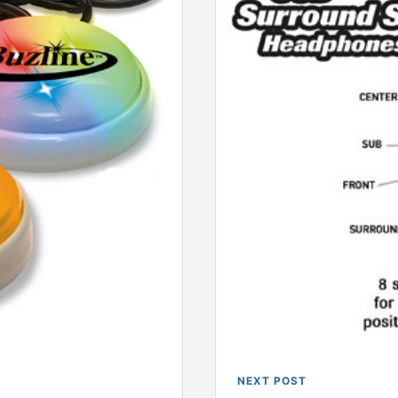
NEXT POST