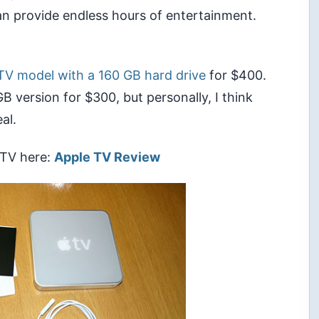
an provide endless hours of entertainment.
TV model with a 160 GB hard drive
for $400.
 GB version for $300, but personally, I think
al.
 TV here:
Apple TV Review