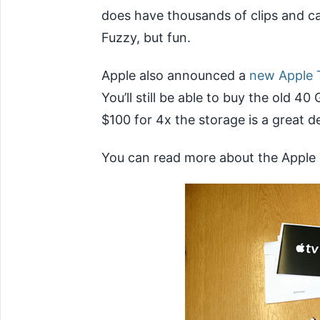
does have thousands of clips and c
Fuzzy, but fun.
Apple also announced a
new Apple 
You’ll still be able to buy the old 40
$100 for 4x the storage is a great de
You can read more about the Apple