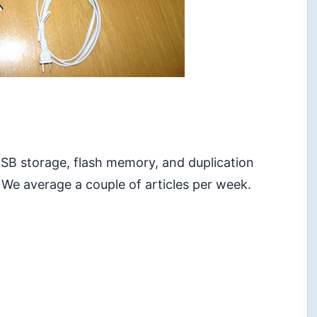
 USB storage, flash memory, and duplication
 We average a couple of articles per week.