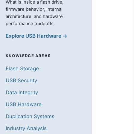
What is inside a flash drive,
firmware behavior, internal
architecture, and hardware
performance tradeoffs.
Explore USB Hardware →
KNOWLEDGE AREAS
Flash Storage
USB Security
Data Integrity
USB Hardware
Duplication Systems
Industry Analysis