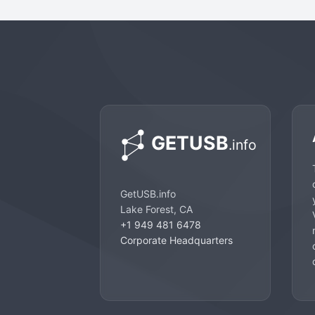
GetUSB.info
Lake Forest, CA
+1 949 481 6478
Corporate Headquarters