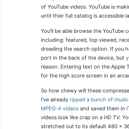
of YouTube videos. YouTube is maki
until thier full catalog is accessible la
You’ll be able browse the YouTube c
including: featured, top viewed, rec
dreading the search option. If you h
port in the back of the device, but
y
reason. Entering text on the Apple TV
for the high score screen in an arc
So how chewy will these compresse
I’ve already
ripped a bunch of music
MPEG-4 videos
and saved them in i
videos look like crap on a HD TV. 
stretched out to its default 480 x 