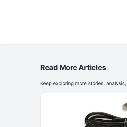
Read More Articles
Keep exploring more stories, analysis,