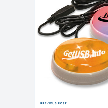
PREVIOUS POST