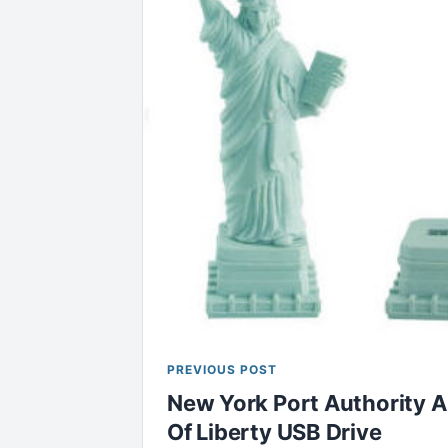
PREVIOUS POST
New York Port Authority 
Of Liberty USB Drive