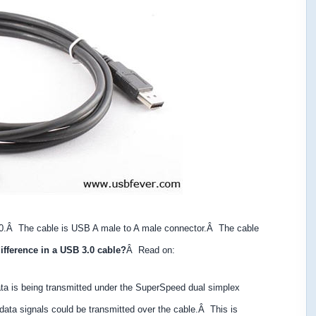
0.Â The cable is USB A male to A male connector.Â The cable
difference in a USB 3.0 cable?
Â Read on:
 is being transmitted under the SuperSpeed dual simplex
 data
signals could be transmitted over the cable.Â This is