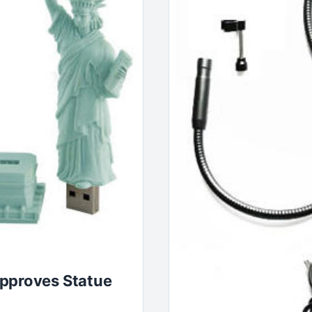
Approves Statue