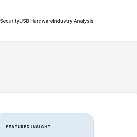
Security
USB Hardware
Industry Analysis
FEATURED INSIGHT