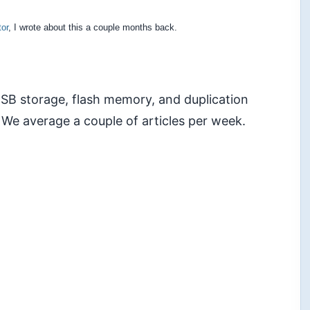
or
, I wrote about this a couple months back.
 USB storage, flash memory, and duplication
 We average a couple of articles per week.