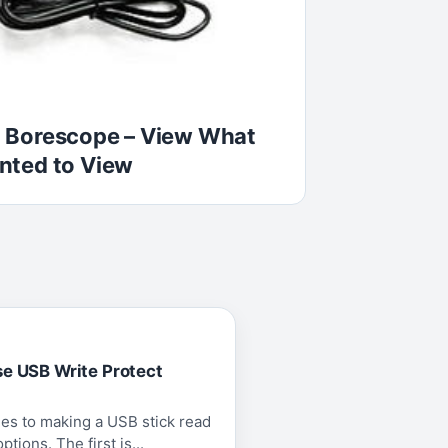
 Borescope – View What
nted to View
se USB Write Protect
es to making a USB stick read
tions. The first is...