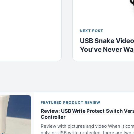
NEXT POST
USB Snake Video
You’ve Never Wa
FEATURED PRODUCT REVIEW
Review: USB Write Protect Switch Ver
Controller
Review with pictures and video When it com
only, or USB write protected, there are two op