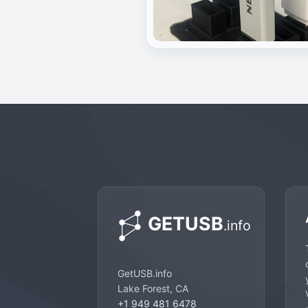
GetUSB.info
Lake Forest, CA
+1 949 481 6478