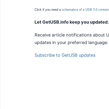
Click if you need a
schematice of a USB 3.0 connect
Let GetUSB.info keep you updated.
Receive article notifications about
updates in your preferred language.
Subscribe to GetUSB updates