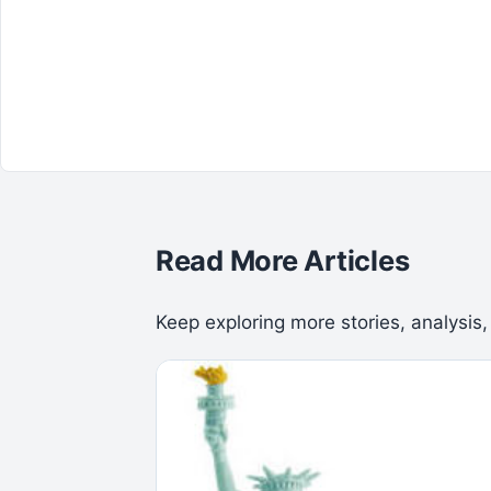
Read More Articles
Keep exploring more stories, analysis,