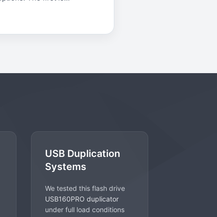
USB Duplication
Systems
We tested this flash drive
USB160PRO duplicator
under full load conditions