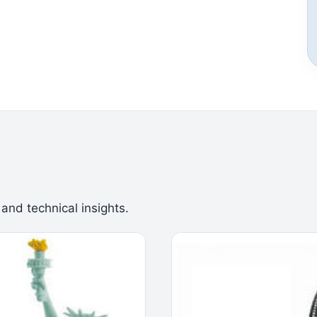
 and technical insights.