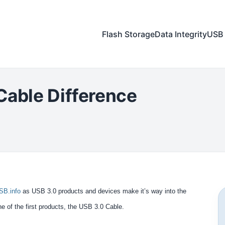
Flash Storage
Data Integrity
USB 
Cable Difference
SB.info
as USB 3.0 products and devices make it’s way into the
ne of the first products, the USB 3.0 Cable.