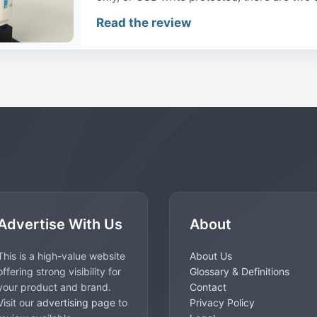
Read the review
Advertise With Us
About
This is a high-value website
About Us
offering strong visibility for
Glossary & Definitions
your product and brand.
Contact
Visit our
advertising page
to
Privacy Policy