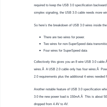
required to keep the USB 3.0 specification backwar
simplex signaling, the USB 3.0 cable needs more wir
So here’s the breakdown of USB 3.0 wires inside the
There are two wires for power.
Two wires for non-SuperSpeed data transmiti
Four wires for SuperSpeed data
Collectively this gives you an 8 wire USB 3.0 cable
wires.Â A USB 2.0 cable only has four wires:Â Powe
2.0 requirements plus the additional 4 wires needed
Another notable feature of USB 3.0 specification wh
3.0 the new power load is 150mA.Â This is about 
dropped from 4.4V to 4V.