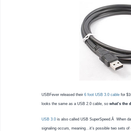
USBFever released their
6 foot USB 3.0 cable
for $1
looks the same as a USB 2.0 cable, so
what’s the 
USB 3.0
is also called USB SuperSpeed.Â When data
signaling occurs, meaning…it’s possible two sets of