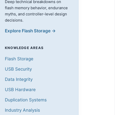
Deep technical breakdowns on
flash memory behavior, endurance
myths, and controller-level design
decisions.
Explore Flash Storage →
KNOWLEDGE AREAS
Flash Storage
USB Security
Data Integrity
USB Hardware
Duplication Systems
Industry Analysis