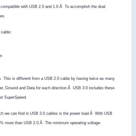
d compatible with USB 2.0 and 1.0.Â To accomplish the dual
es.
 cable:
on
.Â This is different from a USB 2.0 cable by having twice as many
r, Ground and Data for each direction.Â USB 3.0 includes these
 for SuperSpeed.
ich we can find in USB 3.0 cables is the power load.Â With USB
50% more than USB 2.0.Â The minimum operating voltage