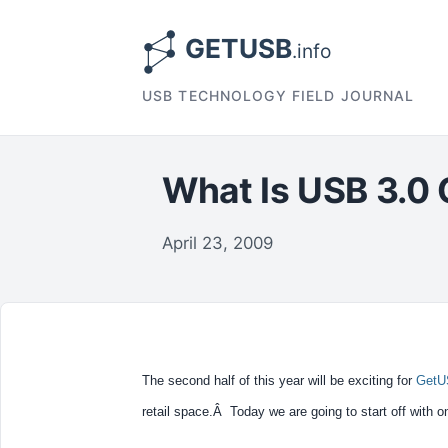
USB TECHNOLOGY FIELD JOURNAL
What Is USB 3.0 
April 23, 2009
The second half of this year will be exciting for
GetU
retail space.Â Today we are going to start off with o