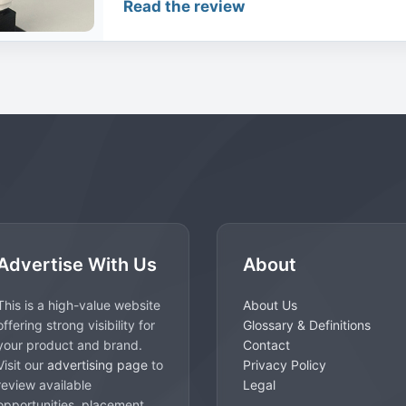
Read the review
Advertise With Us
About
This is a high-value website
About Us
offering strong visibility for
Glossary & Definitions
your product and brand.
Contact
Visit our
advertising page
to
Privacy Policy
review available
Legal
opportunities, placement