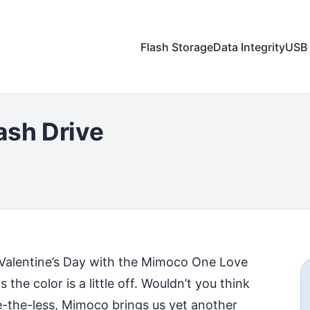
Flash Storage
Data Integrity
USB 
ash Drive
our Valentine’s Day with the Mimoco One Love
the color is a little off. Wouldn’t you think
e-the-less, Mimoco brings us yet another