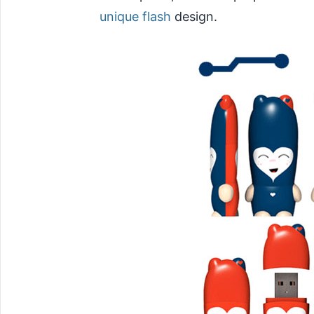
unique flash
design.