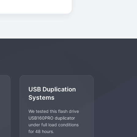
USB Duplication
Systems
We tested this flash drive
USB160PRO duplicator
under full load conditions
for 48 hours.