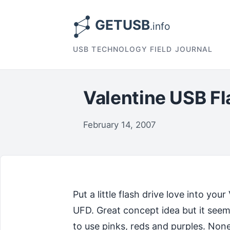
USB TECHNOLOGY FIELD JOURNAL
Valentine USB Fl
February 14, 2007
Put a little flash drive love into y
UFD. Great concept idea but it seems 
to use pinks, reds and purples. Non