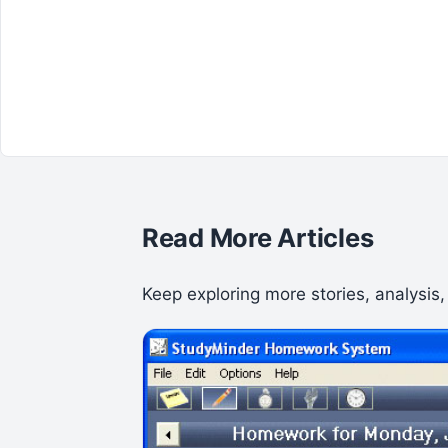
Read More Articles
Keep exploring more stories, analysis,