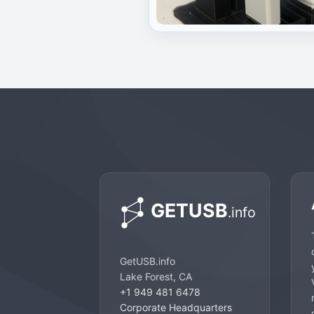
GetUSB.info
Lake Forest, CA
+1 949 481 6478
Corporate Headquarters