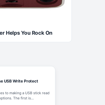
er Helps You Rock On
se USB Write Protect
es to making a USB stick read
tions. The first is...