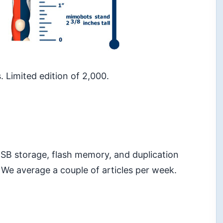
. Limited edition of 2,000.
 USB storage, flash memory, and duplication
 We average a couple of articles per week.