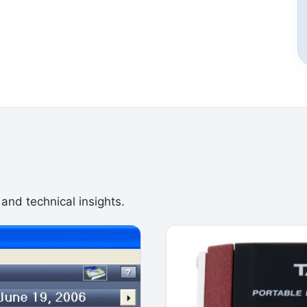
 and technical insights.