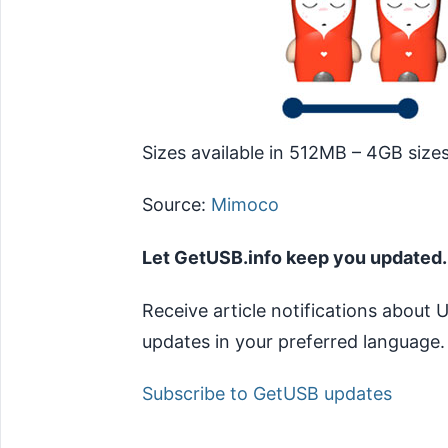
Sizes available in 512MB – 4GB sizes
Source:
Mimoco
Let GetUSB.info keep you updated.
Receive article notifications about
updates in your preferred language.
Subscribe to GetUSB updates