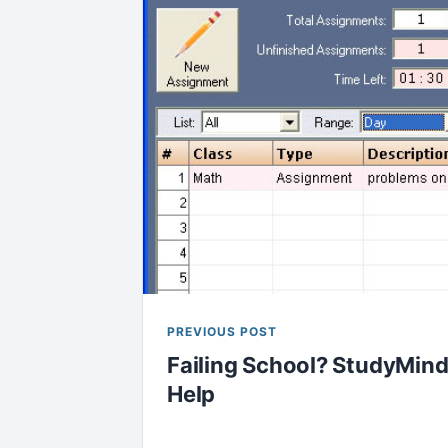
PREVIOUS POST
Failing School? StudyMind
Help