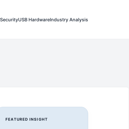
Security
USB Hardware
Industry Analysis
FEATURED INSIGHT