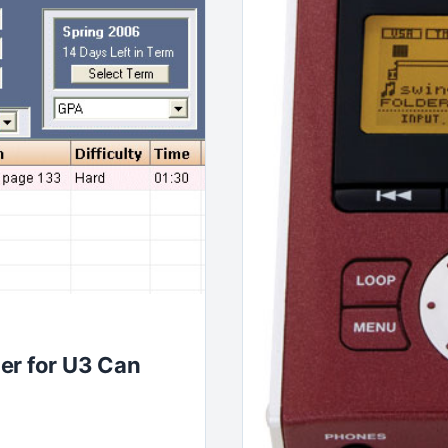
er for U3 Can