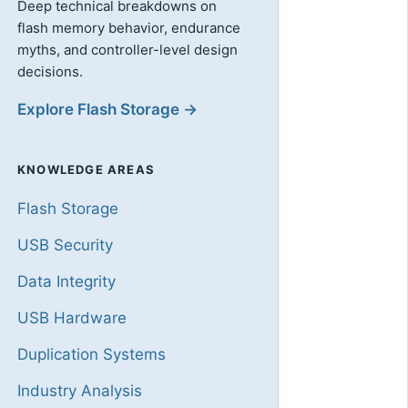
Deep technical breakdowns on
flash memory behavior, endurance
myths, and controller-level design
decisions.
Explore Flash Storage →
KNOWLEDGE AREAS
Flash Storage
USB Security
Data Integrity
USB Hardware
Duplication Systems
Industry Analysis