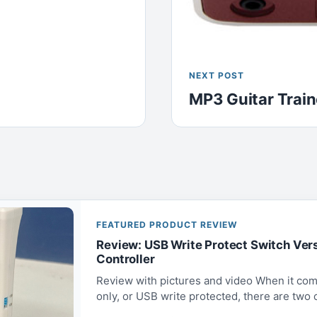
NEXT POST
MP3 Guitar Train
FEATURED PRODUCT REVIEW
Review: USB Write Protect Switch Ver
Controller
Review with pictures and video When it com
only, or USB write protected, there are two op