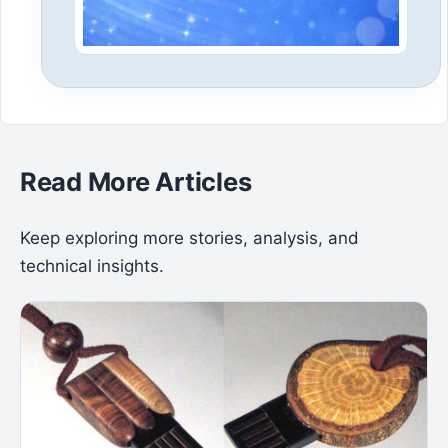
Read More Articles
Keep exploring more stories, analysis, and
technical insights.