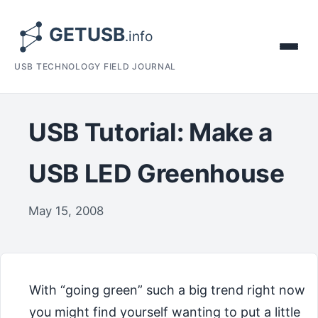
USB TECHNOLOGY FIELD JOURNAL
USB Tutorial: Make a
USB LED Greenhouse
May 15, 2008
With “going green” such a big trend right now
you might find yourself wanting to put a little