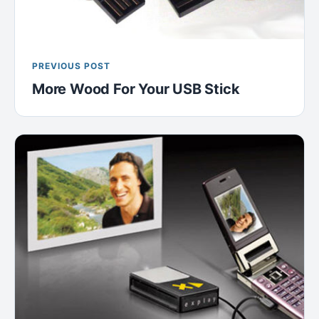
PREVIOUS POST
More Wood For Your USB Stick