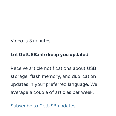
Video is 3 minutes.
Let GetUSB.info keep you updated.
Receive article notifications about USB
storage, flash memory, and duplication
updates in your preferred language. We
average a couple of articles per week.
Subscribe to GetUSB updates