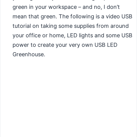
green in your workspace – and no, I don’t
mean that green. The following is a video USB
tutorial on taking some supplies from around
your office or home, LED lights and some USB
power to create your very own USB LED
Greenhouse.