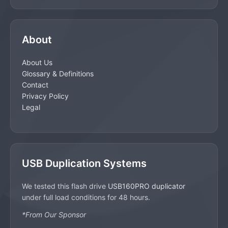
About
About Us
Glossary & Definitions
Contact
Privacy Policy
Legal
USB Duplication Systems
We tested this flash drive
USB160PRO duplicator
under full load conditions for 48 hours.
*From Our Sponsor