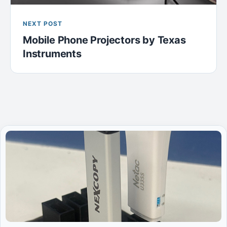
NEXT POST
Mobile Phone Projectors by Texas
Instruments