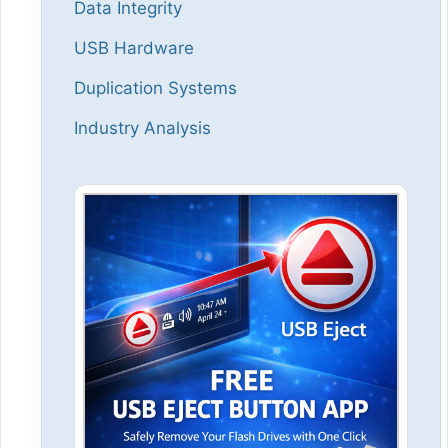
Data Integrity
USB Hardware
Duplication Systems
Industry Analysis