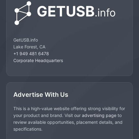
GetUSB.info
Lake Forest, CA
+1 949 481 6478
Corporate Headquarters
Advertise With Us
This is a high-value website offering strong visibility for
your product and brand. Visit our
advertising page
to
review available opportunities, placement details, and
specifications.