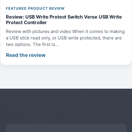
FEATURED PRODUCT REVIEW
Review: USB Write Protect Switch Verse USB Write
Protect Controller
Review with pictures and video When it comes to making
a USB stick read only, or USB write protected, there are
two options. The first is...
Read the review