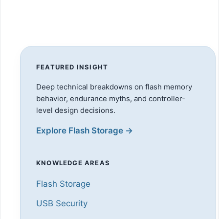
FEATURED INSIGHT
Deep technical breakdowns on flash memory
behavior, endurance myths, and controller-
level design decisions.
Explore Flash Storage →
KNOWLEDGE AREAS
Flash Storage
USB Security