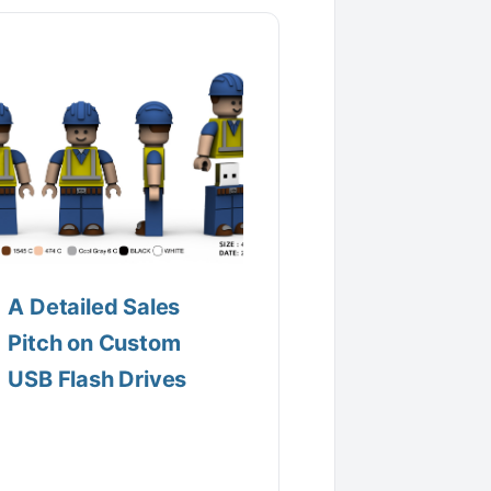
A Detailed Sales
Pitch on Custom
USB Flash Drives