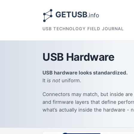
USB TECHNOLOGY FIELD JOURNAL
USB Hardware
USB hardware looks standardized.
It
is not
uniform.
Connectors may match, but inside are 
and firmware layers that define perfor
what’s actually inside the hardware - n