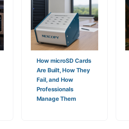
How microSD Cards
Are Built, How They
Fail, and How
Professionals
Manage Them