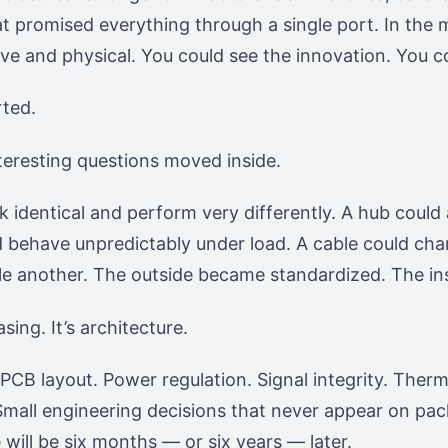
hat promised everything through a single port. In the
ve and physical. You could see the innovation. You co
rted.
nteresting questions moved inside.
k identical and perform very differently. A hub could
 behave unpredictably under load. A cable could cha
tle another. The outside became standardized. The ins
sing. It’s architecture.
. PCB layout. Power regulation. Signal integrity. Th
mall engineering decisions that never appear on pac
 will be six months — or six years — later.