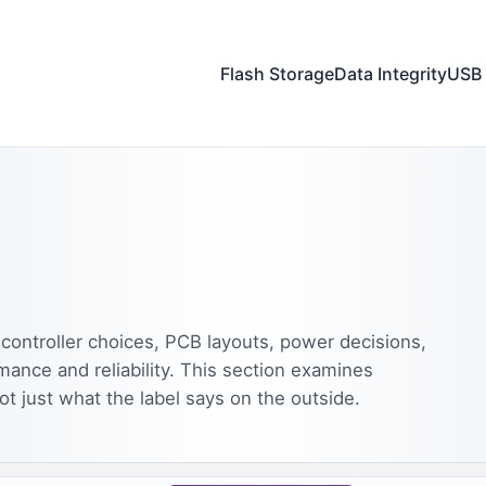
Flash Storage
Data Integrity
USB 
controller choices, PCB layouts, power decisions,
mance and reliability. This section examines
ot just what the label says on the outside.