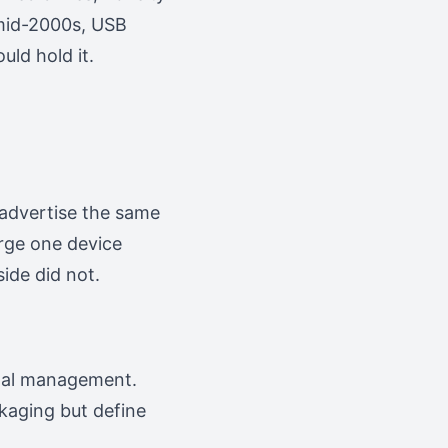
 mid-2000s, USB
uld hold it.
 advertise the same
rge one device
ide did not.
ermal management.
kaging but define