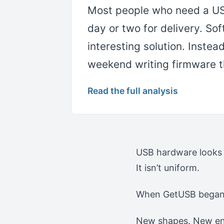
Most people who need a USB
day or two for delivery. So
interesting solution. Instea
weekend writing firmware th
Read the full analysis
USB hardware looks 
It isn’t uniform.
When GetUSB began,
New shapes. New enc