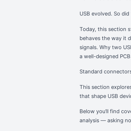
USB evolved. So did
Today, this section s
behaves the way it d
signals. Why two USB
a well-designed PCB 
Standard connectors 
This section explore
that shape USB devi
Below you’ll find co
analysis — asking not