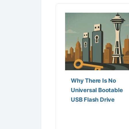
Why There Is No
Universal Bootable
USB Flash Drive