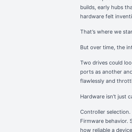
builds, early hubs t
hardware felt inventi
That’s where we sta
But over time, the i
Two drives could loo
ports as another and
flawlessly and throt
Hardware isn’t just ca
Controller selection
Firmware behavior. S
how reliable a device