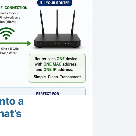
nto a
hat’s