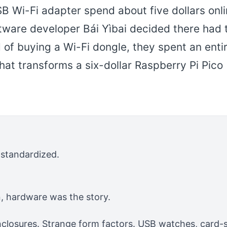
 Wi-Fi adapter spend about five dollars onli
ftware developer Bái Yìbai decided there had 
d of buying a Wi-Fi dongle, they spent an enti
at transforms a six-dollar Raspberry Pi Pico
standardized.
 hardware was the story.
losures. Strange form factors. USB watches, card-si