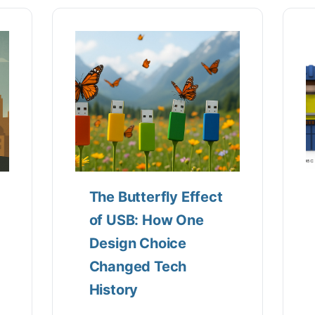
The Butterfly Effect
of USB: How One
Design Choice
Changed Tech
History