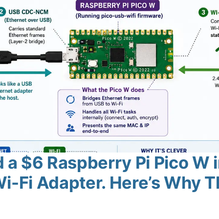
a $6 Raspberry Pi Pico W i
i-Fi Adapter. Here’s Why T