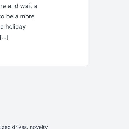
ne and wait a
to be a more
re holiday
 […]
zed drives, novelty