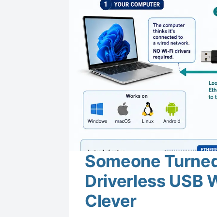
Someone Turned 
Driverless USB W
Clever