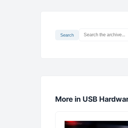
Search
More in USB Hardwa