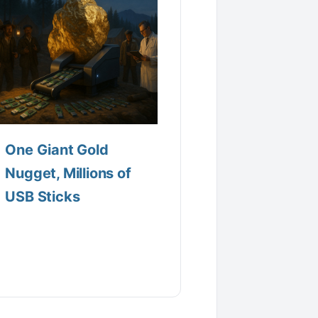
One Giant Gold
Nugget, Millions of
USB Sticks