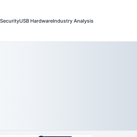
Security
USB Hardware
Industry Analysis