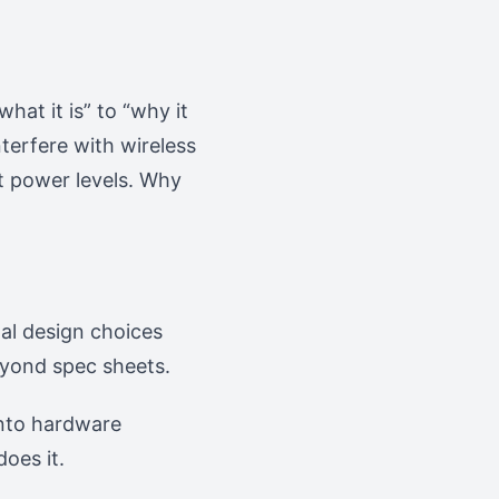
hat it is” to “why it
terfere with wireless
nt power levels. Why
nal design choices
eyond spec sheets.
into hardware
does it.