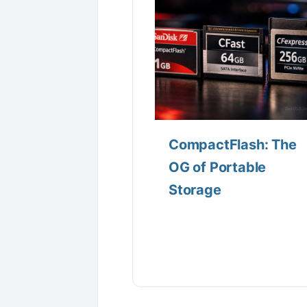
CompactFlash: The
OG of Portable
Storage