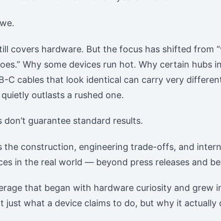
 we.
till covers hardware. But the focus has shifted from “w
oes.” Why some devices run hot. Why certain hubs in
-C cables that look identical can carry very differe
quietly outlasts a rushed one.
don’t guarantee standard results.
s the construction, engineering trade-offs, and inter
ces in the real world — beyond press releases and b
verage that began with hardware curiosity and grew 
 just what a device claims to do, but why it actually 