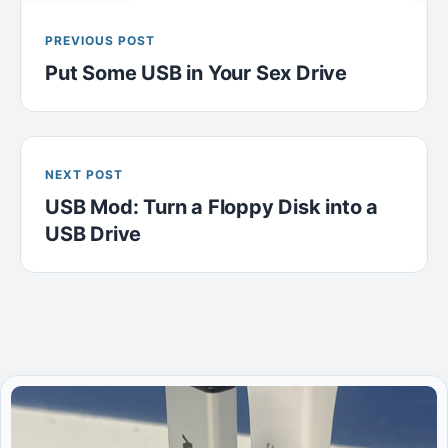
PREVIOUS POST
Put Some USB in Your Sex Drive
NEXT POST
USB Mod: Turn a Floppy Disk into a
USB Drive