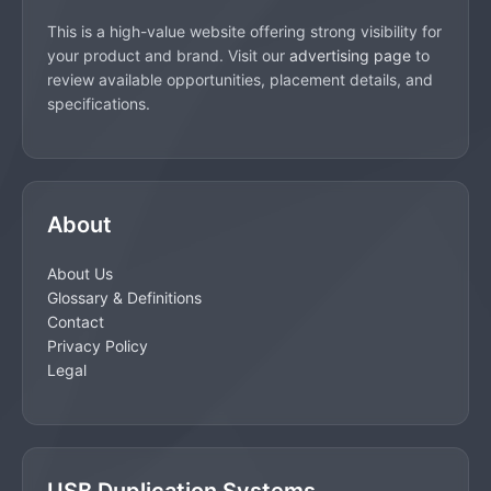
This is a high-value website offering strong visibility for
your product and brand. Visit our
advertising page
to
review available opportunities, placement details, and
specifications.
About
About Us
Glossary & Definitions
Contact
Privacy Policy
Legal