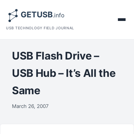
USB TECHNOLOGY FIELD JOURNAL
USB Flash Drive –
USB Hub – It’s All the
Same
March 26, 2007