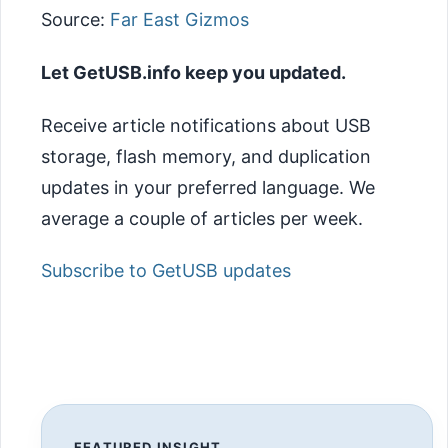
Source:
Far East Gizmos
Let GetUSB.info keep you updated.
Receive article notifications about USB
storage, flash memory, and duplication
updates in your preferred language. We
average a couple of articles per week.
Subscribe to GetUSB updates
FEATURED INSIGHT