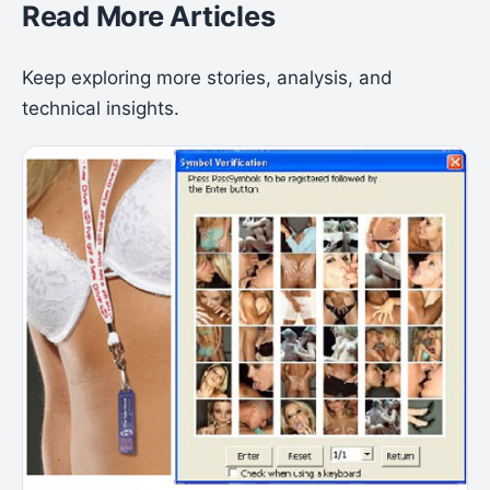
Read More Articles
Keep exploring more stories, analysis, and
technical insights.