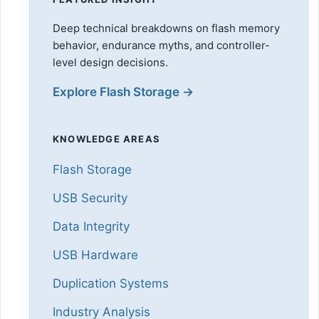
Deep technical breakdowns on flash memory
behavior, endurance myths, and controller-
level design decisions.
Explore Flash Storage →
KNOWLEDGE AREAS
Flash Storage
USB Security
Data Integrity
USB Hardware
Duplication Systems
Industry Analysis