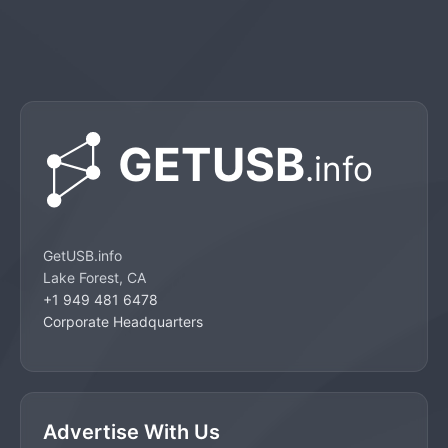
GetUSB.info
Lake Forest, CA
+1 949 481 6478
Corporate Headquarters
Advertise With Us