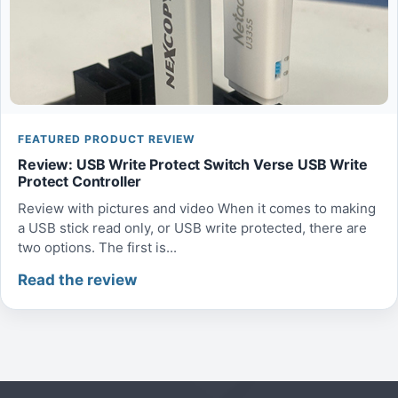
FEATURED PRODUCT REVIEW
Review: USB Write Protect Switch Verse USB Write
Protect Controller
Review with pictures and video When it comes to making
a USB stick read only, or USB write protected, there are
two options. The first is...
Read the review