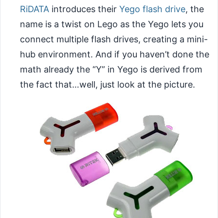
RiDATA
introduces their
Yego flash drive
, the
name is a twist on Lego as the Yego lets you
connect multiple flash drives, creating a mini-
hub environment. And if you haven’t done the
math already the “Y” in Yego is derived from
the fact that…well, just look at the picture.