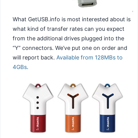
What GetUSB.info is most interested about is
what kind of transfer rates can you expect
from the additional drives plugged into the
“Y” connectors. We’ve put one on order and
will report back.
Available from 128MBs to
4GBs
.