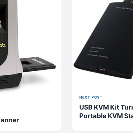
NEXT POST
USB KVM Kit Turn
Portable KVM St
canner