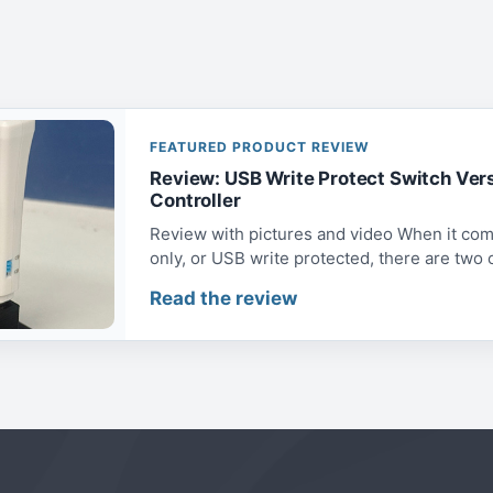
FEATURED PRODUCT REVIEW
Review: USB Write Protect Switch Ver
Controller
Review with pictures and video When it com
only, or USB write protected, there are two op
Read the review