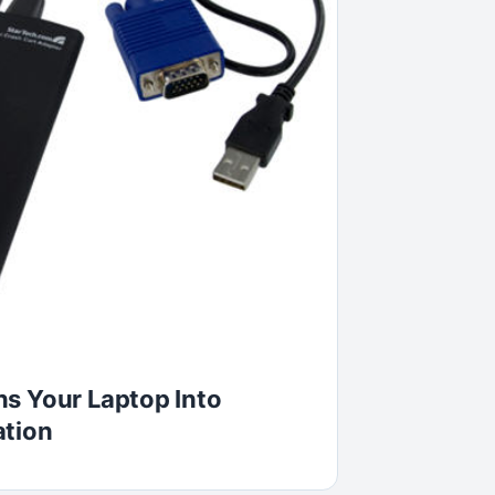
s Your Laptop Into
ation