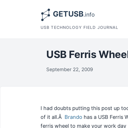
USB TECHNOLOGY FIELD JOURNAL
USB Ferris Whee
September 22, 2009
I had doubts putting this post up tod
of it all.Â
Brando
has a USB Ferris Wh
ferris wheel to make your work day 