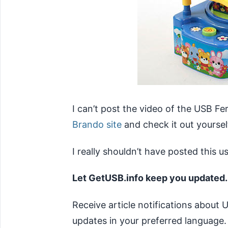
I can’t post the video of the USB Fe
Brando site
and check it out yoursel
I really shouldn’t have posted this 
Let GetUSB.info keep you updated.
Receive article notifications about
updates in your preferred language.