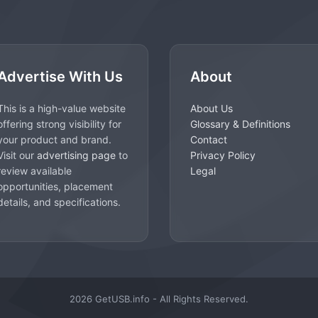
Advertise With Us
About
This is a high-value website
About Us
offering strong visibility for
Glossary & Definitions
your product and brand.
Contact
Visit our
advertising page
to
Privacy Policy
review available
Legal
opportunities, placement
details, and specifications.
2026 GetUSB.info - All Rights Reserved.