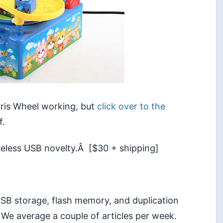
rris Wheel working, but
click over to the
f.
useless USB novelty.Â [$30 + shipping]
 USB storage, flash memory, and duplication
 We average a couple of articles per week.