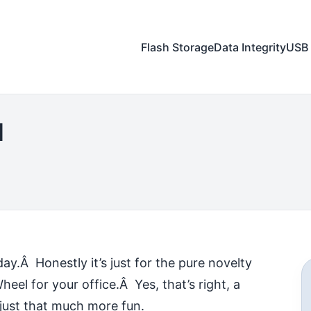
Flash Storage
Data Integrity
USB 
l
ay.Â Honestly it’s just for the pure novelty
eel for your office.Â Yes, that’s right, a
just that much more fun.