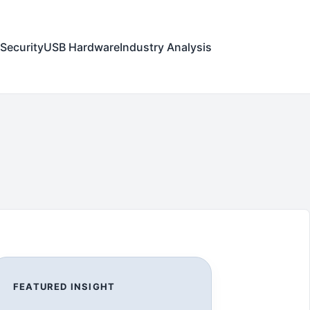
Security
USB Hardware
Industry Analysis
FEATURED INSIGHT