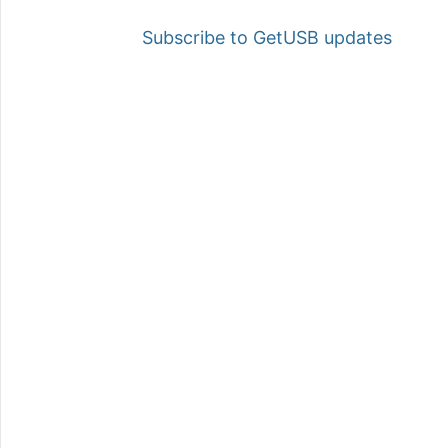
Subscribe to GetUSB updates