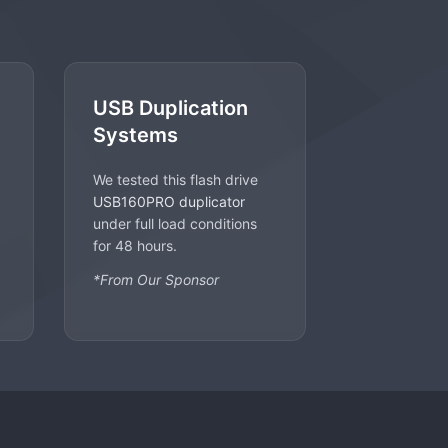
USB Duplication
Systems
We tested this flash drive
USB160PRO duplicator
under full load conditions
for 48 hours.
*From Our Sponsor