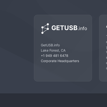
GetUSB.info
Lake Forest, CA
+1 949 481 6478
Corporate Headquarters