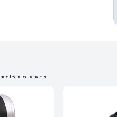
 and technical insights.