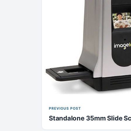
PREVIOUS POST
Standalone 35mm Slide S