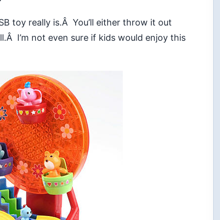
toy really is.Â You’ll either throw it out
.Â I’m not even sure if kids would enjoy this