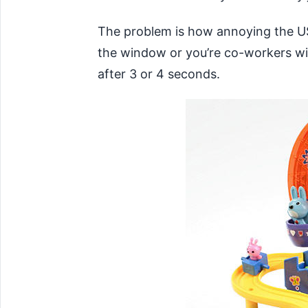
The problem is how annoying the USB 
the window or you’re co-workers will
after 3 or 4 seconds.