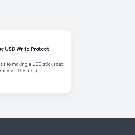
se USB Write Protect
es to making a USB stick read
tions. The first is...