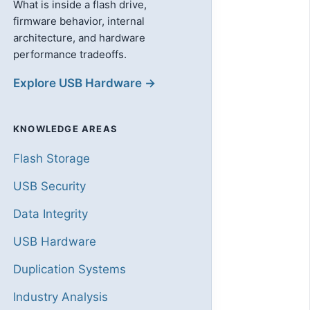
What is inside a flash drive,
firmware behavior, internal
architecture, and hardware
performance tradeoffs.
Explore USB Hardware →
KNOWLEDGE AREAS
Flash Storage
USB Security
Data Integrity
USB Hardware
Duplication Systems
Industry Analysis