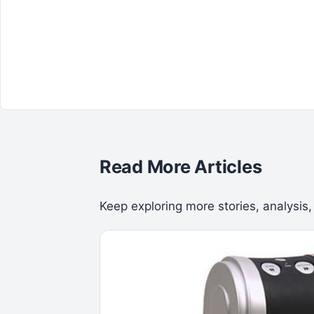
Read More Articles
Keep exploring more stories, analysis,