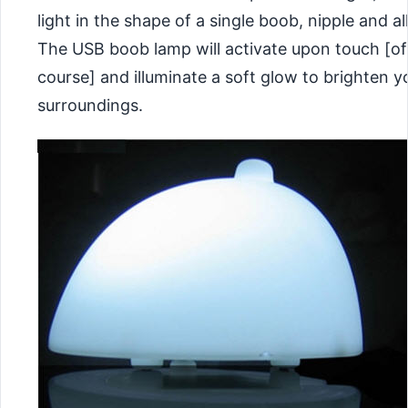
light in the shape of a single boob, nipple and al
The USB boob lamp will activate upon touch [of
course] and illuminate a soft glow to brighten y
surroundings.