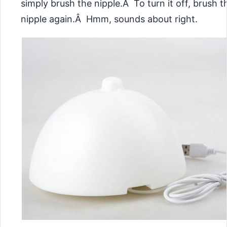
simply brush the nipple.Â To turn it off, brush t
nipple again.Â Hmm, sounds about right.