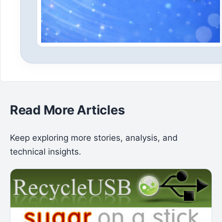
Read More Articles
Keep exploring more stories, analysis, and
technical insights.