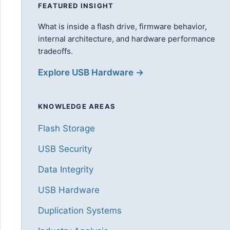
FEATURED INSIGHT
What is inside a flash drive, firmware behavior,
internal architecture, and hardware performance
tradeoffs.
Explore USB Hardware →
KNOWLEDGE AREAS
Flash Storage
USB Security
Data Integrity
USB Hardware
Duplication Systems