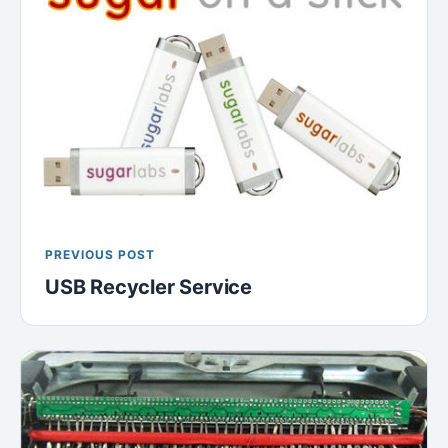
PREVIOUS POST
USB Recycler Service