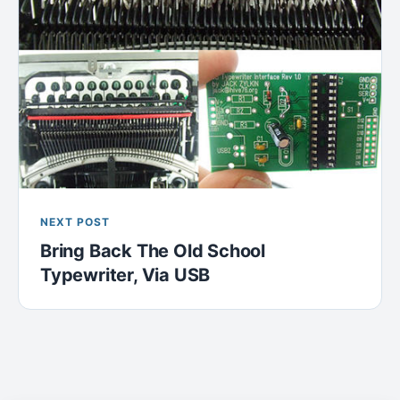
NEXT POST
Bring Back The Old School
Typewriter, Via USB