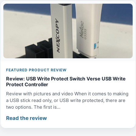
FEATURED PRODUCT REVIEW
Review: USB Write Protect Switch Verse USB Write
Protect Controller
Review with pictures and video When it comes to making
a USB stick read only, or USB write protected, there are
two options. The first is...
Read the review