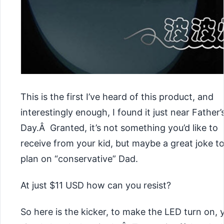
This is the first I’ve heard of this product, and
interestingly enough, I found it just near Father’
Day.Â Granted, it’s not something you’d like to
receive from your kid, but maybe a great joke t
plan on “conservative” Dad.
At just $11 USD how can you resist?
So here is the kicker, to make the LED turn on, 