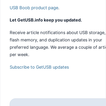
USB Boob product page
.
Let GetUSB.info keep you updated.
Receive article notifications about USB storage,
flash memory, and duplication updates in your
preferred language. We average a couple of arti
per week.
Subscribe to GetUSB updates