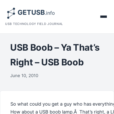
USB TECHNOLOGY FIELD JOURNAL
USB Boob – Ya That’s
Right – USB Boob
June 10, 2010
So what could you get a guy who has everythi
How about a USB boob lamp.Â That’s right, a 