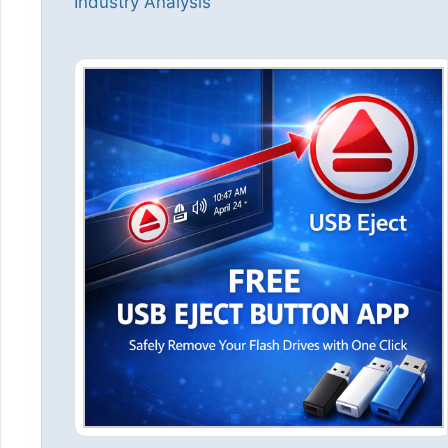
Industry Analysis