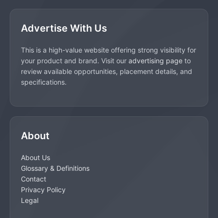
Advertise With Us
This is a high-value website offering strong visibility for
your product and brand. Visit our
advertising page
to
review available opportunities, placement details, and
specifications.
About
About Us
Glossary & Definitions
Contact
Privacy Policy
Legal