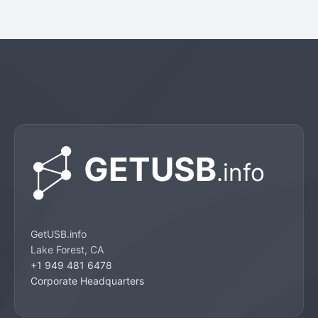
GetUSB.info
Lake Forest, CA
+1 949 481 6478
Corporate Headquarters