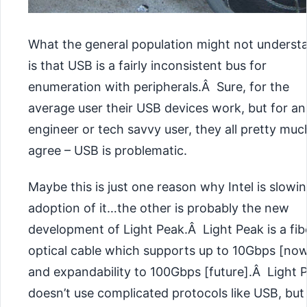
What the general population might not underst
is that USB is a fairly inconsistent bus for
enumeration with peripherals.Â Sure, for the
average user their USB devices work, but for an
engineer or tech savvy user, they all pretty muc
agree – USB is problematic.
Maybe this is just one reason why Intel is slowing
adoption of it…the other is probably the new
development of Light Peak.Â Light Peak is a fib
optical cable which supports up to 10Gbps [no
and expandability to 100Gbps [future].Â Light 
doesn’t use complicated protocols like
USB, but