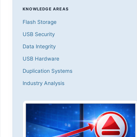
KNOWLEDGE AREAS
Flash Storage
USB Security
Data Integrity
USB Hardware
Duplication Systems
Industry Analysis