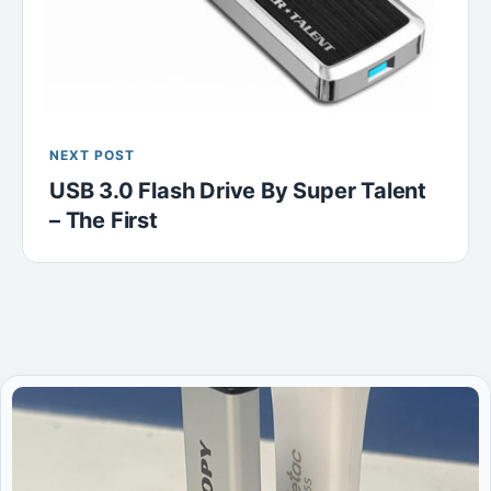
NEXT POST
USB 3.0 Flash Drive By Super Talent
– The First