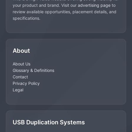
your product and brand. Visit our
advertising page
to
review available opportunities, placement details, and
specifications.
About
About Us
Glossary & Definitions
Contact
Privacy Policy
Legal
USB Duplication Systems