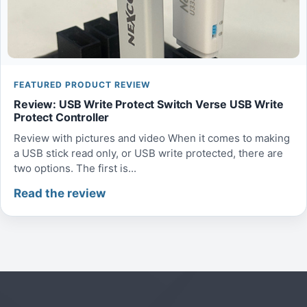
FEATURED PRODUCT REVIEW
Review: USB Write Protect Switch Verse USB Write
Protect Controller
Review with pictures and video When it comes to making
a USB stick read only, or USB write protected, there are
two options. The first is...
Read the review