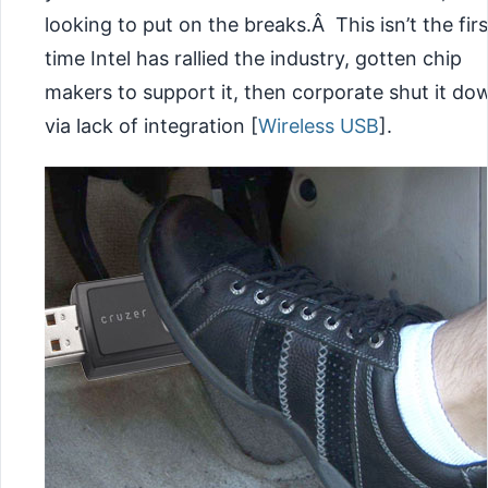
looking to put on the breaks.Â This isn’t the firs
time Intel has rallied the industry, gotten chip
makers to support it, then corporate shut it do
via lack of integration [
Wireless USB
].