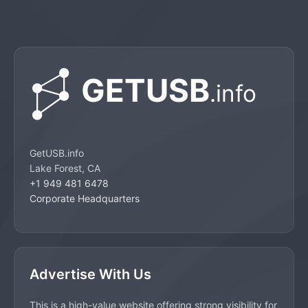
GetUSB.info
Lake Forest, CA
+1 949 481 6478
Corporate Headquarters
Advertise With Us
This is a high-value website offering strong visibility for