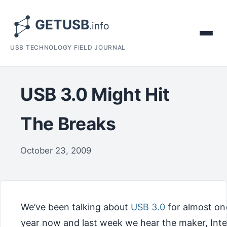
USB TECHNOLOGY FIELD JOURNAL
USB 3.0 Might Hit
The Breaks
October 23, 2009
We’ve been talking about
USB 3.0
for almost on
year now and last week we hear the maker, Intel