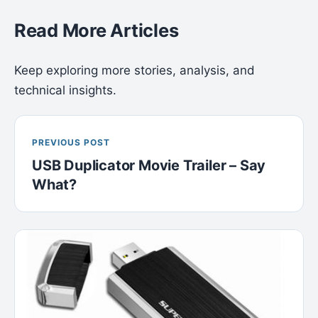
Read More Articles
Keep exploring more stories, analysis, and
technical insights.
PREVIOUS POST
USB Duplicator Movie Trailer – Say
What?