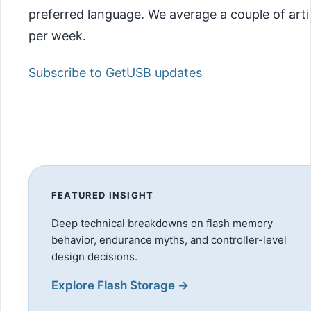
preferred language. We average a couple of arti
per week.
Subscribe to GetUSB updates
FEATURED INSIGHT
Deep technical breakdowns on flash memory
behavior, endurance myths, and controller-level
design decisions.
Explore Flash Storage →