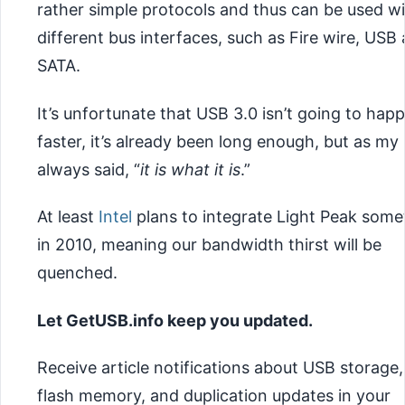
rather simple protocols and thus can be used w
different bus interfaces, such as Fire wire, USB
SATA.
It’s unfortunate that USB 3.0 isn’t going to hap
faster, it’s already been long enough, but as my
always said, “
it is what it is
.”
At least
Intel
plans to integrate Light Peak some
in 2010, meaning our bandwidth thirst will be
quenched.
Let GetUSB.info keep you updated.
Receive article notifications about USB storage,
flash memory, and duplication updates in your