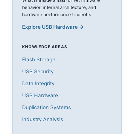
What is inside a flash drive, firmware
behavior, internal architecture, and
hardware performance tradeoffs.
Explore USB Hardware →
KNOWLEDGE AREAS
Flash Storage
USB Security
Data Integrity
USB Hardware
Duplication Systems
Industry Analysis