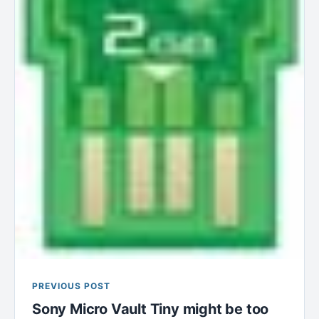
PREVIOUS POST
Sony Micro Vault Tiny might be too