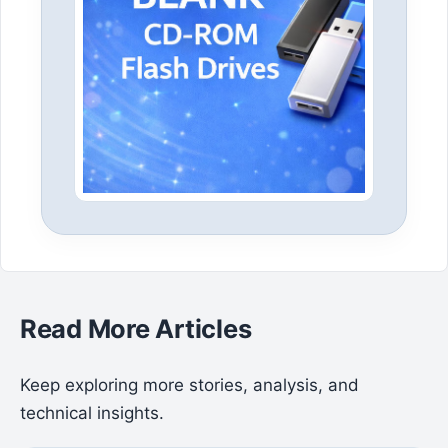
Read More Articles
Keep exploring more stories, analysis, and
technical insights.