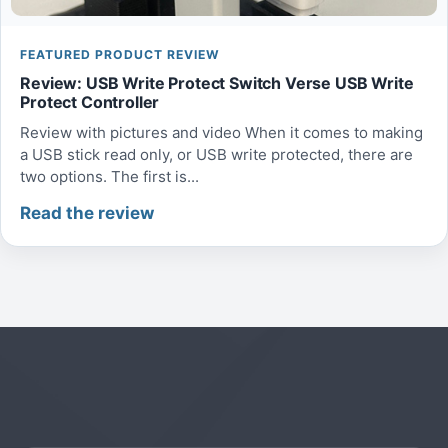
FEATURED PRODUCT REVIEW
Review: USB Write Protect Switch Verse USB Write
Protect Controller
Review with pictures and video When it comes to making
a USB stick read only, or USB write protected, there are
two options. The first is...
Read the review