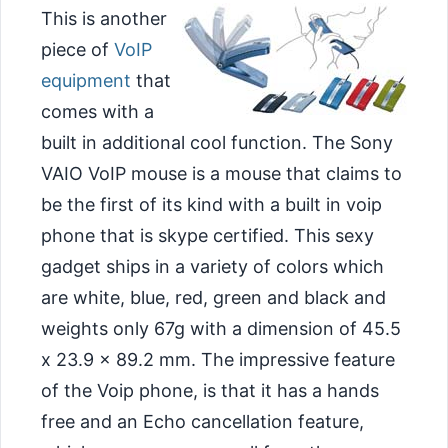
This is another
piece of
VoIP
equipment
that
comes with a
built in additional cool function. The Sony
VAIO VoIP mouse is a mouse that claims to
be the first of its kind with a built in voip
phone that is skype certified. This sexy
gadget ships in a variety of colors which
are white, blue, red, green and black and
weights only 67g with a dimension of 45.5
x 23.9 x 89.2 mm. The impressive feature
of the Voip
phone, is that it has a hands
free and an Echo cancellation feature,