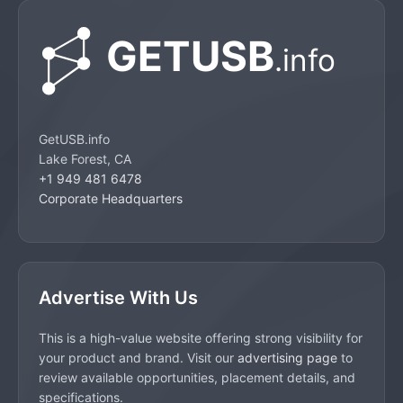
GetUSB.info
Lake Forest, CA
+1 949 481 6478
Corporate Headquarters
Advertise With Us
This is a high-value website offering strong visibility for
your product and brand. Visit our
advertising page
to
review available opportunities, placement details, and
specifications.