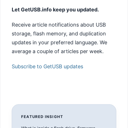
Let GetUSB.info keep you updated.
Receive article notifications about USB
storage, flash memory, and duplication
updates in your preferred language. We
average a couple of articles per week.
Subscribe to GetUSB updates
FEATURED INSIGHT