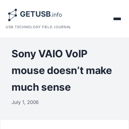
USB TECHNOLOGY FIELD JOURNAL
Sony VAIO VoIP
mouse doesn’t make
much sense
July 1, 2006