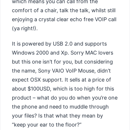
which means you can call from the
comfort of a chair, talk the talk, whilst still
enjoying a crystal clear echo free VOIP call
(ya right!).
It is powered by USB 2.0 and supports
Windows 2000 and Xp. Sorry MAC lovers
but this one isn’t for you, but considering
the name, Sony VAIO VoIP Mouse, didn’t
expect OSX support. It sells at a price of
about $100USD, which is too high for this
product – what do you do when you’re one
the phone and need to muddle through
your files? Is that what they mean by
“keep your ear to the floor?”