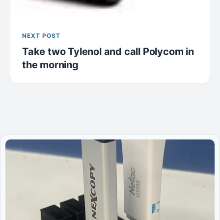
NEXT POST
Take two Tylenol and call Polycom in
the morning