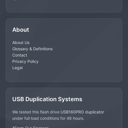
About
About Us
Glossary & Definitions
Contact
Privacy Policy
Legal
USB Duplication Systems
We tested this flash drive
USB160PRO duplicator
under full load conditions for 48 hours.
*From Our Sponsor