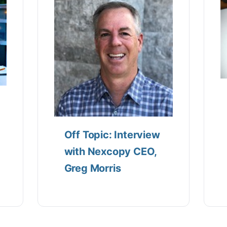
Off Topic: Interview
with Nexcopy CEO,
Greg Morris