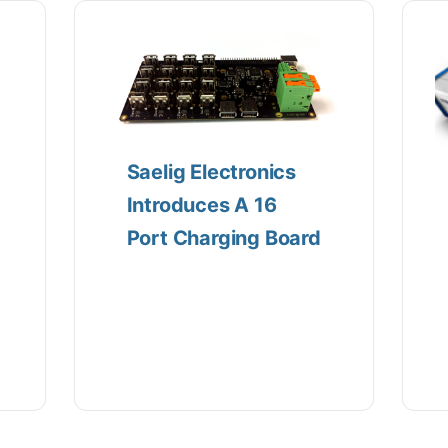
Saelig Electronics
Introduces A 16
Port Charging Board