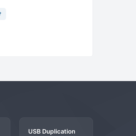
?
USB Duplication