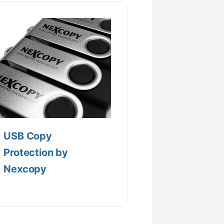
USB Copy
Protection by
Nexcopy