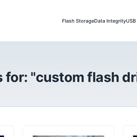
Flash Storage
Data Integrity
USB 
 for: "custom flash dr