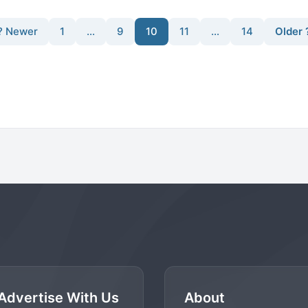
? Newer
1
…
9
10
11
…
14
Older 
Advertise With Us
About