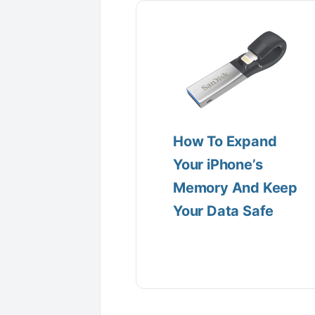
How To Expand
Your iPhone’s
Memory And Keep
Your Data Safe