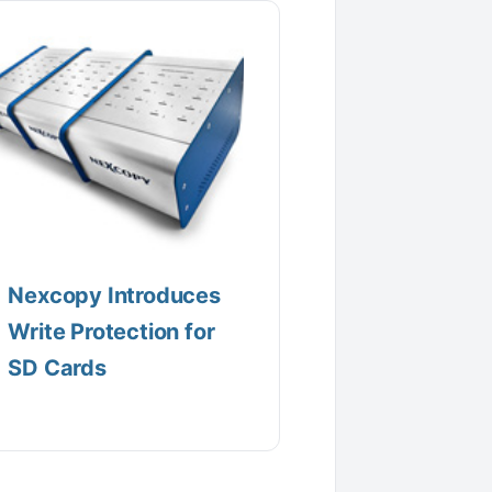
Nexcopy Introduces
Write Protection for
SD Cards