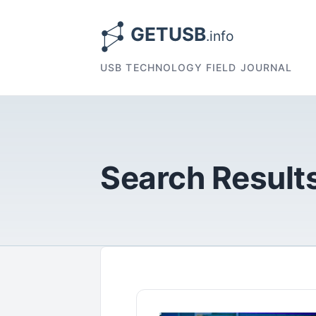
USB TECHNOLOGY FIELD JOURNAL
Search Results