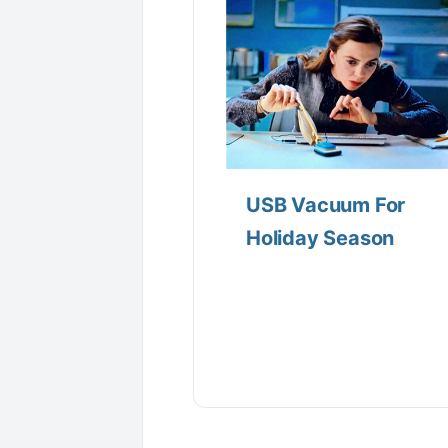
USB Vacuum For
Holiday Season