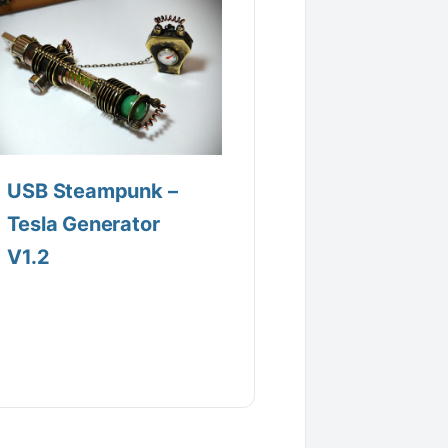
USB Steampunk –
Tesla Generator
V1.2