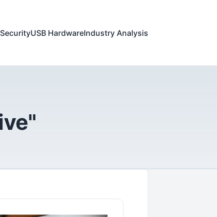
Security
USB Hardware
Industry Analysis
ive"