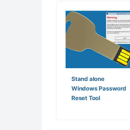
Stand alone
Windows Password
Reset Tool