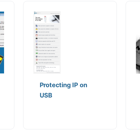
Protecting IP on
USB