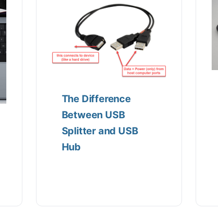
The Difference
Between USB
Splitter and USB
Hub