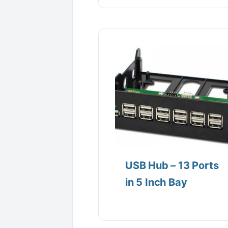
USB Hub – 13 Ports
in 5 Inch Bay