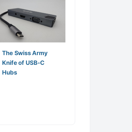
The Swiss Army
Knife of USB-C
Hubs