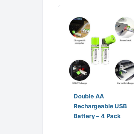
Double AA
Rechargeable USB
Battery – 4 Pack