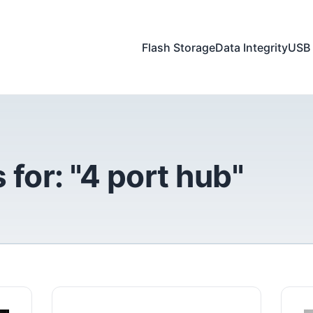
Flash Storage
Data Integrity
USB 
 for: "4 port hub"