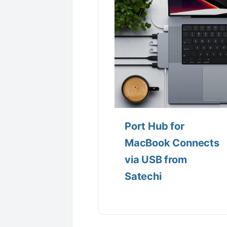
Port Hub for
MacBook Connects
via USB from
Satechi