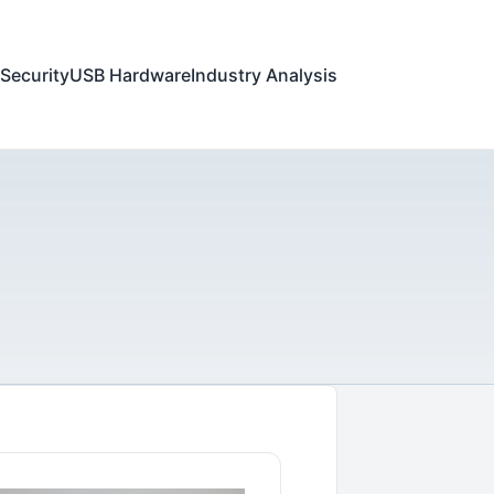
Security
USB Hardware
Industry Analysis