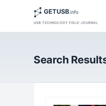
USB TECHNOLOGY FIELD JOURNAL
Search Results