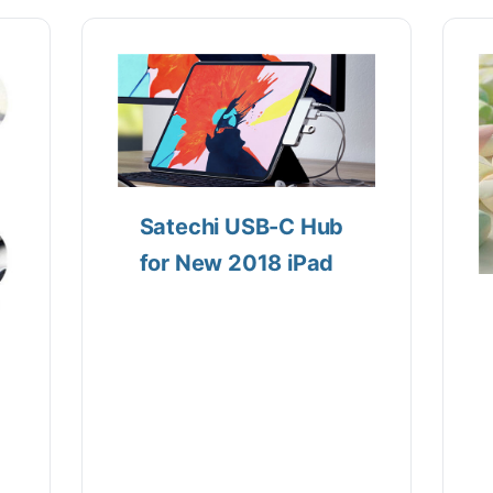
Satechi USB-C Hub
for New 2018 iPad