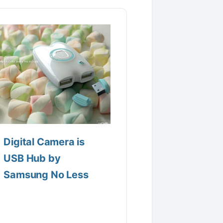
Digital Camera is
USB Hub by
Samsung No Less