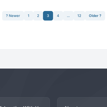
? Newer
1
2
3
4
…
12
Older ?