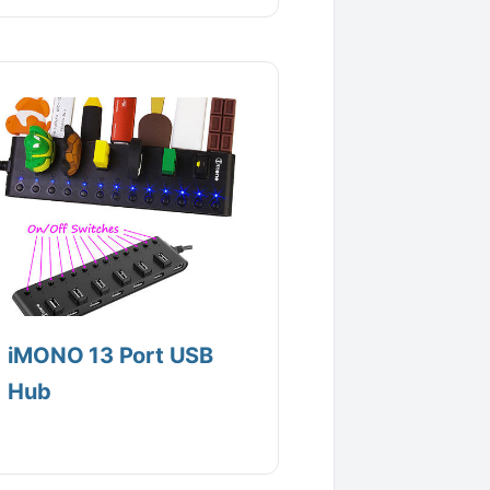
iMONO 13 Port USB
Hub