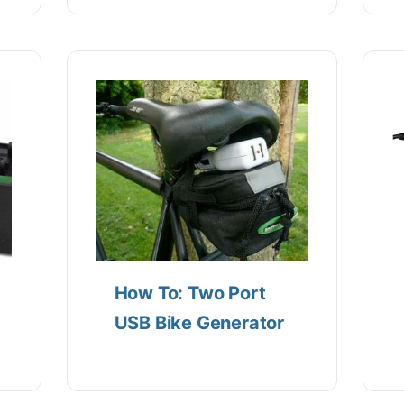
How To: Two Port
USB Bike Generator