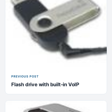
PREVIOUS POST
Flash drive with built-in VoIP