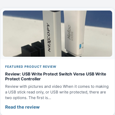
FEATURED PRODUCT REVIEW
Review: USB Write Protect Switch Verse USB Write
Protect Controller
Review with pictures and video When it comes to making
a USB stick read only, or USB write protected, there are
two options. The first is...
Read the review