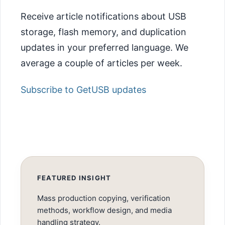
Receive article notifications about USB
storage, flash memory, and duplication
updates in your preferred language. We
average a couple of articles per week.
Subscribe to GetUSB updates
FEATURED INSIGHT
Mass production copying, verification
methods, workflow design, and media
handling strategy.