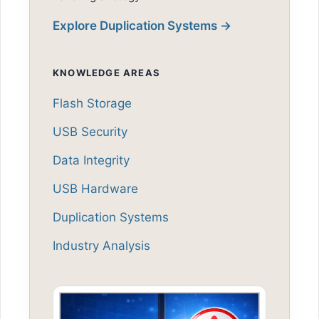
Explore Duplication Systems →
KNOWLEDGE AREAS
Flash Storage
USB Security
Data Integrity
USB Hardware
Duplication Systems
Industry Analysis