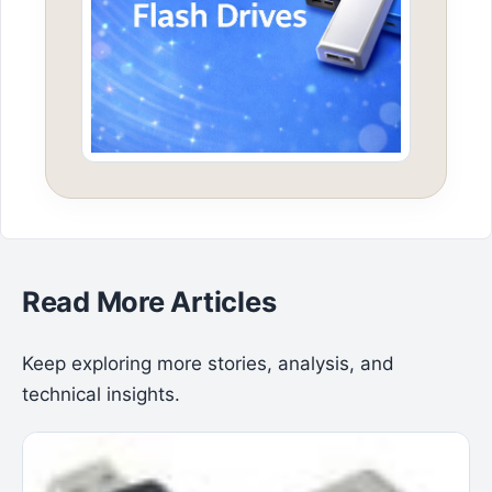
Read More Articles
Keep exploring more stories, analysis, and
technical insights.