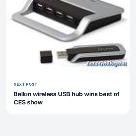
NEXT POST
Belkin wireless USB hub wins best of
CES show