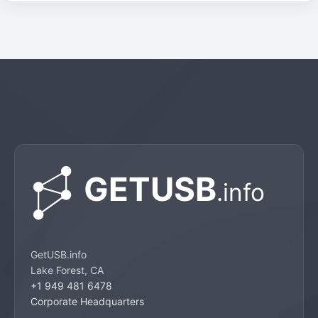
GetUSB.info
Lake Forest, CA
+1 949 481 6478
Corporate Headquarters