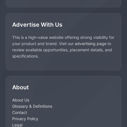
Advertise With Us
This is a high-value website offering strong visibility for
your product and brand. Visit our
advertising page
to
review available opportunities, placement details, and
specifications.
About
About Us
Glossary & Definitions
Contact
Privacy Policy
Legal