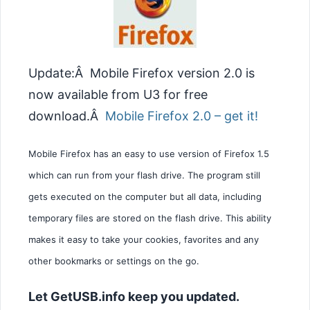
Update:Â Mobile Firefox version 2.0 is
now available from U3 for free
download.Â
Mobile Firefox 2.0 – get it!
Mobile Firefox has an easy to use version of Firefox 1.5
which can run from your flash drive. The program still
gets executed on the computer but all data, including
temporary files are stored on the flash drive. This ability
makes it easy to take your cookies, favorites and any
other bookmarks or settings on the go.
Let GetUSB.info keep you updated.