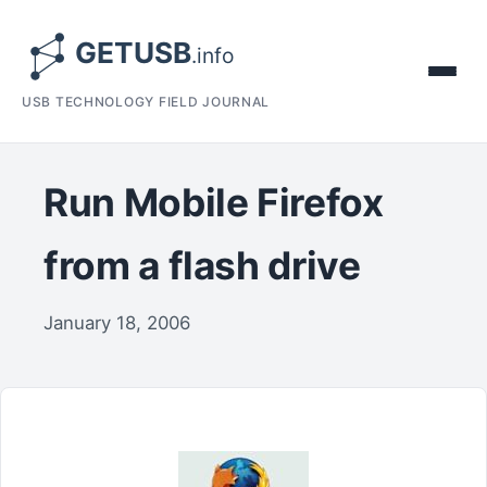
USB TECHNOLOGY FIELD JOURNAL
Run Mobile Firefox
from a flash drive
January 18, 2006