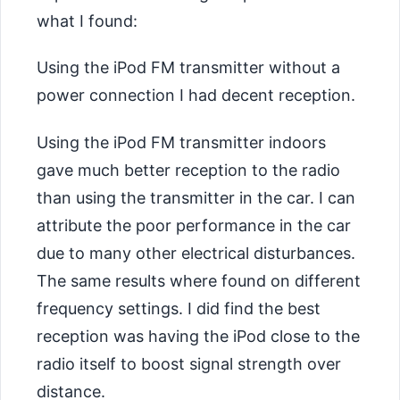
what I found:
Using the iPod FM transmitter without a
power connection I had decent reception.
Using the iPod FM transmitter indoors
gave much better reception to the radio
than using the transmitter in the car. I can
attribute the poor performance in the car
due to many other electrical disturbances.
The same results where found on different
frequency settings. I did find the best
reception was having the iPod close to the
radio itself to boost signal strength over
distance.