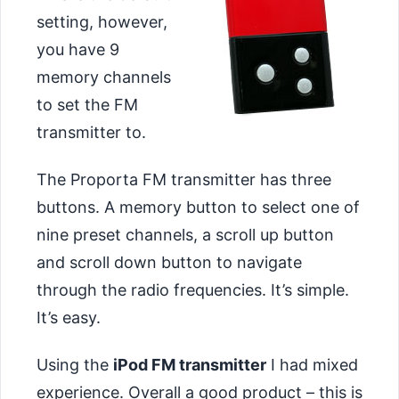
setting, however,
you have 9
memory channels
to set the FM
transmitter to.
The Proporta FM transmitter has three
buttons. A memory button to select one of
nine preset channels, a scroll up button
and scroll down button to navigate
through the radio frequencies. It’s simple.
It’s easy.
Using the
iPod FM transmitter
I had mixed
experience. Overall a good product – this is