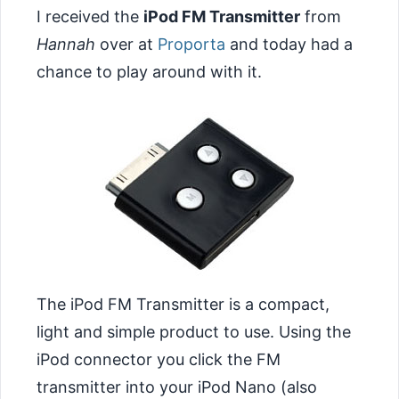
I received the
iPod FM Transmitter
from
Hannah
over at
Proporta
and today had a
chance to play around with it.
The iPod FM Transmitter is a compact,
light and simple product to use. Using the
iPod connector you click the FM
transmitter into your iPod Nano (also