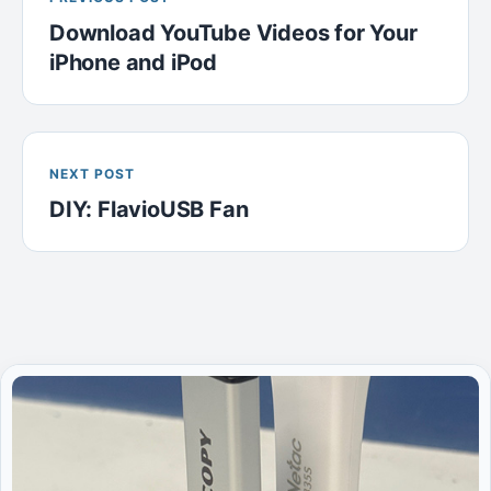
Download YouTube Videos for Your
iPhone and iPod
NEXT POST
DIY: FlavioUSB Fan