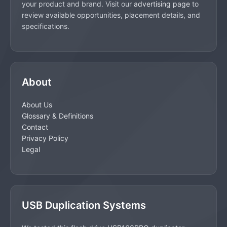
your product and brand. Visit our
advertising page
to
review available opportunities, placement details, and
specifications.
About
About Us
Glossary & Definitions
Contact
Privacy Policy
Legal
USB Duplication Systems