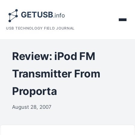
USB TECHNOLOGY FIELD JOURNAL
Review: iPod FM
Transmitter From
Proporta
August 28, 2007