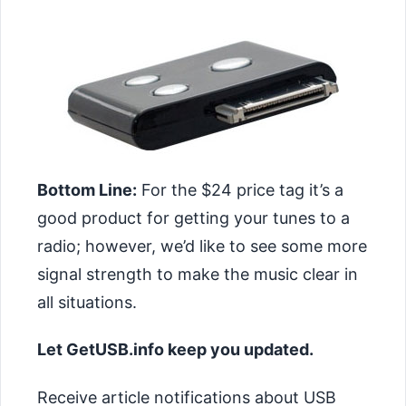
Bottom Line:
For the $24 price tag it’s a
good product for getting your tunes to a
radio; however, we’d like to see some more
signal strength to make the music clear in
all situations.
Let GetUSB.info keep you updated.
Receive article notifications about USB