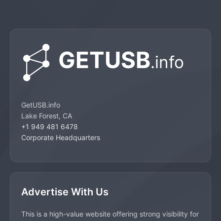
GetUSB.info
Lake Forest, CA
+1 949 481 6478
Corporate Headquarters
Advertise With Us
This is a high-value website offering strong visibility for