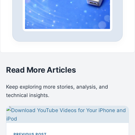
Read More Articles
Keep exploring more stories, analysis, and
technical insights.
PREVIOUS POST