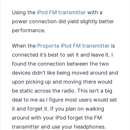
Using the
iPod FM transmitter
with a
power connection did yield slightly better
performance.
When the
Proporta iPod FM transmitter
is
connected it’s best to set it and leave it. I
found the connection between the two
devices didn’t like being moved around and
upon picking up and moving there would
be static across the radio. This isn’t a big
deal to me as I figure most users would set
it and forget it. If you plan on walking
around with your iPod forget the FM
transmitter and use your headphones.