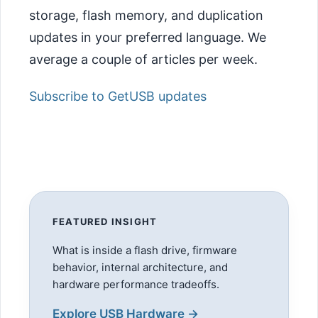
storage, flash memory, and duplication
updates in your preferred language. We
average a couple of articles per week.
Subscribe to GetUSB updates
FEATURED INSIGHT
What is inside a flash drive, firmware
behavior, internal architecture, and
hardware performance tradeoffs.
Explore USB Hardware →