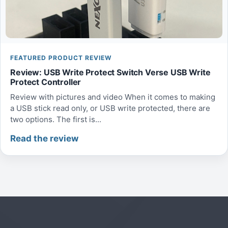
FEATURED PRODUCT REVIEW
Review: USB Write Protect Switch Verse USB Write
Protect Controller
Review with pictures and video When it comes to making
a USB stick read only, or USB write protected, there are
two options. The first is...
Read the review