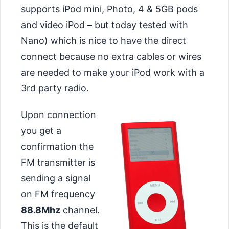
supports iPod mini, Photo, 4 & 5GB pods
and video iPod – but today tested with
Nano) which is nice to have the direct
connect because no extra cables or wires
are needed to make your iPod work with a
3rd party radio.
Upon connection
you get a
confirmation the
FM transmitter is
sending a signal
on FM frequency
88.8Mhz
channel.
This is the default