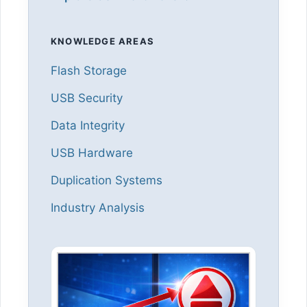
KNOWLEDGE AREAS
Flash Storage
USB Security
Data Integrity
USB Hardware
Duplication Systems
Industry Analysis