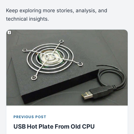
Keep exploring more stories, analysis, and
technical insights.
PREVIOUS POST
USB Hot Plate From Old CPU