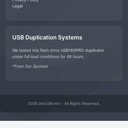
Legal
USB Duplication Systems
We tested this flash drive
USB160PRO duplicator
under full load conditions for 48 hours.
*From Our Sponsor
2026 GetUSB.info - All Rights Reserved.