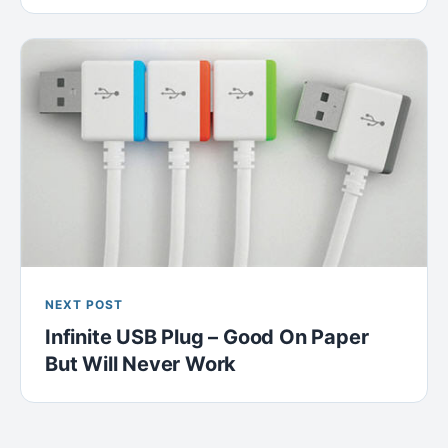
NEXT POST
Infinite USB Plug – Good On Paper
But Will Never Work