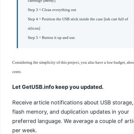
cartridge [messy]
Step 3 = Clean everything out
Step 4 = Position the USB stick inside the case [ink cart full of
silicon]
Step 5 = Button it up and use.
Considering the simplicity of this project, you also have a low budget, abo
cents.
Let GetUSB.info keep you updated.
Receive article notifications about USB storage,
flash memory, and duplication updates in your
preferred language. We average a couple of arti
per week.