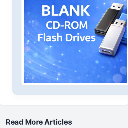
Read More Articles