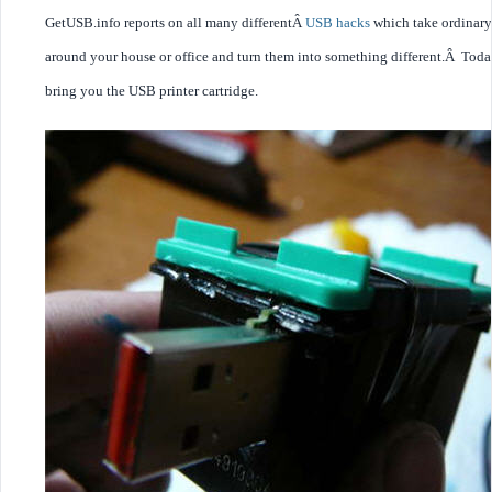
GetUSB.info reports on all many differentÂ
USB hacks
which take ordinary
around your house or office and turn them into something different.Â Tod
bring you the USB printer cartridge.