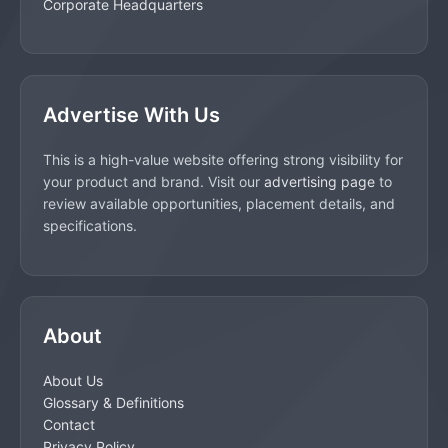
Corporate Headquarters
Advertise With Us
This is a high-value website offering strong visibility for
your product and brand. Visit our
advertising page
to
review available opportunities, placement details, and
specifications.
About
About Us
Glossary & Definitions
Contact
Privacy Policy