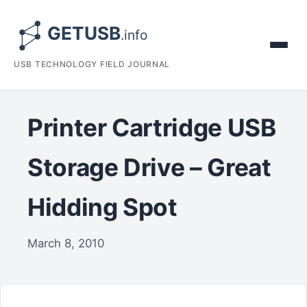
USB TECHNOLOGY FIELD JOURNAL
Printer Cartridge USB
Storage Drive – Great
Hidding Spot
March 8, 2010