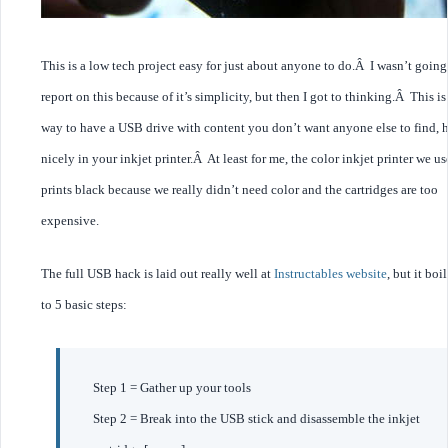
This is a low tech project easy for just about anyone to do.Â I wasn’t going
report on this because of it’s simplicity, but then I got to thinking.Â This is
way to have a USB drive with content you don’t want anyone else to find, 
nicely in your inkjet printer.Â At least for me, the color inkjet printer we u
prints black because we really didn’t need color and the cartridges are too
expensive.
The full USB hack is laid out really well at
Instructables website
, but it bo
to 5 basic steps:
Step 1 = Gather up your tools
Step 2 = Break into the USB stick and disassemble the inkjet