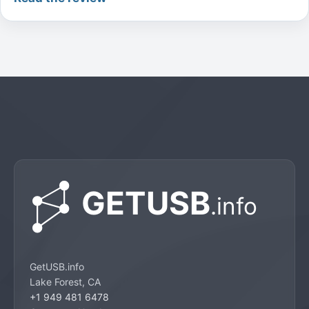
GetUSB.info
Lake Forest, CA
+1 949 481 6478