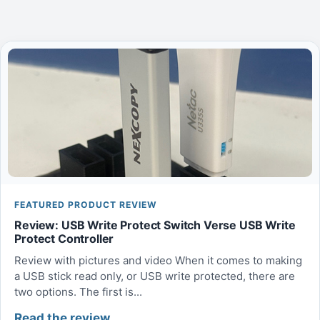
FEATURED PRODUCT REVIEW
Review: USB Write Protect Switch Verse USB Write
Protect Controller
Review with pictures and video When it comes to making
a USB stick read only, or USB write protected, there are
two options. The first is...
Read the review