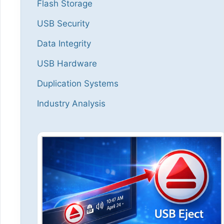
Flash Storage
USB Security
Data Integrity
USB Hardware
Duplication Systems
Industry Analysis