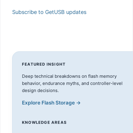
Subscribe to GetUSB updates
FEATURED INSIGHT
Deep technical breakdowns on flash memory
behavior, endurance myths, and controller-level
design decisions.
Explore Flash Storage →
KNOWLEDGE AREAS