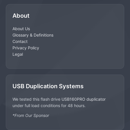
About
About Us
Glossary & Definitions
Contact
Privacy Policy
Legal
USB Duplication Systems
We tested this flash drive
USB160PRO duplicator
under full load conditions for 48 hours.
*From Our Sponsor