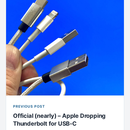
PREVIOUS POST
Official (nearly) – Apple Dropping
Thunderbolt for USB-C