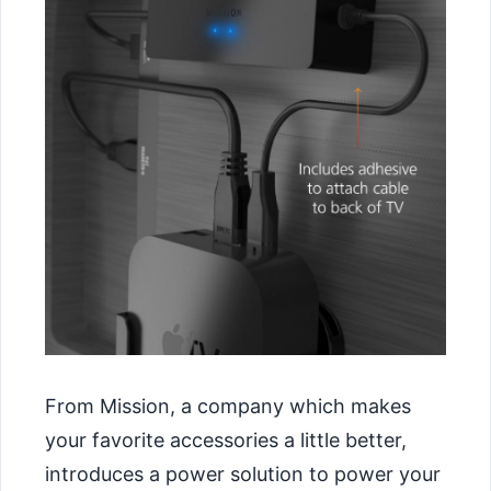
From Mission, a company which makes
your favorite accessories a little better,
introduces a power solution to power your