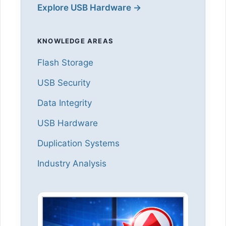
Explore USB Hardware →
KNOWLEDGE AREAS
Flash Storage
USB Security
Data Integrity
USB Hardware
Duplication Systems
Industry Analysis