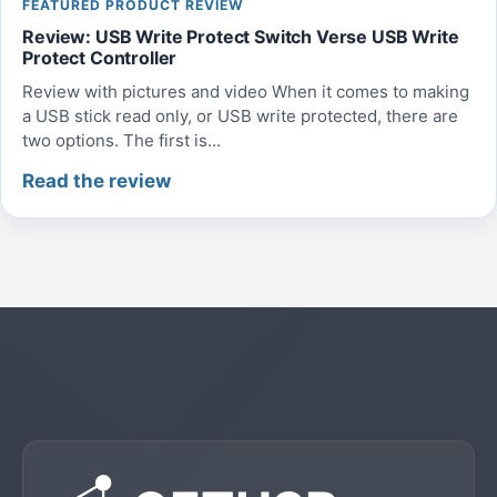
FEATURED PRODUCT REVIEW
Review: USB Write Protect Switch Verse USB Write
Protect Controller
Review with pictures and video When it comes to making
a USB stick read only, or USB write protected, there are
two options. The first is...
Read the review