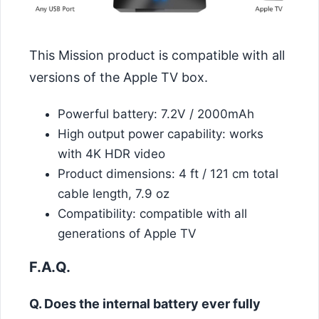
This Mission product is compatible with all
versions of the Apple TV box.
Powerful battery: 7.2V / 2000mAh
High output power capability: works
with 4K HDR video
Product dimensions: 4 ft / 121 cm total
cable length, 7.9 oz
Compatibility: compatible with all
generations of Apple TV
F.A.Q.
Q. Does the internal battery ever fully