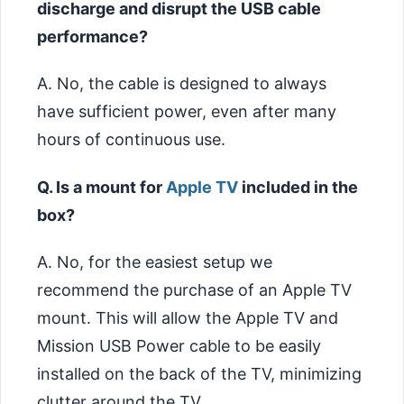
discharge and disrupt the USB cable
performance?
A. No, the cable is designed to always
have sufficient power, even after many
hours of continuous use.
Q. Is a mount for
Apple TV
included in the
box?
A. No, for the easiest setup we
recommend the purchase of an Apple TV
mount. This will allow the Apple TV and
Mission USB Power cable to be easily
installed on the back of the TV, minimizing
clutter around the TV.