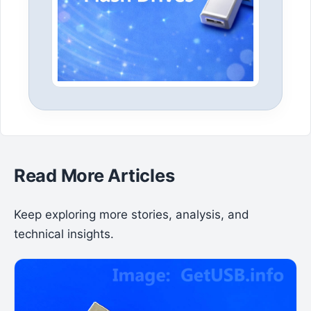
Read More Articles
Keep exploring more stories, analysis, and
technical insights.