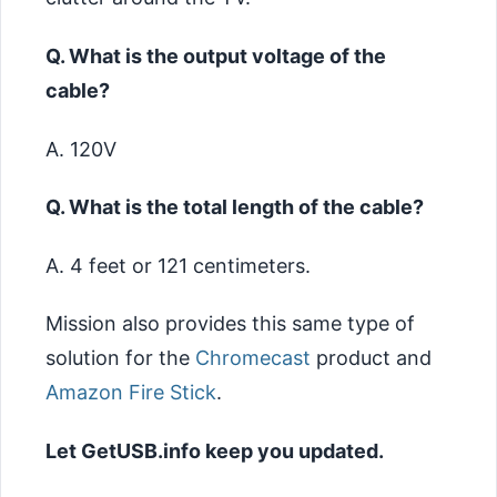
Q. What is the output voltage of the
cable?
A. 120V
Q. What is the total length of the cable?
A. 4 feet or 121 centimeters.
Mission also provides this same type of
solution for the
Chromecast
product and
Amazon Fire Stick
.
Let GetUSB.info keep you updated.