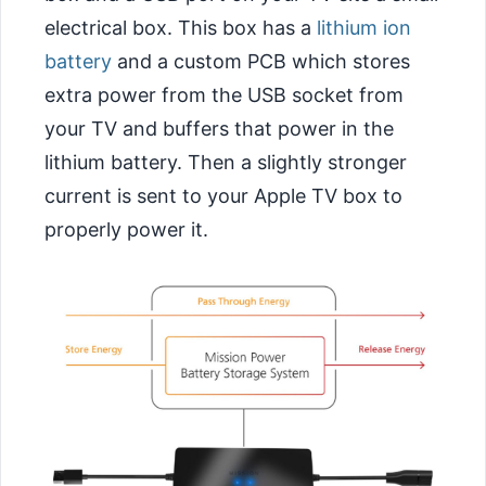
electrical box. This box has a
lithium ion
battery
and a custom PCB which stores
extra power from the USB socket from
your TV and buffers that power in the
lithium battery. Then a slightly stronger
current is sent to your Apple TV box to
properly power it.