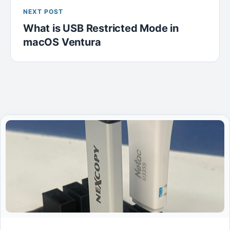
NEXT POST
What is USB Restricted Mode in
macOS Ventura