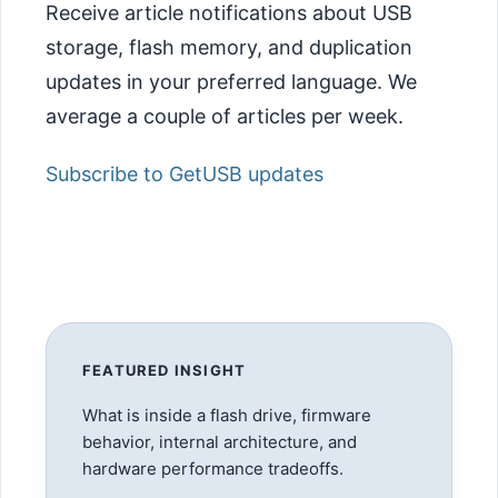
Receive article notifications about USB
storage, flash memory, and duplication
updates in your preferred language. We
average a couple of articles per week.
Subscribe to GetUSB updates
FEATURED INSIGHT
What is inside a flash drive, firmware
behavior, internal architecture, and
hardware performance tradeoffs.