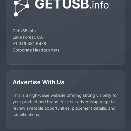
GetUSB.info
Lake Forest, CA
+1 949 481 6478
Corporate Headquarters
Advertise With Us
This is a high-value website offering strong visibility for
your product and brand. Visit our
advertising page
to
review available opportunities, placement details, and
specifications.