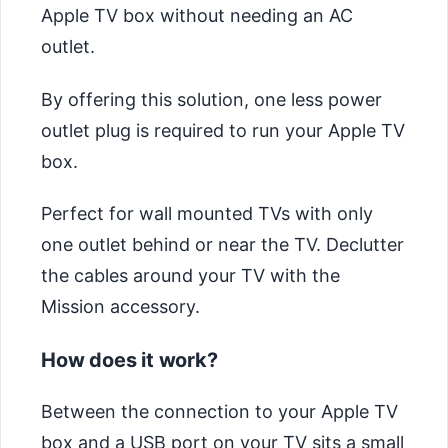
Apple TV box without needing an AC
outlet.
By offering this solution, one less power
outlet plug is required to run your Apple TV
box.
Perfect for wall mounted TVs with only
one outlet behind or near the TV. Declutter
the cables around your TV with the
Mission accessory.
How does it work?
Between the connection to your Apple TV
box and a USB port on your TV sits a small