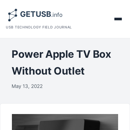
USB TECHNOLOGY FIELD JOURNAL
Power Apple TV Box
Without Outlet
May 13, 2022