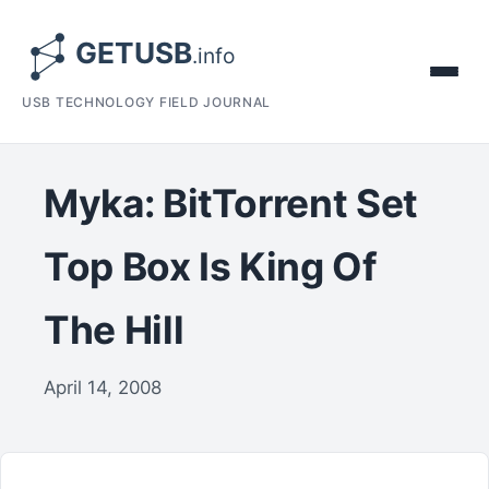
USB TECHNOLOGY FIELD JOURNAL
Myka: BitTorrent Set
Top Box Is King Of
The Hill
April 14, 2008