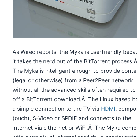
As Wired reports, the Myka is userfriendly beca
it takes the nerd out of the BitTorrent process.
The Myka is intelligent enough to provide conte
(legal or otherwise) from a Peer2Peer network
without all the advanced skills often required to 
off a BitTorrent download.Â The Linux based bo
a simple connection to the TV via
HDMI
, compo
(ouch), S-Video or SPDIF and connects to the
internet via eithernet or WiFi.Â The Myka come