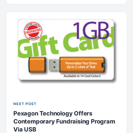
NEXT POST
Pexagon Technology Offers
Contemporary Fundraising Program
Via USB