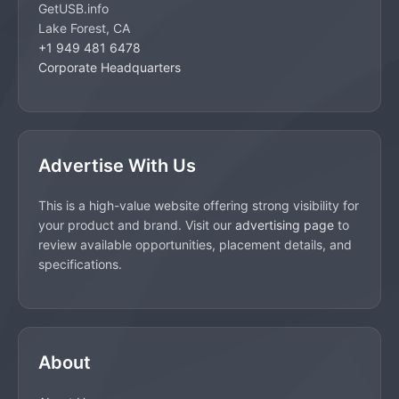
GetUSB.info
Lake Forest, CA
+1 949 481 6478
Corporate Headquarters
Advertise With Us
This is a high-value website offering strong visibility for
your product and brand. Visit our
advertising page
to
review available opportunities, placement details, and
specifications.
About