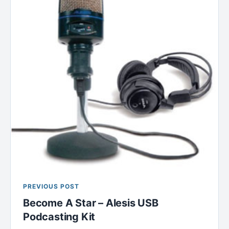
PREVIOUS POST
Become A Star – Alesis USB
Podcasting Kit