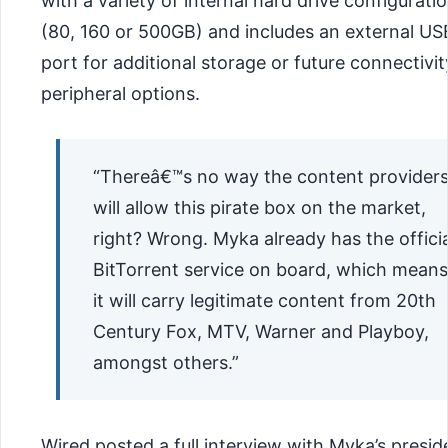
with a variety of internal hard drive configurati
(80, 160 or 500GB) and includes an external US
port for additional storage or future connectivit
peripheral options.
“Thereâ€™s no way the content provider
will allow this pirate box on the market,
right? Wrong. Myka already has the officia
BitTorrent service on board, which means
it will carry legitimate content from 20th
Century Fox, MTV, Warner and Playboy,
amongst others.”
Wired posted a full interview with Myka’s presid