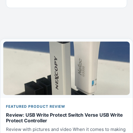
FEATURED PRODUCT REVIEW
Review: USB Write Protect Switch Verse USB Write
Protect Controller
Review with pictures and video When it comes to making