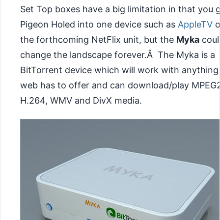
Set Top boxes have a big limitation in that you 
Pigeon Holed into one device such as
AppleTV
o
the forthcoming NetFlix unit, but the
Myka
coul
change the landscape forever.Â The Myka is a
BitTorrent device which will work with anything
web has to offer and can download/play MPEG2
H.264, WMV and DivX media.