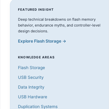
FEATURED INSIGHT
Deep technical breakdowns on flash memory
behavior, endurance myths, and controller-level
design decisions.
Explore Flash Storage →
KNOWLEDGE AREAS
Flash Storage
USB Security
Data Integrity
USB Hardware
Duplication Systems