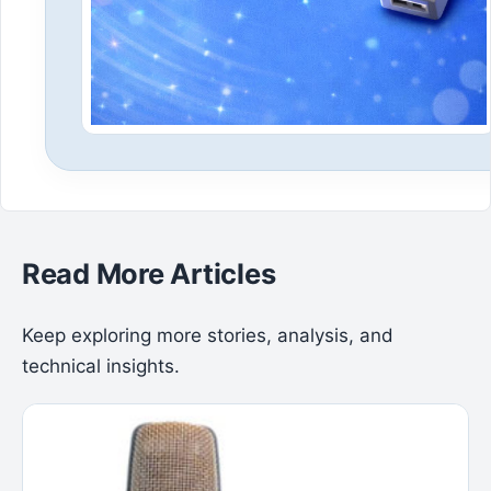
Read More Articles
Keep exploring more stories, analysis, and
technical insights.