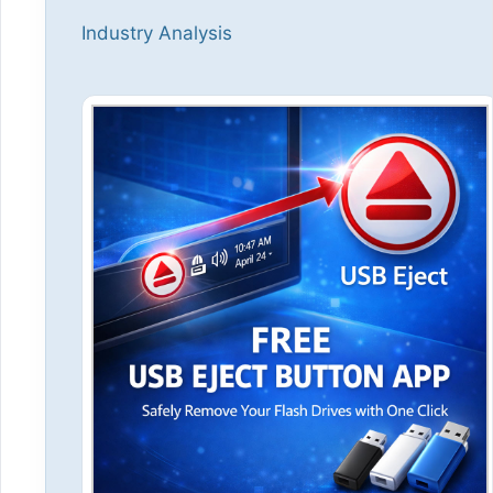
Industry Analysis