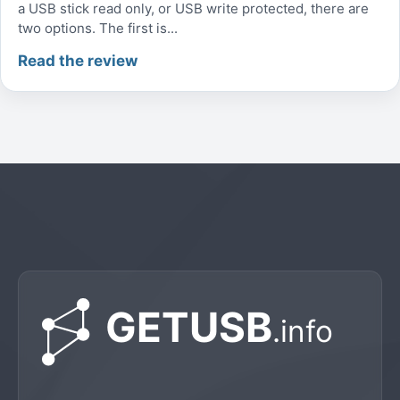
a USB stick read only, or USB write protected, there are
two options. The first is...
Read the review