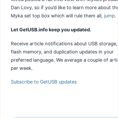
Dan Lovy, so if you’d like to learn more about th
Myka set top box which will rule them all,
jump
.
Let GetUSB.info keep you updated.
Receive article notifications about USB storage,
flash memory, and duplication updates in your
preferred language. We average a couple of arti
per week.
Subscribe to GetUSB updates