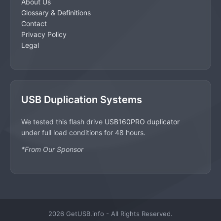
About Us
Glossary & Definitions
Contact
Privacy Policy
Legal
USB Duplication Systems
We tested this flash drive
USB160PRO duplicator
under full load conditions for 48 hours.
*From Our Sponsor
2026 GetUSB.info - All Rights Reserved.