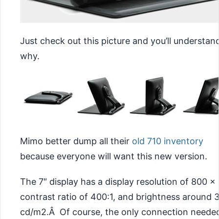
Just check out this picture and you’ll understan
why.
Mimo better dump all their
old 710 inventory
because everyone will want this new version.
The 7″ display has a display resolution of 800 x
contrast ratio of 400:1, and brightness around 
cd/m2.Â Of course, the only connection neede