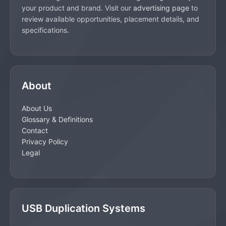
your product and brand. Visit our
advertising page
to
review available opportunities, placement details, and
specifications.
About
About Us
Glossary & Definitions
Contact
Privacy Policy
Legal
USB Duplication Systems