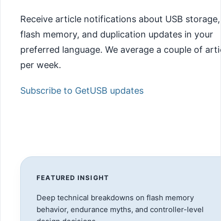
Receive article notifications about USB storage,
flash memory, and duplication updates in your
preferred language. We average a couple of arti
per week.
Subscribe to GetUSB updates
FEATURED INSIGHT
Deep technical breakdowns on flash memory
behavior, endurance myths, and controller-level