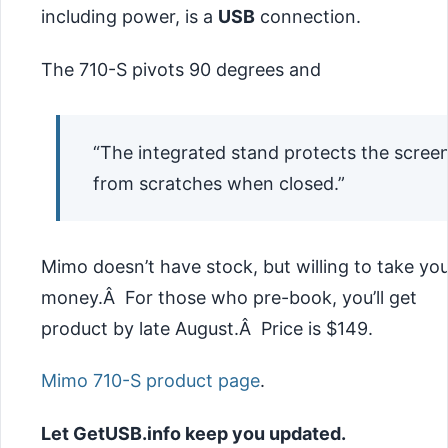
including power, is a
USB
connection.
The 710-S pivots 90 degrees and
“The integrated stand protects the scree
from scratches when closed.”
Mimo doesn’t have stock, but willing to take yo
money.Â For those who pre-book, you’ll get
product by late August.Â Price is $149.
Mimo 710-S product page
.
Let GetUSB.info keep you updated.