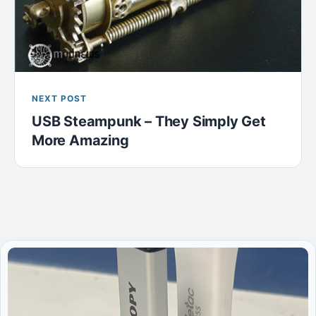
NEXT POST
USB Steampunk – They Simply Get
More Amazing