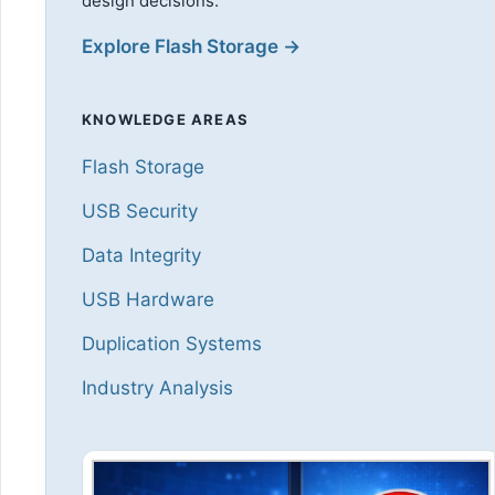
design decisions.
Explore Flash Storage →
KNOWLEDGE AREAS
Flash Storage
USB Security
Data Integrity
USB Hardware
Duplication Systems
Industry Analysis