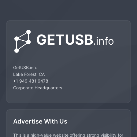
GetUSB.info
Lake Forest, CA
+1 949 481 6478
Corporate Headquarters
Advertise With Us
This is a high-value website offering strong visibility for