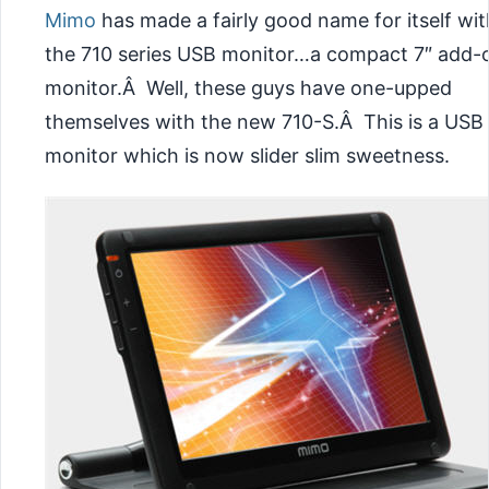
Mimo
has made a fairly good name for itself wit
the 710 series USB monitor…a compact 7″ add-
monitor.Â Well, these guys have one-upped
themselves with the new 710-S.Â This is a USB
monitor which is now slider slim sweetness.