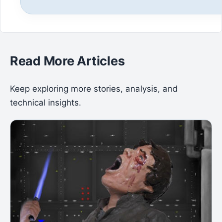
Read More Articles
Keep exploring more stories, analysis, and
technical insights.