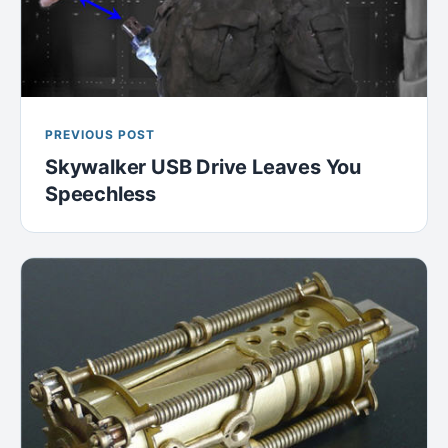
PREVIOUS POST
Skywalker USB Drive Leaves You
Speechless