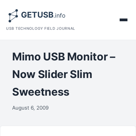
USB TECHNOLOGY FIELD JOURNAL
Mimo USB Monitor –
Now Slider Slim
Sweetness
August 6, 2009