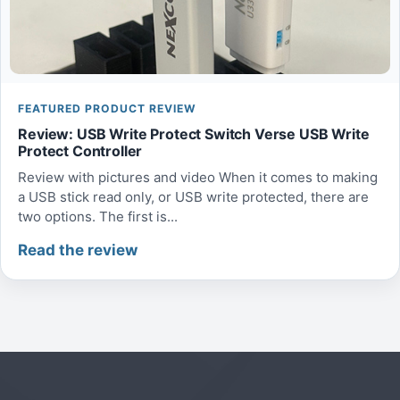
FEATURED PRODUCT REVIEW
Review: USB Write Protect Switch Verse USB Write
Protect Controller
Review with pictures and video When it comes to making
a USB stick read only, or USB write protected, there are
two options. The first is...
Read the review