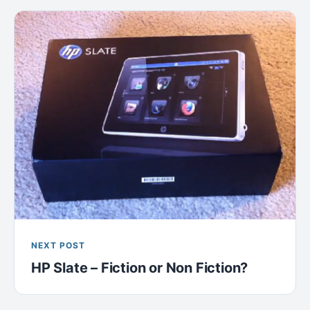
NEXT POST
HP Slate – Fiction or Non Fiction?