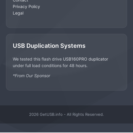
Privacy Policy
Legal
USB Duplication Systems
We tested this flash drive
USB160PRO duplicator
under full load conditions for 48 hours.
*From Our Sponsor
2026 GetUSB.info - All Rights Reserved.