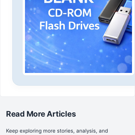
Read More Articles
Keep exploring more stories, analysis, and