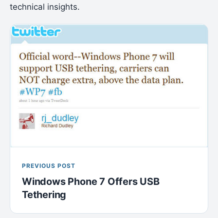
technical insights.
PREVIOUS POST
Windows Phone 7 Offers USB
Tethering