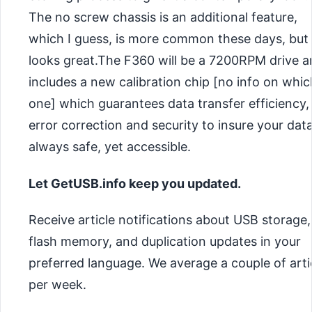
The no screw chassis is an additional feature,
which I guess, is more common these days, but s
looks great.The F360 will be a 7200RPM drive 
includes a new calibration chip [no info on whic
one] which guarantees data transfer efficiency,
error correction and security to insure your data
always safe, yet accessible.
Let GetUSB.info keep you updated.
Receive article notifications about USB storage,
flash memory, and duplication updates in your
preferred language. We average a couple of arti
per week.