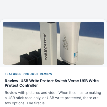
FEATURED PRODUCT REVIEW
Review: USB Write Protect Switch Verse USB Write
Protect Controller
Review with pictures and video When it comes to making
a USB stick read only, or USB write protected, there are
two options. The first is...