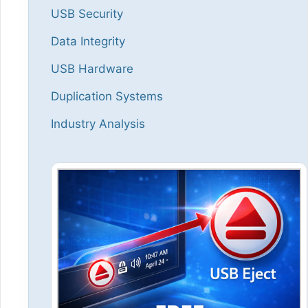
USB Security
Data Integrity
USB Hardware
Duplication Systems
Industry Analysis