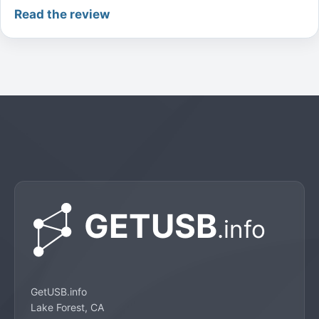
Read the review
GetUSB.info
Lake Forest, CA