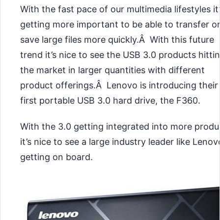
With the fast pace of our multimedia lifestyles it
getting more important to be able to transfer o
save large files more quickly.Â With this future
trend it’s nice to see the USB 3.0 products hitti
the market in larger quantities with different
product offerings.Â Lenovo is introducing their
first portable USB 3.0 hard drive, the F360.
With the 3.0 getting integrated into more produ
it’s nice to see a large industry leader like Lenov
getting on board.