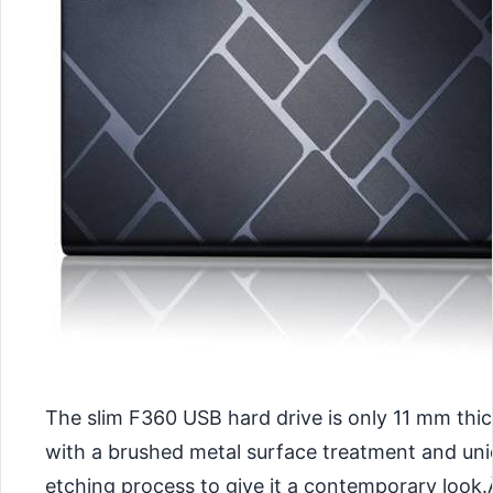
The slim F360 USB hard drive is only 11 mm thi
with a brushed metal surface treatment and un
etching process to give it a contemporary look