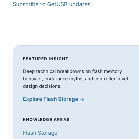
Subscribe to GetUSB updates
FEATURED INSIGHT
Deep technical breakdowns on flash memory
behavior, endurance myths, and controller-level
design decisions.
Explore Flash Storage →
KNOWLEDGE AREAS
Flash Storage