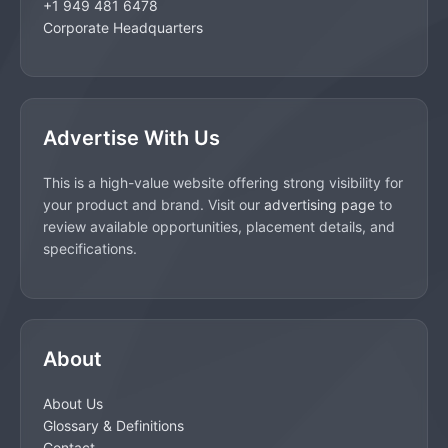
+1 949 481 6478
Corporate Headquarters
Advertise With Us
This is a high-value website offering strong visibility for
your product and brand. Visit our
advertising page
to
review available opportunities, placement details, and
specifications.
About
About Us
Glossary & Definitions
Contact