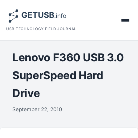
USB TECHNOLOGY FIELD JOURNAL
Lenovo F360 USB 3.0
SuperSpeed Hard
Drive
September 22, 2010